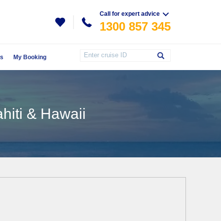
Call for expert advice
1300 857 345
Us
My Booking
ahiti & Hawaii