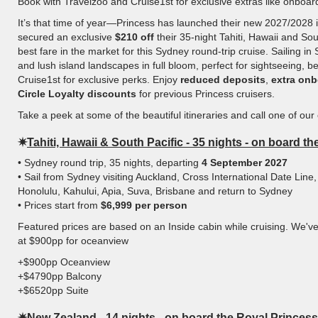
Book with Travelzoo and Cruise1st for exclusive extras like onboa
It’s that time of year—Princess has launched their new 2027/2028 i
secured an exclusive
$210 off
their 35-night Tahiti, Hawaii and Sout
best fare in the market for this Sydney round-trip cruise. Sailing
and lush island landscapes in full bloom, perfect for sightseeing, 
Cruise1st for exclusive perks. Enjoy
reduced deposits
,
extra onb
Circle Loyalty discounts
for previous Princess cruisers.
Take a peek at some of the beautiful itineraries and call one of our
✷
Tahiti, Hawaii & South Pacific - 35 nights - on board t
• Sydney round trip, 35 nights, departing
4 September 2027
• Sail from Sydney visiting Auckland, Cross International Date Line,
Honolulu, Kahului, Apia, Suva, Brisbane and return to Sydney
• Prices start from
$6,999 per person
Featured prices are based on an Inside cabin while cruising. We'v
at $900pp for oceanview
+$900pp Oceanview
+$4790pp Balcony
+$6520pp Suite
✷
New Zealand - 14 nights - on board the Royal Princess