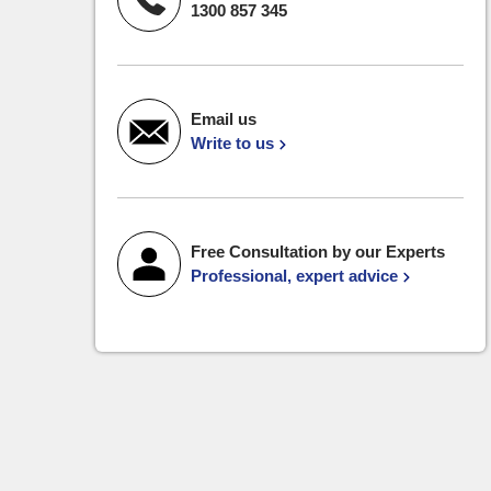
1300 857 345
Email us
Write to us
Free Consultation by our Experts
Professional, expert advice