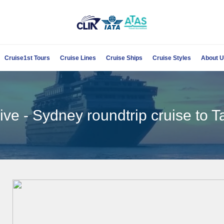
Cruise1st Tours
Cruise Lines
Cruise Ships
Cruise Styles
About 
ve - Sydney roundtrip cruise to T