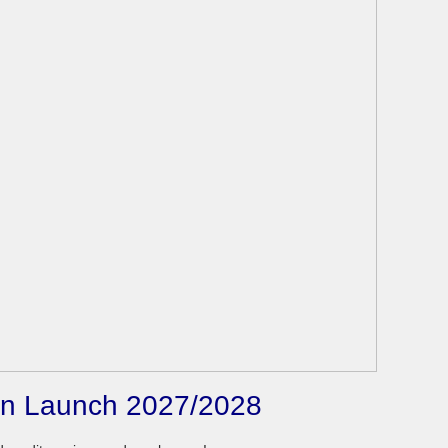
son Launch 2027/2028