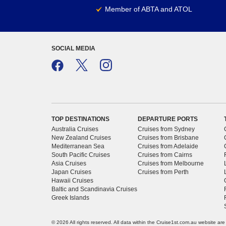
Member of ABTA and ATOL
SOCIAL MEDIA
TOP DESTINATIONS
DEPARTURE PORTS
Australia Cruises
Cruises from Sydney
New Zealand Cruises
Cruises from Brisbane
Mediterranean Sea
Cruises from Adelaide
South Pacific Cruises
Cruises from Cairns
Asia Cruises
Cruises from Melbourne
Japan Cruises
Cruises from Perth
Hawaii Cruises
Baltic and Scandinavia Cruises
Greek Islands
© 2026 All rights reserved. All data within the Cruise1st.com.au website ar