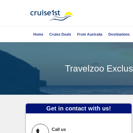
Home
Cruise Deals
From Australia
Destinations
Travelzoo Exclusi
Get in contact with us!
Call us