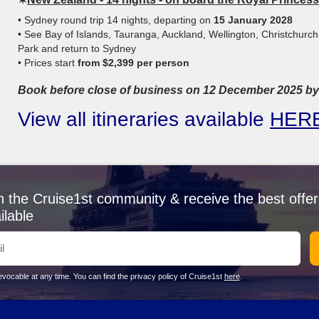
• Sydney round trip 14 nights, departing on
15 January 2028
• See Bay of Islands, Tauranga, Auckland, Wellington, Christchurch
Park and return to Sydney
• Prices start
from $2,399 per person
Book before close of business on 12 December 2025 by 
View all itineraries available
HER
n the Cruise1st community & receive the best offer
ilable
vocable at any time. You can find the privacy policy of Cruise1st
here
.