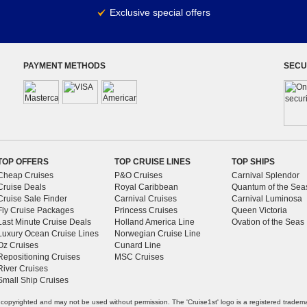
Exclusive special offers
PAYMENT METHODS
SECU
TOP OFFERS
TOP CRUISE LINES
TOP SHIPS
Cheap Cruises
P&O Cruises
Carnival Splendor
Cruise Deals
Royal Caribbean
Quantum of the Sea
Cruise Sale Finder
Carnival Cruises
Carnival Luminosa
Fly Cruise Packages
Princess Cruises
Queen Victoria
Last Minute Cruise Deals
Holland America Line
Ovation of the Seas
Luxury Ocean Cruise Lines
Norwegian Cruise Line
Oz Cruises
Cunard Line
Repositioning Cruises
MSC Cruises
River Cruises
Small Ship Cruises
e copyrighted and may not be used without permission. The 'Cruise1st' logo is a registered tradem