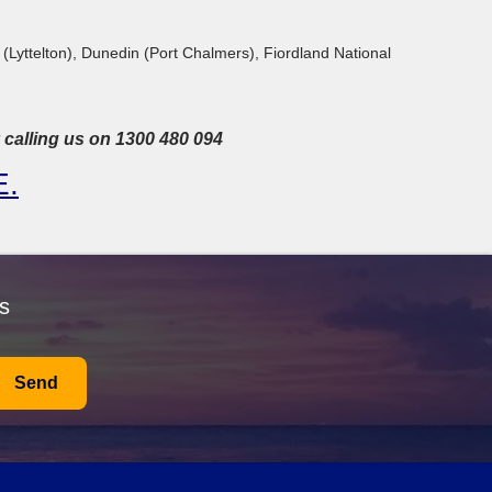
 (Lyttelton), Dunedin (Port Chalmers), Fiordland National
calling us on 1300 480 094
E
.
s
Send