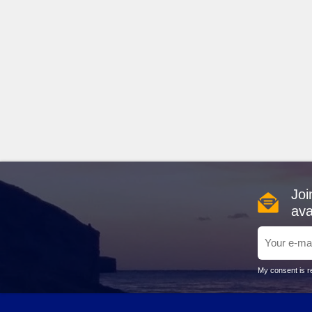
Joi
ava
My consent is re