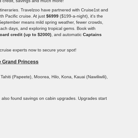
rd credit, savings and much more!
tineraries. Travelzoo have partnered with Cruise1st and
h Pacific cruise. At just
$6999
($199-a-night), it's the
 in September means mild spring weather, fewer crowds,
beach days, and exploring tropical gems. Book with
oard credit (up to $2000)
, and automatic
Captains
 cruise experts now to secure your spot!
he Grand Princess
 Tahiti (Papeete), Moorea, Hilo, Kona, Kauai (Nawiliwili),
e also found savings on cabin upgrades. Upgrades start