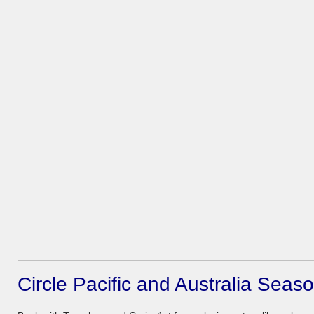
Circle Pacific and Australia Sea