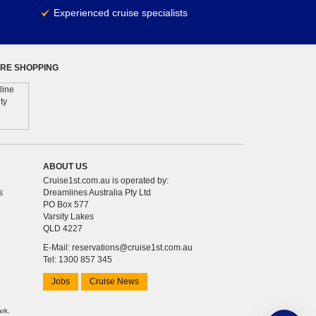
Experienced cruise specialists
RE SHOPPING
ABOUT US
Cruise1st.com.au is operated by:
s
Dreamlines Australia Pty Ltd
PO Box 577
Varsity Lakes
QLD 4227
E-Mail:
reservations@cruise1st.com.au
Tel: 1300 857 345
Jobs
Cruise News
ark.