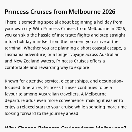
Princess Cruises from Melbourne 2026
There is something special about beginning a holiday from
your own city. With Princess Cruises from Melbourne in 2026,
you can skip the hassle of interstate flights and step straight
into a holiday mindset from the moment you arrive at the
terminal. Whether you are planning a short coastal escape, a
Tasmania adventure, or a longer voyage across Australian
and New Zealand waters, Princess Cruises offers a
comfortable and rewarding way to explore.
Known for attentive service, elegant ships, and destination-
focused itineraries, Princess Cruises continues to be a
favourite among Australian travellers. A Melbourne
departure adds even more convenience, making it easier to
enjoy a relaxed start to your cruise while spending more time
looking forward to the journey ahead.
Why Choose Princess Cruises from Melbourne?