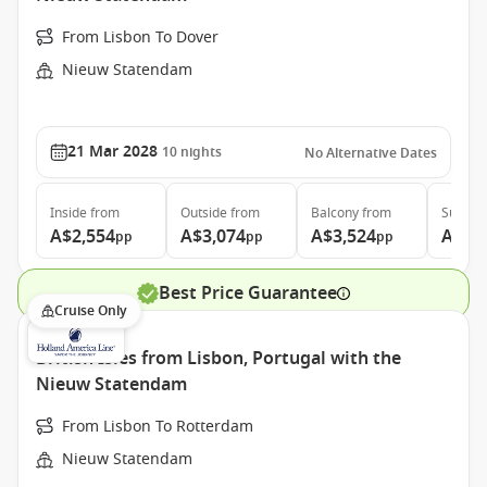
From Lisbon To Dover
Nieuw Statendam
21 Mar 2028
10
nights
No Alternative Dates
Inside
from
Outside
from
Balcony
from
Suite
f
A$2,554
A$3,074
A$3,524
A$4,
pp
pp
pp
Best Price Guarantee
Cruise Only
British Isles from Lisbon, Portugal with the
Nieuw Statendam
From Lisbon To Rotterdam
Nieuw Statendam