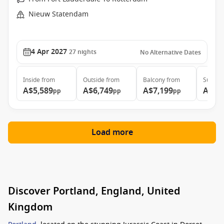
Nieuw Statendam
4 Apr 2027
27
nights
No Alternative Dates
Inside
from
Outside
from
Balcony
from
Suite
f
A$5,589
A$6,749
A$7,199
A$9,
pp
pp
pp
Load more
Discover Portland, England, United
Kingdom