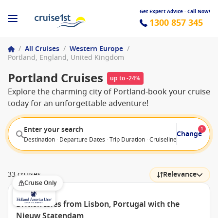
Get Expert Advice - Call Now!
1300 857 345
/
All Cruises
/
Western Europe
/
Portland, England, United Kingdom
Portland Cruises
up to -24%
Explore the charming city of Portland-book your cruise
today for an unforgettable adventure!
Enter your search
1
Change
Destination · Departure Dates · Trip Duration · Cruiseline · Departure F
33 cruises
Relevance
Cruise Only
British Isles from Lisbon, Portugal with the
Nieuw Statendam