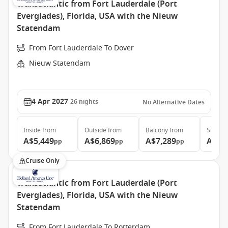
Transatlantic from Fort Lauderdale (Port
Everglades), Florida, USA with the Nieuw
Statendam
From Fort Lauderdale To Dover
Nieuw Statendam
4 Apr 2027
26
nights
No Alternative Dates
Inside
from
Outside
from
Balcony
from
Suite
f
A$5,449
A$6,869
A$7,289
A$9,
pp
pp
pp
Cruise Only
Transatlantic from Fort Lauderdale (Port
Everglades), Florida, USA with the Nieuw
Statendam
From Fort Lauderdale To Rotterdam