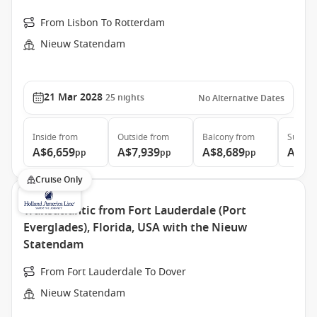
From Lisbon To Rotterdam
Nieuw Statendam
21 Mar 2028
25
nights
No Alternative Dates
Inside
from
Outside
from
Balcony
from
Suite
f
A$6,659
A$7,939
A$8,689
A$10
pp
pp
pp
Cruise Only
Transatlantic from Fort Lauderdale (Port
Everglades), Florida, USA with the Nieuw
Statendam
From Fort Lauderdale To Dover
Nieuw Statendam