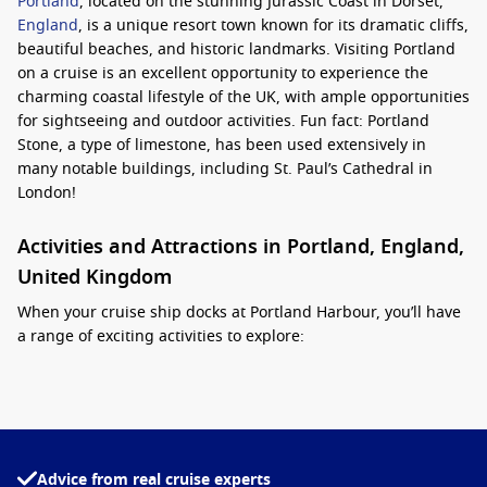
Portland
, located on the stunning Jurassic Coast in Dorset,
England
, is a unique resort town known for its dramatic cliffs,
beautiful beaches, and historic landmarks. Visiting Portland
on a cruise is an excellent opportunity to experience the
charming coastal lifestyle of the UK, with ample opportunities
for sightseeing and outdoor activities. Fun fact: Portland
Stone, a type of limestone, has been used extensively in
many notable buildings, including St. Paul’s Cathedral in
London!
Activities and Attractions in Portland, England,
United Kingdom
When your cruise ship docks at Portland Harbour, you’ll have
a range of exciting activities to explore:
Visit the
Portland
Bill Lighthouse:
A historic lighthouse
standing proudly on the rugged coast, Portland Bill offers
stunning views of the English Channel. You can even climb
to the top for an incredible panoramic vista.
Advice from real cruise experts