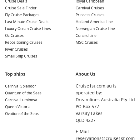
Cruise Deals
Royal Caribbean
neighbouring harbours:
Cruise Sale Finder
Carnival Cruises
Fly Cruise Packages
Princess Cruises
Belfast
,
Northern Ireland
,
United Kingdom
: Known for its
Last Minute Cruise Deals
Holland America Line
rich maritime history, Belfast boasts attractions like the
Luxury Ocean Cruise Lines
Norwegian Cruise Line
Titanic Belfast museum, which tells the story of the iconic
Oz Cruises
Cunard Line
ship. You can also explore the vibrant Cathedral Quarter
Repositioning Cruises
MSC Cruises
and its many restaurants and pubs.
River Cruises
Cobh (Cork)
,
Ireland
: This picturesque town is famous for
Small Ship Cruises
its beautiful harbour, colourful houses, and historical
connections to the Titanic’s last port of call. Don’t miss the
Top ships
About Us
Cobh Heritage Centre and St. Colman’s Cathedral during
your visit.
Cruise1st.com.au is
Carnival Splendor
Falmouth (Cornwall)
,
England
,
United Kingdom
: A
operated by:
Quantum of the Seas
charming maritime town, Falmouth is known for its natural
Dreamlines Australia Pty Ltd
Carnival Luminosa
harbour, stunning beaches, and the National Maritime
PO Box 577
Queen Victoria
Museum. Explore the local shops and sample fresh
Varsity Lakes
Ovation of the Seas
seafood at the waterfront restaurants.
QLD 4227
Liverpool
(
England
),
United Kingdom
: Rich in music
E-Mail:
history and culture, Liverpool offers attractions like The
reservations@cruise1st.com