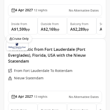
4 Apr 2027
12
nights
No Alternative Dates
Inside
from
Outside
from
Balcony
from
Suite
f
A$1,599
A$2,169
A$2,289
A$3,
pp
pp
pp
Cruise Only
Transatlantic from Fort Lauderdale (Port
Everglades), Florida, USA with the Nieuw
Statendam
From Fort Lauderdale To Rotterdam
Nieuw Statendam
4 Apr 2027
13
nights
No Alternative Dates