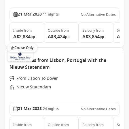
21 Mar 2028
11
nights
No Alternative Dates
Inside
from
Outside
from
Balcony
from
Suite
f
A$2,834
A$3,424
A$3,854
A$4,
pp
pp
pp
Cruise Only
British Isles from Lisbon, Portugal with the
Nieuw Statendam
From Lisbon To Dover
Nieuw Statendam
21 Mar 2028
24
nights
No Alternative Dates
Inside
from
Outside
from
Balcony
from
Suite
f