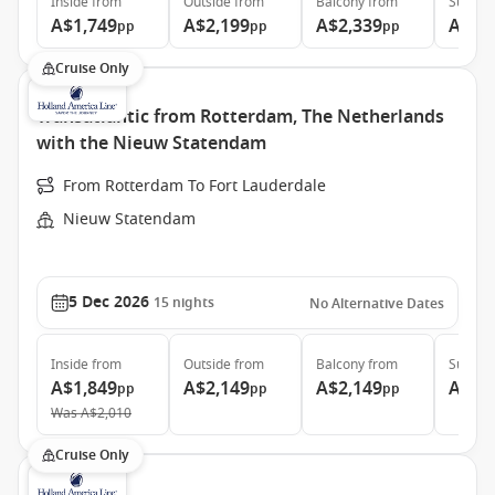
Inside
from
Outside
from
Balcony
from
Suite
f
A$1,749
A$2,199
A$2,339
A$3,
pp
pp
pp
Cruise Only
Transatlantic from Rotterdam, The Netherlands
with the Nieuw Statendam
From Rotterdam To Fort Lauderdale
Nieuw Statendam
5 Dec 2026
15
nights
No Alternative Dates
Inside
from
Outside
from
Balcony
from
Suite
f
A$1,849
A$2,149
A$2,149
A$3,
pp
pp
pp
Was
A$2,010
Cruise Only