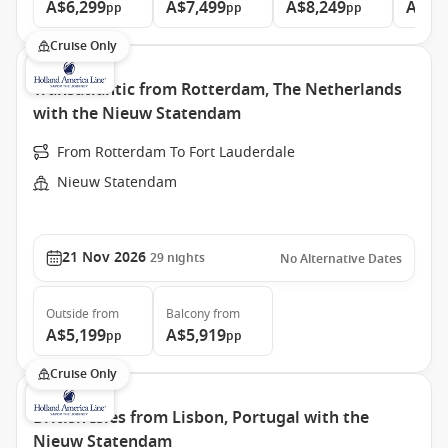
A$6,299
A$7,499
A$8,249
A$9,
pp
pp
pp
Cruise Only
Transatlantic from Rotterdam, The Netherlands
with the Nieuw Statendam
From Rotterdam To Fort Lauderdale
Nieuw Statendam
21 Nov 2026
29
nights
No Alternative Dates
Outside
from
Balcony
from
A$5,199
A$5,919
pp
pp
Cruise Only
British Isles from Lisbon, Portugal with the
Nieuw Statendam