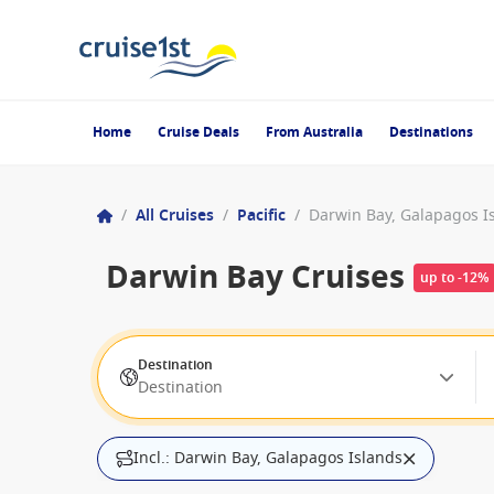
Home
Cruise Deals
From Australia
Destinations
/
All Cruises
/
Pacific
/
Darwin Bay, Galapagos I
Darwin Bay Cruises
up to -12%
Destination
Destination
Incl.: Darwin Bay, Galapagos Islands