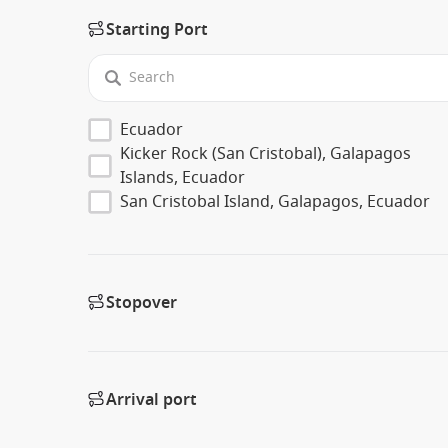
Starting Port
Ecuador
Kicker Rock (San Cristobal), Galapagos
Islands, Ecuador
San Cristobal Island, Galapagos, Ecuador
Stopover
Arrival port