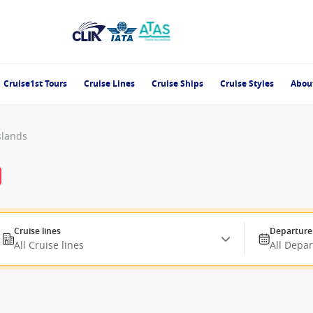
Cruise1st Tours
Cruise Lines
Cruise Ships
Cruise Styles
Abou
slands
Cruise lines
Departure
All Cruise lines
All Depa