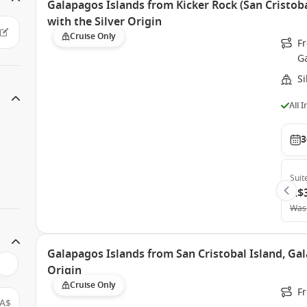
Galapagos Islands from Kicker Rock (San Cristoba
with the Silver Origin
Cruise Only
Fr
G
Si
All 
3
Suit
A$
Was
Galapagos Islands from San Cristobal Island, Gal
Origin
Cruise Only
Fr
A$