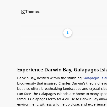
Themes
Experience Darwin Bay, Galapagos Is
Darwin Bay, nestled within the stunning
Galapagos Isl
biodiversity that inspired Charles Darwin’s theory of evo
but also offers breathtaking landscapes and crystal-clea
Fun fact: The Galapagos Islands are home to many speci
famous Galapagos tortoise! A cruise to Darwin Bay allow
environment, witness wildlife up close, and experience 