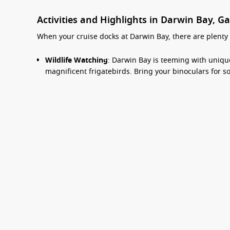
Activities and Highlights in Darwin Bay, G
When your cruise docks at Darwin Bay, there are plenty o
Wildlife Watching
: Darwin Bay is teeming with unique
magnificent frigatebirds. Bring your binoculars for 
Snorkelling Adventures
: The bay offers fantastic sn
and sea turtles. Don’t forget to explore the underwate
Beach Time
: Spend some time relaxing on the sandy 
leisurely walks, or simply enjoy the breathtaking coas
Guided Nature Hikes
: Join a guided hike across the 
mangroves, beaches, and volcanic landscapes. Knowle
and fauna.
Exploration of Nearby Islands
: Your cruise may offer
Advice from real cruise experts
adventure. Discover more of the Galapagos ecosystems
Common Surrounding Harbours You Can Vi
Top Destinations
Departure Ports