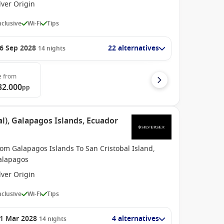
lver Origin
Inclusive
Wi-Fi
Tips
6 Sep 2028
22 alternatives
14
nights
e
from
32.000
pp
l), Galapagos Islands, Ecuador
om Galapagos Islands To San Cristobal Island,
alapagos
lver Origin
Inclusive
Wi-Fi
Tips
1 Mar 2028
4 alternatives
14
nights