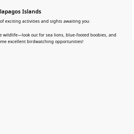
alapagos Islands
f exciting activities and sights awaiting you:
 wildlife—look out for sea lions, blue-footed boobies, and
some excellent birdwatching opportunities!
orkelling spots where you can swim alongside colourful fish
r world of this pristine marine reserve.
beaches of Darwin Bay, where you can soak up the sun, take
tal scenery.
island where you’ll discover diverse ecosystems, including
dgeable guides will share insights about the unique flora
 excursions to explore nearby islands, adding to your
Exclusive special offers
 and wildlife when visiting islands like Genovesa.
sit
Top Offers
Top Cruise Lines
Top