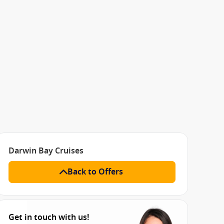
Darwin Bay Cruises
Back to Offers
Get in touch with us!