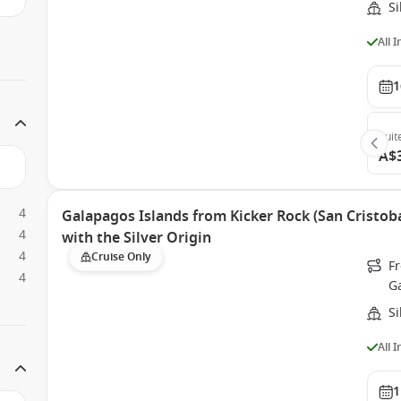
Si
All 
1
Suit
A$
4
Galapagos Islands from Kicker Rock (San Cristoba
4
with the Silver Origin
4
Cruise Only
Fr
4
G
Si
All 
1