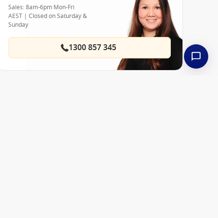
Sales: 8am-6pm Mon-Fri
AEST | Closed on Saturday &
Sunday
1300 857 345
Best Price Guarantee
 ships
About Us