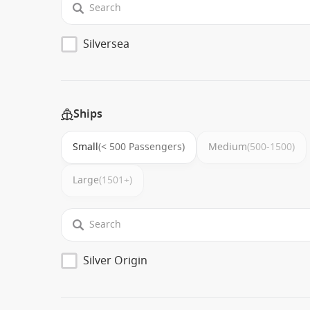
Silversea
Ships
Small
(< 500 Passengers)
Medium
(500-1500)
Large
(1501+)
Silver Origin