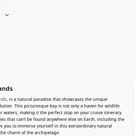
lands
ands
, is a natural paradise that showcases the unique
lution. This picturesque bay is not only a haven for wildlife
r waters, making it the perfect stop on your cruise itinerary.
es that can’t be found anywhere else on Earth, including the
s you to immerse yourself in this extraordinary natural
the charm of the archipelago.