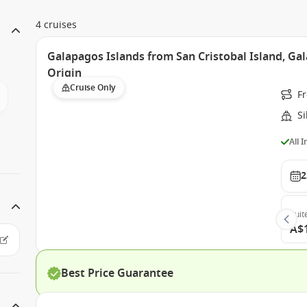
4 cruises
Galapagos Islands from San Cristobal Island, Gal
Origin
Cruise Only
Fr
Si
All 
2
Suit
A$
Best Price Guarantee