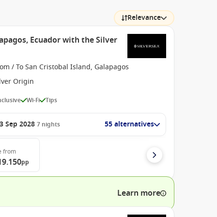
Relevance
apagos, Ecuador with the Silver
om / To San Cristobal Island, Galapagos
lver Origin
Inclusive
Wi-Fi
Tips
3 Sep 2028
55 alternatives
7
nights
e
from
19.150
pp
Learn more