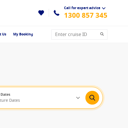
Call for expert advice
1300 857 345
t Us
My Booking
 Dates
rture Dates