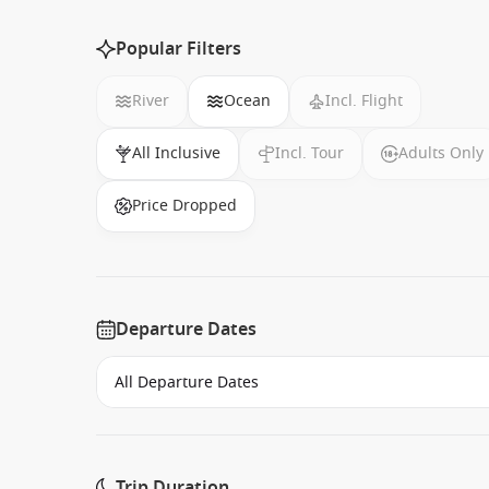
Popular Filters
River
Ocean
Incl. Flight
All Inclusive
Incl. Tour
Adults Only
Price Dropped
Departure Dates
Trip Duration