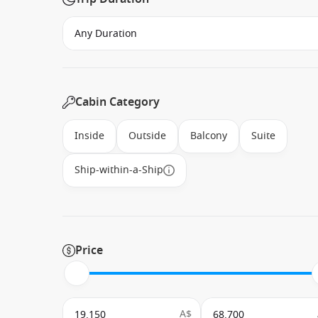
Cabin Category
Inside
Outside
Balcony
Suite
Ship-within-a-Ship
Price
A$