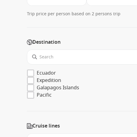
Trip price per person based on 2 persons trip
Destination
Ecuador
Expedition
Galapagos Islands
Pacific
Cruise lines