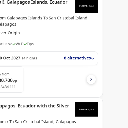
l), Galapagos Islands, Ecuador
om Galapagos Islands To San Cristobal Island,
alapagos
lver Origin
Inclusive
Wi-Fi
Tips
0 Oct 2027
8 alternatives
14
nights
e
from
30.700
pp
A$34.111
apagos, Ecuador with the Silver
om / To San Cristobal Island, Galapagos