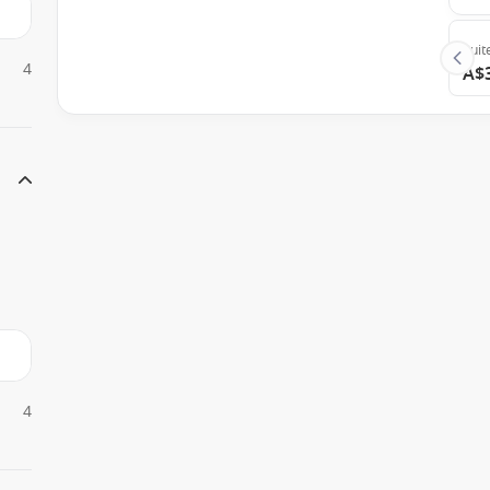
Suit
4
A$
4