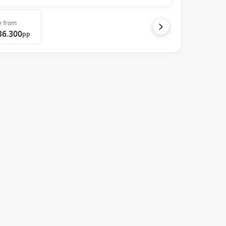
e
from
36.300
pp