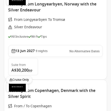
Norway from Longyearbyen, Norway with the
Silver Endeavour
From Longyearbyen To Tromsø
Silver Endeavour
All Inclusive
Wi-Fi
Tips
13 Jun 2027
9
nights
No Alternative Dates
Suite
from
A$30,200
pp
Cruise Only
Norway from Copenhagen, Denmark with the
Silver Spirit
From / To Copenhagen