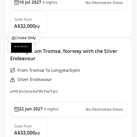
10 Jul 2027
9
nights
No Alternative Dates
Suite
from
A$32,000
pp
Cruise Only
Norway from Tromsø, Norway with the Silver
Endeavour
From Tromsø To Longyearbyen
Silver Endeavour
All Inclusive
Wi-Fi
Tips
22 Jun 2027
9
nights
No Alternative Dates
Suite
from
A$33,000
pp