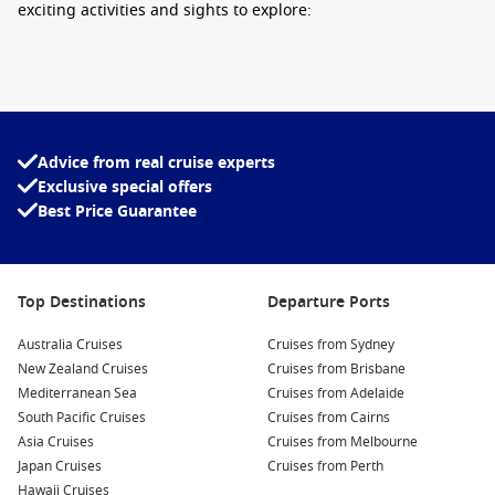
exciting activities and sights to explore:
Visit the
North Cape
Hall
: This visitor centre features a
panoramic theatre showcasing the breathtaking
landscapes of North Cape. Learn about the area’s history
and culture, and don’t forget to take your photo with the
iconic globe monument that marks the northernmost
Advice from real cruise experts
point!
Exclusive special offers
Best Price Guarantee
Hike along the cliffs: The stunning cliffs and surrounding
trails provide awe-inspiring views. There are various trails
that range in difficulty, so you can choose one suited to
your adventure level!
Top Destinations
Departure Ports
Experience the
midnight sun
: If you’re visiting during
Australia Cruises
summer, you’ll have the chance to witness the
Cruises from Sydney
New Zealand Cruises
phenomenon of the midnight sun, where the sun remains
Cruises from Brisbane
Mediterranean Sea
visible at midnight, creating a surreal experience.
Cruises from Adelaide
South Pacific Cruises
Cruises from Cairns
Explore wildlife: Keep an eye out for various wildlife,
Asia Cruises
Cruises from Melbourne
including reindeer and seabirds. Guided tours can help
Japan Cruises
Cruises from Perth
enhance your wildlife spotting experience.
Hawaii Cruises