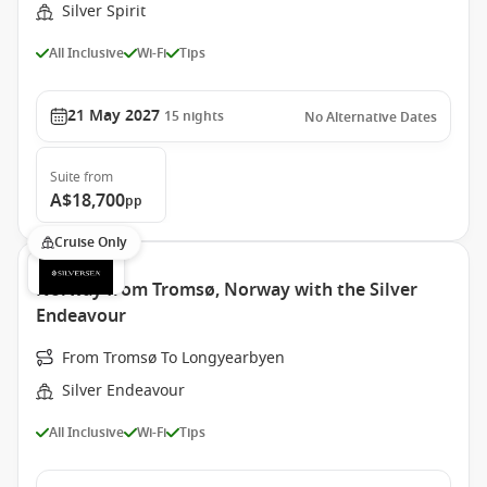
Silver Spirit
All Inclusive
Wi-Fi
Tips
21 May 2027
15
nights
No Alternative Dates
Suite
from
A$18,700
pp
Cruise Only
Norway from Tromsø, Norway with the Silver
Endeavour
From Tromsø To Longyearbyen
Silver Endeavour
All Inclusive
Wi-Fi
Tips