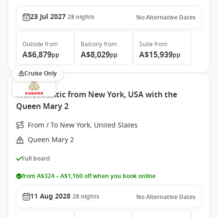
23 Jul 2027
28
nights
No Alternative Dates
Outside
from
Balcony
from
Suite
from
A$6,879
A$8,029
A$15,939
pp
pp
pp
Cruise Only
Transatlantic from New York, USA with the
Queen Mary 2
From / To New York, United States
Queen Mary 2
Full board
from A$324 – A$1,160 off when you book online
11 Aug 2028
28
nights
No Alternative Dates