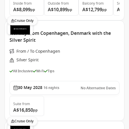
Inside
from
Outside
from
Balcony
from
Suite
f
A$8,099
A$10,899
A$12,799
A$28
pp
pp
pp
Cruise Only
Norway from Copenhagen, Denmark with the
Silver Spirit
From / To Copenhagen
Silver Spirit
All Inclusive
Wi-Fi
Tips
30 May 2028
16
nights
No Alternative Dates
Suite
from
A$16,850
pp
Cruise Only