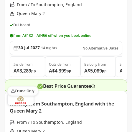
From / To Southampton, England
Queen Mary 2
Full board
from A$132 – A$456 off when you book online
30 Jul 2027
14
nights
No Alternative Dates
Inside
from
Outside
from
Balcony
from
Suite
f
A$3,289
A$4,399
A$5,089
A$11
pp
pp
pp
Best Price Guarantee
Cruise Only
Norway from Southampton, England with the
Queen Mary 2
From / To Southampton, England
Queen Mary 2