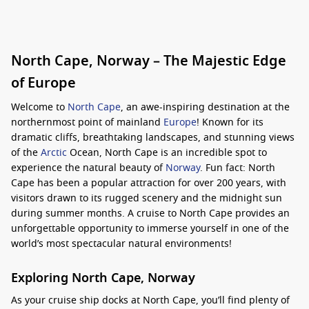
North Cape, Norway – The Majestic Edge
of Europe
Welcome to
North Cape
, an awe-inspiring destination at the
northernmost point of mainland
Europe
! Known for its
dramatic cliffs, breathtaking landscapes, and stunning views
of the
Arctic
Ocean, North Cape is an incredible spot to
experience the natural beauty of
Norway
. Fun fact: North
Cape has been a popular attraction for over 200 years, with
visitors drawn to its rugged scenery and the midnight sun
during summer months. A cruise to North Cape provides an
unforgettable opportunity to immerse yourself in one of the
world’s most spectacular natural environments!
Exploring North Cape, Norway
As your cruise ship docks at North Cape, you’ll find plenty of