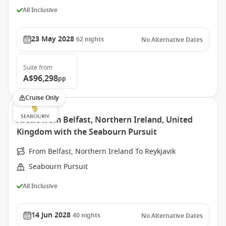
All Inclusive
23 May 2028
62
nights
No Alternative Dates
Suite
from
A$96,298
pp
Cruise Only
Arctic from Belfast, Northern Ireland, United
Kingdom with the Seabourn Pursuit
From Belfast, Northern Ireland To Reykjavik
Seabourn Pursuit
All Inclusive
14 Jun 2028
40
nights
No Alternative Dates