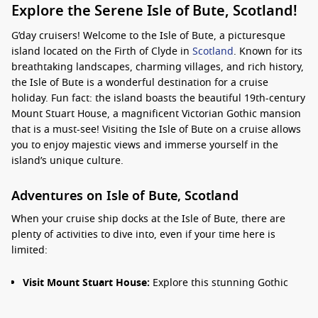
Explore the Serene Isle of Bute, Scotland!
G’day cruisers! Welcome to the Isle of Bute, a picturesque
island located on the Firth of Clyde in
Scotland
. Known for its
breathtaking landscapes, charming villages, and rich history,
the Isle of Bute is a wonderful destination for a cruise
holiday. Fun fact: the island boasts the beautiful 19th-century
Mount Stuart House, a magnificent Victorian Gothic mansion
that is a must-see! Visiting the Isle of Bute on a cruise allows
you to enjoy majestic views and immerse yourself in the
island’s unique culture.
Adventures on Isle of Bute, Scotland
When your cruise ship docks at the Isle of Bute, there are
plenty of activities to dive into, even if your time here is
limited:
Visit Mount Stuart House:
Explore this stunning Gothic
mansion and its beautiful gardens. The house is full of
history and remarkable architecture and offers insight into