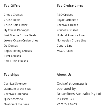
Nearby Harbours to Visit
Top Offers
Top Cruise Lines
Your cruise itinerary may also include these captivating ports:
Cheap Cruises
P&O Cruises
Cruise Deals
Royal Caribbean
Isle of Man
,
United Kingdom
: Known for its breathtaking
Cruise Sale Finder
Carnival Cruises
coastal scenery and the famous TT motorcycle races, the
Fly Cruise Packages
Princess Cruises
Isle of Man offers visitors attractions like the Manx
Last Minute Cruise Deals
Holland America Line
Museum and beautiful walking trails overlooking the sea.
Luxury Ocean Cruise Lines
Norwegian Cruise Line
Oz Cruises
Cunard Line
Portland
(
England
),
United Kingdom
: A charming coastal
Repositioning Cruises
MSC Cruises
town, Portland is famous for its stunning limestone cliffs
River Cruises
and the historic Portland Bill Lighthouse. Don’t miss the
Small Ship Cruises
chance to explore the seaside and enjoy local fish and
chips!
Cobh (Cork)
,
Ireland
: Renowned for its colourful
Top ships
About Us
waterfront, Cobh is a gateway to Irish history. Visit the
Cruise1st.com.au is
Carnival Splendor
Titanic Experience, or explore the charming streets filled
operated by:
Quantum of the Seas
with vibrant shops and delightful cafes.
Dreamlines Australia Pty Ltd
Carnival Luminosa
Fishguard
(
Wales
),
United Kingdom
: A picturesque market
PO Box 577
Queen Victoria
town, Fishguard offers easy access to stunning natural
Varsity Lakes
Ovation of the Seas