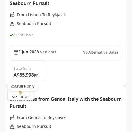
Seabourn Pursuit
From Lisbon To Reykjavik
Seabourn Pursuit
All Inclusive
2 Jun 2028
52
nights
No Alternative Dates
Suite
from
A$85,998
pp
Cruise Only
British Isles from Genoa, Italy with the Seabourn
Pursuit
From Genoa To Reykjavik
Seabourn Pursuit