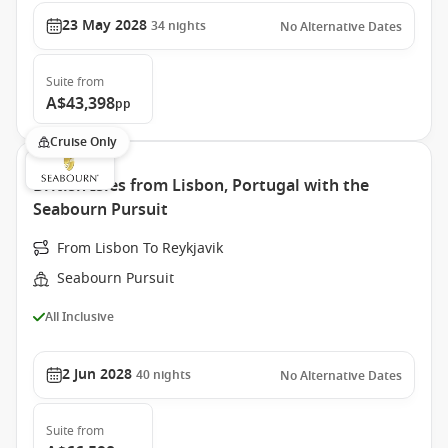
23 May 2028
34
nights
No Alternative Dates
Suite
from
A$43,398
pp
Cruise Only
British Isles from Lisbon, Portugal with the
Seabourn Pursuit
From Lisbon To Reykjavik
Seabourn Pursuit
All Inclusive
2 Jun 2028
40
nights
No Alternative Dates
Suite
from