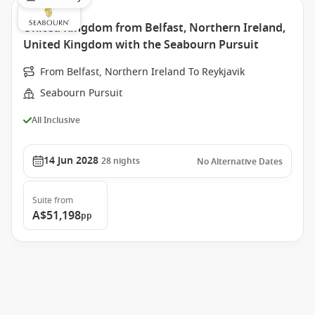
United Kingdom from Belfast, Northern Ireland,
United Kingdom with the Seabourn Pursuit
From Belfast, Northern Ireland To Reykjavik
Seabourn Pursuit
All Inclusive
14 Jun 2028
28
nights
No Alternative Dates
Suite
from
A$51,198
pp