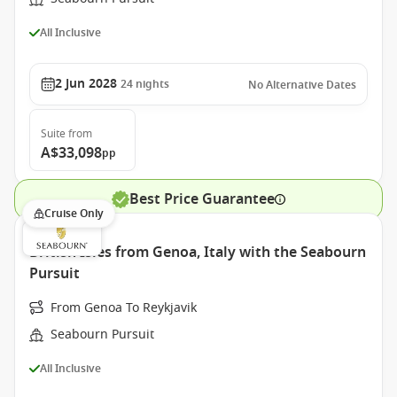
All Inclusive
2 Jun 2028
24
nights
No Alternative Dates
Suite
from
A$33,098
pp
Best Price Guarantee
Cruise Only
British Isles from Genoa, Italy with the Seabourn
Pursuit
From Genoa To Reykjavik
Seabourn Pursuit
All Inclusive