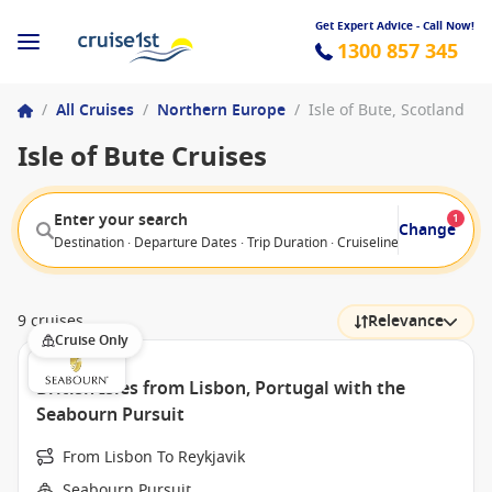
Get Expert Advice - Call Now!
1300 857 345
/
All Cruises
/
Northern Europe
/
Isle of Bute, Scotland
Isle of Bute Cruises
Enter your search
1
Change
Destination · Departure Dates · Trip Duration · Cruiseline · Departure F
9 cruises
Relevance
Cruise Only
British Isles from Lisbon, Portugal with the
Seabourn Pursuit
From Lisbon To Reykjavik
Seabourn Pursuit