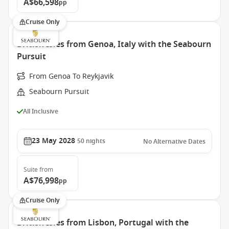
A$66,598
pp
Cruise Only
British Isles from Genoa, Italy with the Seabourn
Pursuit
From Genoa To Reykjavik
Seabourn Pursuit
All Inclusive
23 May 2028
50
nights
No Alternative Dates
Suite
from
A$76,998
pp
Cruise Only
British Isles from Lisbon, Portugal with the