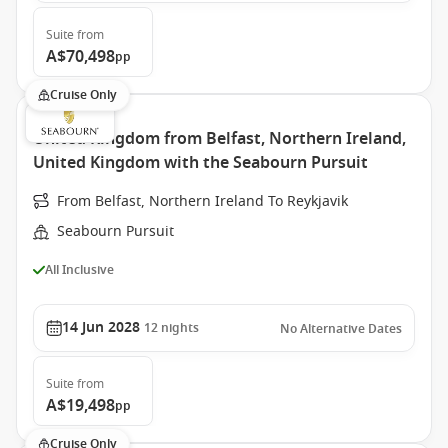
Suite
from
A$70,498
pp
Cruise Only
United Kingdom from Belfast, Northern Ireland,
United Kingdom with the Seabourn Pursuit
From Belfast, Northern Ireland To Reykjavik
Seabourn Pursuit
All Inclusive
14 Jun 2028
12
nights
No Alternative Dates
Suite
from
A$19,498
pp
Cruise Only