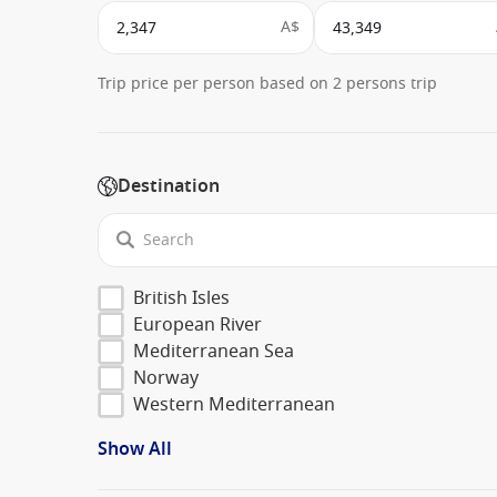
A$
Trip price per person based on 2 persons trip
Destination
British Isles
European River
Mediterranean Sea
Norway
Western Mediterranean
Show All