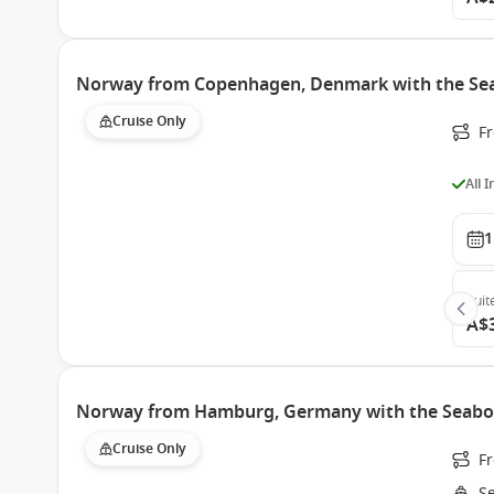
Norway from Copenhagen, Denmark with the Se
Cruise Only
F
All 
1
Suit
A$
Norway from Hamburg, Germany with the Seabo
Cruise Only
F
S