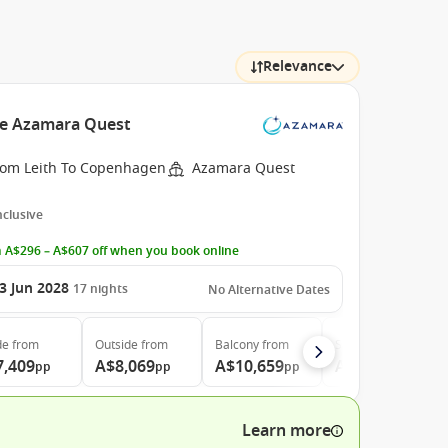
Relevance
he Azamara Quest
rom Leith To Copenhagen
Azamara Quest
Inclusive
 A$296 – A$607 off when you book online
3 Jun 2028
17
nights
No Alternative Dates
de
from
Outside
from
Balcony
from
Suite
from
7,409
A$8,069
A$10,659
A$15,179
pp
pp
pp
pp
Learn more