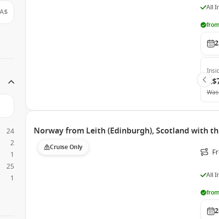
All 
A$
from
2
Insi
A$
Was
Norway from Leith (Edinburgh), Scotland with t
24
2
Cruise Only
F
1
25
All 
1
from
2