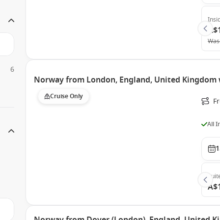
Insi
A$
Was
6
Norway from London, England, United Kingdom 
Cruise Only
F
All 
1
Suit
A$