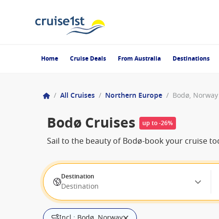
Home
Cruise Deals
From Australia
Destinations
/
All Cruises
/
Northern Europe
/
Bodø, Norway
Bodø Cruises
up to -26%
Sail to the beauty of Bodø-book your cruise to
Destination
Destination
Incl.: Bodø, Norway