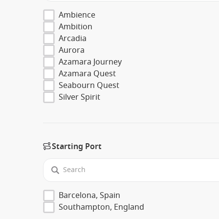
Ambience
Ambition
Arcadia
Aurora
Azamara Journey
Azamara Quest
Seabourn Quest
Silver Spirit
Starting Port
Barcelona, Spain
Southampton, England