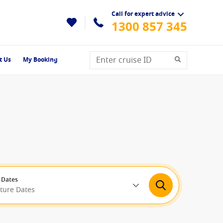
Call for expert advice
1300 857 345
t Us
My Booking
 Dates
rture Dates