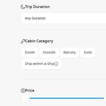
Trip Duration
Cabin Category
Inside
Outside
Balcony
Suite
Ship-within-a-Ship
Price