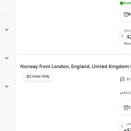
from
6
Insi
A$
Was
Norway from London, England, United Kingdom 
Cruise Only
F
All 
1
Suit
A$