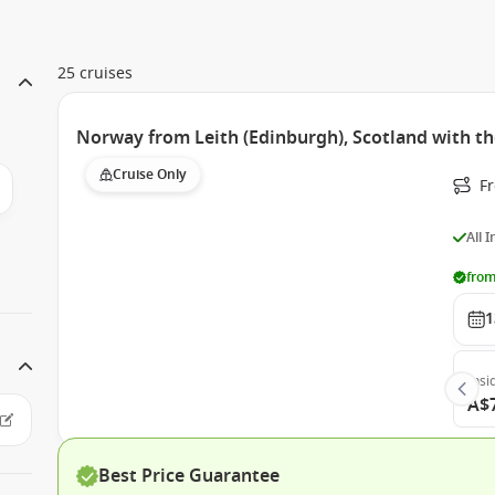
25 cruises
Norway from Leith (Edinburgh), Scotland with t
Cruise Only
F
All 
from
1
Insi
A$
Best Price Guarantee