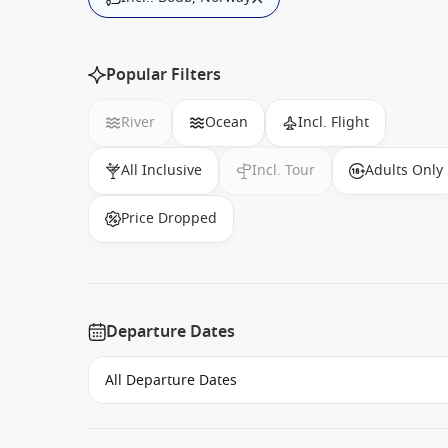
Popular Filters
River
Ocean
Incl. Flight
All Inclusive
Incl. Tour
Adults Only
Price Dropped
Departure Dates