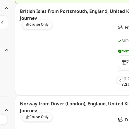
British Isles from Portsmouth, England, United
Journey
Cruise Only
F
All 
from
7
Insi
A$
Norway from Dover (London), England, United 
Journey
Cruise Only
F