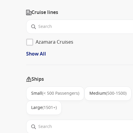
Cruise lines
Azamara Cruises
Show All
Ships
Small
(< 500 Passengers)
Medium
(500-1500)
Large
(1501+)