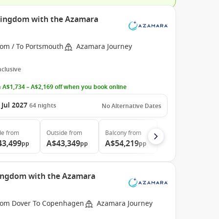
 Kingdom with the Azamara
rom / To Portsmouth
Azamara Journey
Inclusive
 A$1,734 – A$2,169 off when you book online
 Jul 2027
64
nights
No Alternative Dates
de
from
Outside
from
Balcony
from
43,499
A$43,349
A$54,219
pp
pp
pp
Kingdom with the Azamara
rom Dover To Copenhagen
Azamara Journey