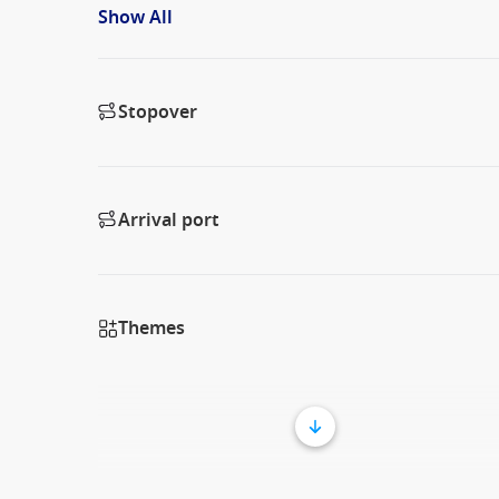
Show All
Stopover
Arrival port
Themes