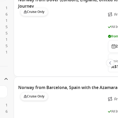
Norway from Dover (London), England, United 
Journey
1
Cruise Only
6
F
1
5
All 
5
from
1
5
2
1
Insi
A$
Norway from Barcelona, Spain with the Azamara
Cruise Only
F
1
6
All 