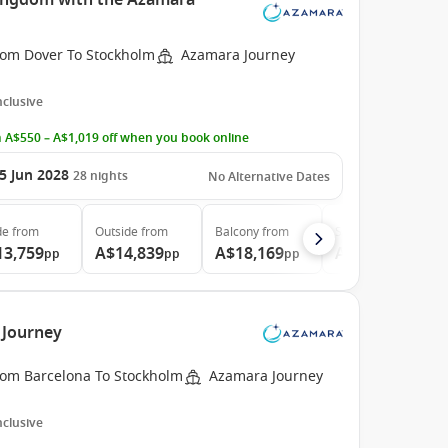
Kingdom with the Azamara
rom Dover To Stockholm
Azamara Journey
Inclusive
 A$550 – A$1,019 off when you book online
5 Jun 2028
28
nights
No Alternative Dates
de
from
Outside
from
Balcony
from
Suite
from
13,759
A$14,839
A$18,169
A$25,469
pp
pp
pp
pp
 Journey
rom Barcelona To Stockholm
Azamara Journey
Inclusive