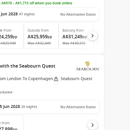
 A$970 – A$1,715 off when you book online
 Jun 2028
47
nights
No Alternative Dates
de
from
Outside
from
Balcony
from
Suite
from
24,259
A$25,959
A$31,249
A$42,869
pp
pp
pp
pp
A$29,949
Was
A$32,449
Was
A$39,556
Was
A$56,407
with the Seabourn Quest
rom London To Copenhagen
Seabourn Quest
Inclusive
5 Jun 2028
26
nights
No Alternative Dates
e
from
27,898
pp