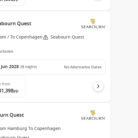
abourn Quest
rom / To Copenhagen
Seabourn Quest
Inclusive
 Jun 2028
28
nights
No Alternative Dates
e
from
31,398
pp
urn Quest
rom Hamburg To Copenhagen
eabourn Quest