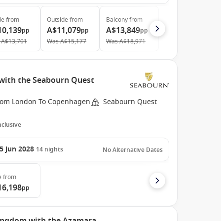
de
from
Outside
from
Balcony
from
10,139
A$11,079
A$13,849
pp
pp
pp
A$13,701
Was
A$15,177
Was
A$18,971
with the Seabourn Quest
rom London To Copenhagen
Seabourn Quest
Inclusive
5 Jun 2028
14
nights
No Alternative Dates
e
from
16,198
pp