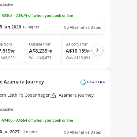
Inclusive
 A$305 – A$574 off when you book online
5 Jun 2028
18
nights
No Alternative Dates
de
from
Outside
from
Balcony
from
Suite
from
7,619
A$8,239
A$10,159
A$14,349
pp
pp
pp
pp
A$8,020
Was
A$8,673
Was
A$10,694
Was
A$15,104
he Azamara Journey
rom Leith To Copenhagen
Azamara Journey
Inclusive
 A$406 – A$554 off when you book online
0 Jul 2027
17
nights
No Alternative Dates