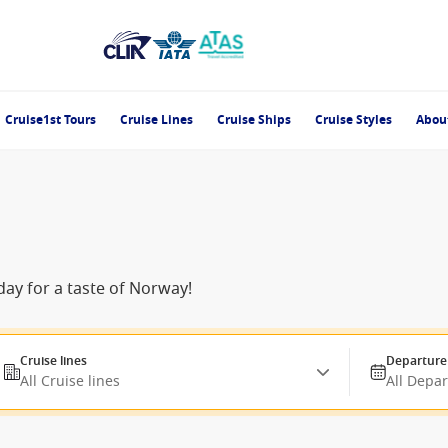
Cruise1st Tours
Cruise Lines
Cruise Ships
Cruise Styles
Abou
day for a taste of Norway!
Cruise lines
Departure
All Cruise lines
All Depa