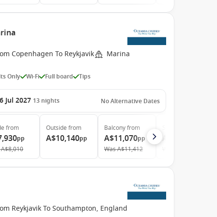
rina
rom Copenhagen To Reykjavik
Marina
ts Only
Wi-Fi
Full board
Tips
6 Jul 2027
13
nights
No Alternative Dates
de
from
Outside
from
Balcony
from
Suite
from
7,930
A$10,140
A$11,070
A$15,150
pp
pp
pp
pp
A$8,010
Was
A$11,412
Was
A$15,781
rom Reykjavik To Southampton, England