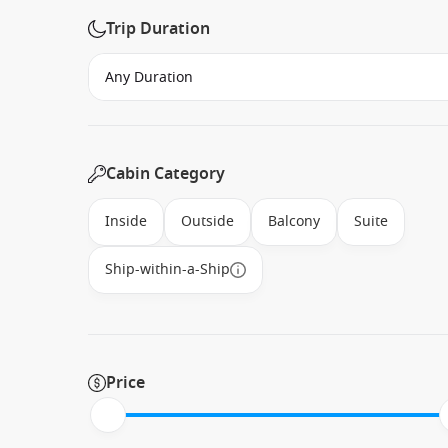
Trip Duration
Cabin Category
Inside
Outside
Balcony
Suite
Ship-within-a-Ship
Price