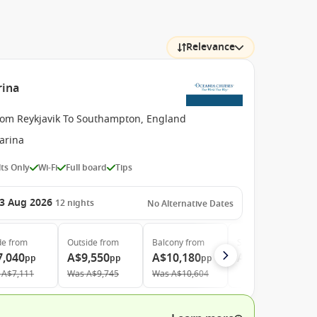
Relevance
rina
rom Reykjavik To Southampton, England
arina
ts Only
Wi-Fi
Full board
Tips
3 Aug 2026
12
nights
No Alternative Dates
de
from
Outside
from
Balcony
from
Suite
from
7,040
A$9,550
A$10,180
A$13,810
pp
pp
pp
pp
A$7,111
Was
A$9,745
Was
A$10,604