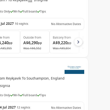
om / To Reykjavik
Insignia
ts Only
Wi-Fi
Full board
Tips
 Jul 2027
10
nights
No Alternative Dates
de
from
Outside
from
Balcony
from
Suite
from
5,240
A$6,290
A$9,220
A$13,280
pp
pp
pp
pp
A$5,955
Was
A$6,552
Was
A$9,604
Was
A$13,833
rom Reykjavik To Southampton, England
signia
ts Only
Wi-Fi
Full board
Tips
4 Jul 2027
12
nights
No Alternative Dates