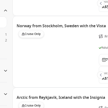
Insi
A$
Norway from Stockholm, Sweden with the Vista
Cruise Only
1
F
2
Adul
7
Bal
A$
Arctic from Reykjavik, Iceland with the Insignia
Cruise Only