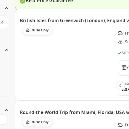
Best Price Guarantee
British Isles from Greenwich (London), England 
Cruise Only
F
S
All 
7
Suit
A$
Round-the-World Trip from Miami, Florida, USA w
Cruise Only
F