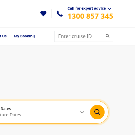
Call for expert advice
1300 857 345
t Us
My Booking
 Dates
rture Dates