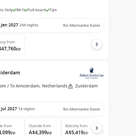
ts Only
Wi-Fi
Full board
Tips
 Jan 2027
244
nights
No Alternative Dates
cony
from
347,760
pp
uiderdam
rom / To Amsterdam, Netherlands
Zuiderdam
 Jul 2027
14
nights
No Alternative Dates
de
from
Outside
from
Balcony
from
Suite
from
4,099
A$4,399
A$5,419
A$8,329
pp
pp
pp
pp