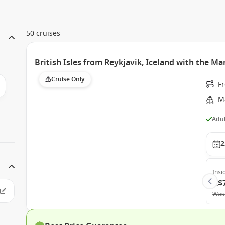
50 cruises
British Isles from Reykjavik, Iceland with the Ma
Cruise Only
F
M
Adul
2
Insi
A$
Was