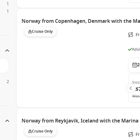
1
1
Norway from Copenhagen, Denmark with the Ma
Cruise Only
F
Adul
2
2
Insi
A$
Was
Norway from Reykjavik, Iceland with the Marina
Cruise Only
F