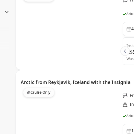
Fr
Adul
4
Insi
A$
Was
Arctic from Reykjavik, Iceland with the Insignia
Cruise Only
F
In
Adul
1