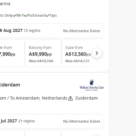
arina
ts Only
Wi-Fi
Full board
Tips
9 Aug 2027
12
nights
No Alternative Dates
de
from
Balcony
from
Suite
from
7,990
A$9,990
A$13,560
pp
pp
pp
Was
A$10,194
Was
A$14,125
uiderdam
rom / To Amsterdam, Netherlands
Zuiderdam
 Jul 2027
21
nights
No Alternative Dates