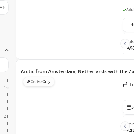
A$
Adul
6
Bal
A$
Arctic from Amsterdam, Netherlands with the Z
1
Cruise Only
F
16
1
1
3
1
21
1
Insi
A$
1