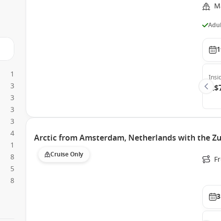
M
Adul
1
1
Insi
3
A$
3
3
3
4
Arctic from Amsterdam, Netherlands with the Z
1
Cruise Only
8
F
5
8
3