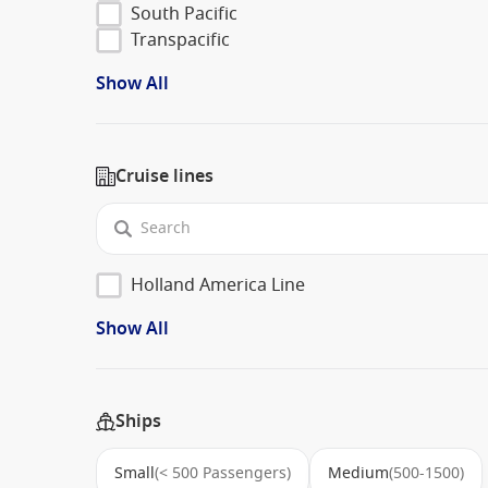
South Pacific
Transpacific
Show All
Cruise lines
Holland America Line
Show All
Ships
Small
(< 500 Passengers)
Medium
(500-1500)