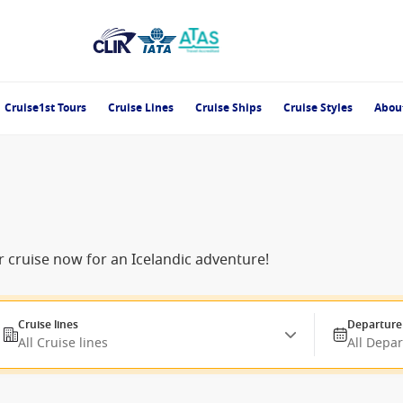
Cruise1st Tours
Cruise Lines
Cruise Ships
Cruise Styles
Abou
 cruise now for an Icelandic adventure!
Cruise lines
Departure
All Cruise lines
All Depa