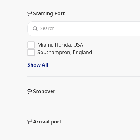
Starting Port
Miami, Florida, USA
Southampton, England
Show All
Stopover
Arrival port