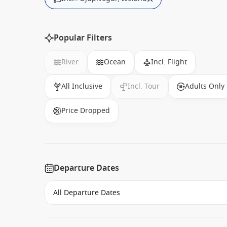
Popular Filters
River
Ocean
Incl. Flight
All Inclusive
Incl. Tour
Adults Only
Price Dropped
Departure Dates