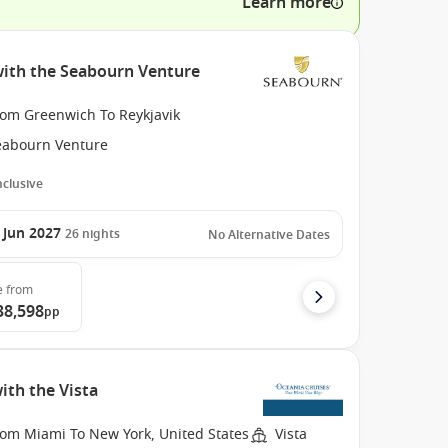
Learn more
with the Seabourn Venture
rom Greenwich To Reykjavik
eabourn Venture
Inclusive
 Jun 2027
26
nights
No Alternative Dates
e
from
38,598
pp
ith the Vista
rom Miami To New York, United States
Vista