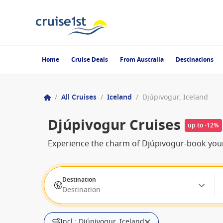
Home
Cruise Deals
From Australia
Destinations
/
All Cruises
/
Iceland
/
Djúpivogur, Iceland
Djúpivogur Cruises
up to -12%
Experience the charm of Djúpivogur-book your
Destination
Destination
Incl.: Djúpivogur, Iceland