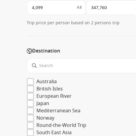
A$
Trip price per person based on 2 persons trip
Destination
Australia
British Isles
European River
Japan
Mediterranean Sea
Norway
Round-the-World Trip
South East Asia