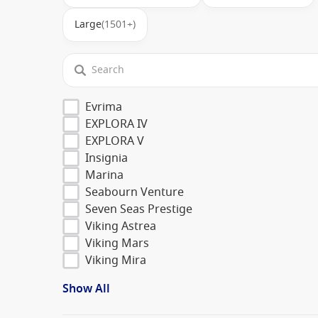
Large
(1501+)
Evrima
EXPLORA IV
EXPLORA V
Insignia
Marina
Seabourn Venture
Seven Seas Prestige
Viking Astrea
Viking Mars
Viking Mira
Show All