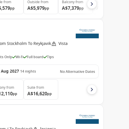
de
from
Outside
from
Balcony
from
Suite
from
5,579
A$5,979
A$7,379
A$10,739
pp
pp
pp
pp
rom Stockholm To Reykjavik
Vista
ts Only
Wi-Fi
Full board
Tips
 Aug 2027
14
nights
No Alternative Dates
cony
from
Suite
from
12,110
A$16,620
pp
pp