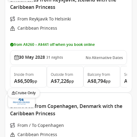
British Isles from Reykjavik, Iceland with the
Caribbean Princess
From Reykjavik To Helsinki
Caribbean Princess
from A$260 – A$441 off when you book online
30 May 2028
31
nights
No Alternative Dates
Inside
from
Outside
from
Balcony
from
Suite
f
A$6,509
A$7,226
A$8,794
A$11
pp
pp
pp
Cruise Only
Baltic Sea from Copenhagen, Denmark with the
Caribbean Princess
From / To Copenhagen
Caribbean Princess