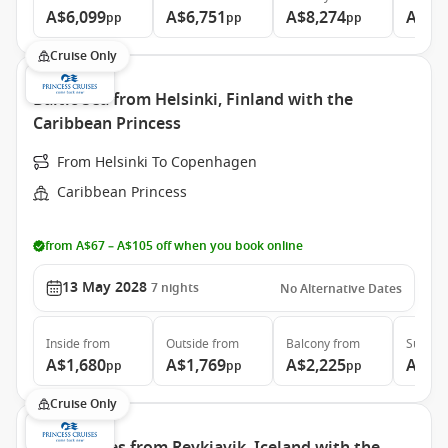
A$6,099
A$6,751
A$8,274
A$10
pp
pp
pp
Cruise Only
Baltic Sea from Helsinki, Finland with the
Caribbean Princess
From Helsinki To Copenhagen
Caribbean Princess
from A$67 – A$105 off when you book online
13 May 2028
7
nights
No Alternative Dates
Inside
from
Outside
from
Balcony
from
Suite
f
A$1,680
A$1,769
A$2,225
A$2,
pp
pp
pp
Cruise Only