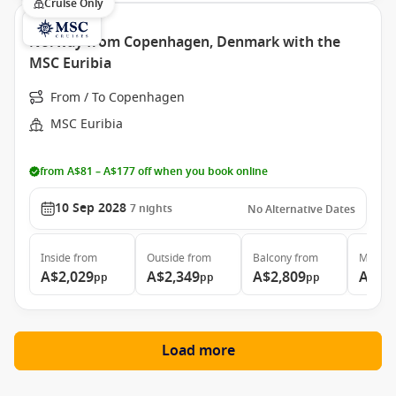
Cruise Only
Norway from Copenhagen, Denmark with the
MSC Euribia
From / To Copenhagen
MSC Euribia
from A$81 – A$177 off when you book online
10 Sep 2028
7
nights
No Alternative Dates
Inside
from
Outside
from
Balcony
from
MSC Ya
A$2,029
A$2,349
A$2,809
A$4,
pp
pp
pp
Load more