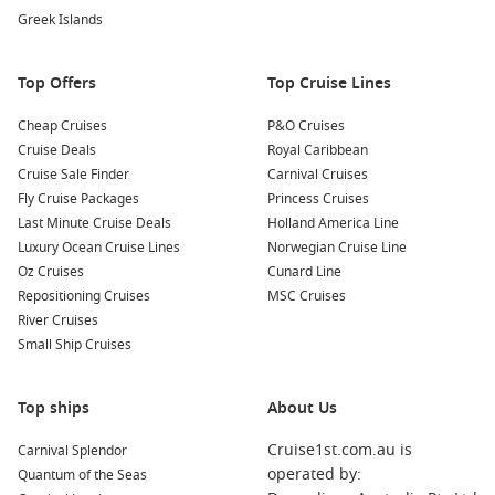
Greek Islands
Nearby Ports to Explore
Your cruise itinerary may also include stops at these
Top Offers
Top Cruise Lines
captivating nearby ports:
Cheap Cruises
P&O Cruises
Copenhagen
,
Denmark
: Known for its stunning
Cruise Deals
Royal Caribbean
architecture and rich history, visit iconic landmarks such as
Cruise Sale Finder
Carnival Cruises
The Little Mermaid statue, Nyhavn’s colourful waterside
Fly Cruise Packages
Princess Cruises
houses, and the beautiful Tivoli Gardens.
Last Minute Cruise Deals
Holland America Line
Luxury Ocean Cruise Lines
Norwegian Cruise Line
Warnemünde (Berlin), Germany
: A charming seaside
Oz Cruises
Cunard Line
resort, Warnemünde offers beautiful beaches, a lovely
Repositioning Cruises
MSC Cruises
promenade, and easy access to the vibrant city of Berlin for
River Cruises
a day of exploration!
Small Ship Cruises
Oslo
,
Norway
: Nestled between fjords and forests, Oslo
boasts attractions such as the Viking Ship Museum, the
Edvard Munch Museum, and stunning waterfront views
Top ships
About Us
along the Aker Brygge.
Cruise1st.com.au is
Carnival Splendor
Tallinn
,
Estonia
: With its well-preserved medieval old town,
operated by:
Quantum of the Seas
Tallinn is a UNESCO World Heritage site that offers visitors