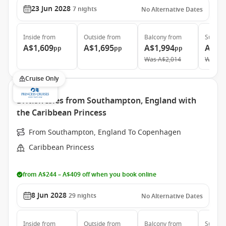
23 Jun 2028
7
nights
No Alternative Dates
Inside
from
Outside
from
Balcony
from
Suite
f
A$1,609
A$1,695
A$1,994
A$2,
pp
pp
pp
Was
A$2,014
Was
A$
Cruise Only
British Isles from Southampton, England with
the Caribbean Princess
From Southampton, England To Copenhagen
Caribbean Princess
from A$244 – A$409 off when you book online
8 Jun 2028
29
nights
No Alternative Dates
Inside
from
Outside
from
Balcony
from
Suite
f