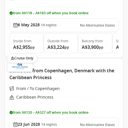
from A$118 – A$183 off when you book online
6 May 2028
14
nights
No Alternative Dates
Inside
from
Outside
from
Balcony
from
Suite
f
A$2,955
A$3,224
A$3,900
A$4,
pp
pp
pp
Cruise Only
Baltic Sea from Copenhagen, Denmark with the
Caribbean Princess
From / To Copenhagen
Caribbean Princess
from A$120 – A$327 off when you book online
23 Jun 2028
14
nights
No Alternative Dates