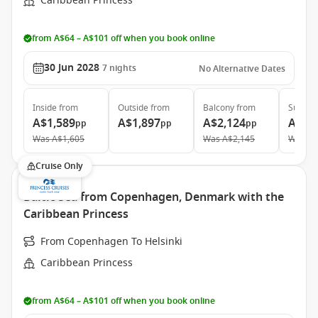
Caribbean Princess
from A$64 – A$101 off when you book online
30 Jun 2028
7
nights
No Alternative Dates
Inside
from
Outside
from
Balcony
from
Suite
f
A$1,589
A$1,897
A$2,124
A$2,
pp
pp
pp
Was
A$1,605
Was
A$2,145
Was
A$
Cruise Only
Baltic Sea from Copenhagen, Denmark with the
Caribbean Princess
From Copenhagen To Helsinki
Caribbean Princess
from A$64 – A$101 off when you book online