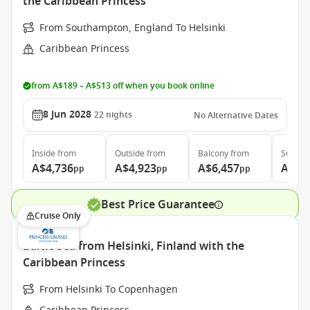
the Caribbean Princess
From Southampton, England To Helsinki
Caribbean Princess
from A$189 – A$513 off when you book online
8 Jun 2028
22
nights
No Alternative Dates
Inside
from
Outside
from
Balcony
from
Suite
f
A$4,736
A$4,923
A$6,457
A$12
pp
pp
pp
Best Price Guarantee
Cruise Only
Baltic Sea from Helsinki, Finland with the
Caribbean Princess
From Helsinki To Copenhagen