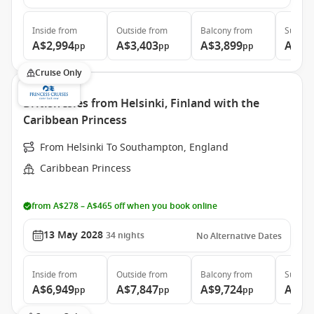
Inside
from
Outside
from
Balcony
from
Suite
f
A$2,994
A$3,403
A$3,899
A$8,
pp
pp
pp
Cruise Only
British Isles from Helsinki, Finland with the
Caribbean Princess
From Helsinki To Southampton, England
Caribbean Princess
from A$278 – A$465 off when you book online
13 May 2028
34
nights
No Alternative Dates
Inside
from
Outside
from
Balcony
from
Suite
f
A$6,949
A$7,847
A$9,724
A$11
pp
pp
pp