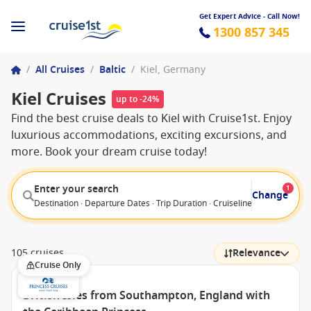
Get Expert Advice - Call Now!
1300 857 345
/
All Cruises
/
Baltic
/
Kiel, Germany
Kiel Cruises
up to -24%
Find the best cruise deals to Kiel with Cruise1st. Enjoy
luxurious accommodations, exciting excursions, and
more. Book your dream cruise today!
Enter your search
1
Change
Destination · Departure Dates · Trip Duration · Cruiseline · Departure F
105 cruises
Relevance
Cruise Only
British Isles from Southampton, England with