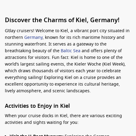
Discover the Charms of Kiel, Germany!
G’day cruisers! Welcome to Kiel, a vibrant port city situated in
northern
Germany
, known for its rich maritime history and
stunning waterfront. It serves as a gateway to the
breathtaking beauty of the
Baltic Sea
and offers plenty of
attractions for visitors. Fun fact: Kiel is home to one of the
world’s largest sailing events, the Kieler Woche (Kiel Week),
which draws thousands of visitors each year to celebrate
everything sailing! Exploring Kiel on a cruise provides an
excellent opportunity to experience its cultural heritage,
lively atmosphere, and scenic landscapes.
Activities to Enjoy in Kiel
When your cruise docks in Kiel, there are various exciting
activities and sights waiting for you: