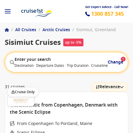
Get Expert Advice - Call Now!
1300 857 345
/
All Cruises
/
Arctic Cruises
/
Sisimiut, Greenland
Sisimiut Cruises
up to -5%
Enter your search
1
Change
Destination · Departure Dates · Trip Duration · Cruiseline · Departure F
31 cruises
Relevance
Cruise Only
Transatlantic from Copenhagen, Denmark with
the Scenic Eclipse
From Copenhagen To Portland, Maine
Scenic Eclipse