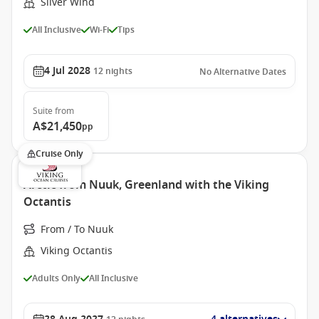
Silver Wind
All Inclusive
Wi-Fi
Tips
4 Jul 2028
12
nights
No Alternative Dates
Suite
from
A$21,450
pp
Cruise Only
Arctic from Nuuk, Greenland with the Viking
Octantis
From / To Nuuk
Viking Octantis
Adults Only
All Inclusive