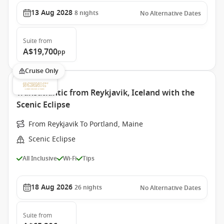
13 Aug 2028
8
nights
No Alternative Dates
Suite
from
A$19,700
pp
Cruise Only
Transatlantic from Reykjavik, Iceland with the
Scenic Eclipse
From Reykjavik To Portland, Maine
Scenic Eclipse
All Inclusive
Wi-Fi
Tips
18 Aug 2026
26
nights
No Alternative Dates
Suite
from