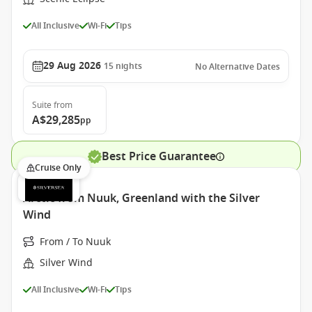
All Inclusive
Wi-Fi
Tips
29 Aug 2026
15
nights
No Alternative Dates
Suite
from
A$29,285
pp
Best Price Guarantee
Cruise Only
Arctic from Nuuk, Greenland with the Silver
Wind
From / To Nuuk
Silver Wind
All Inclusive
Wi-Fi
Tips