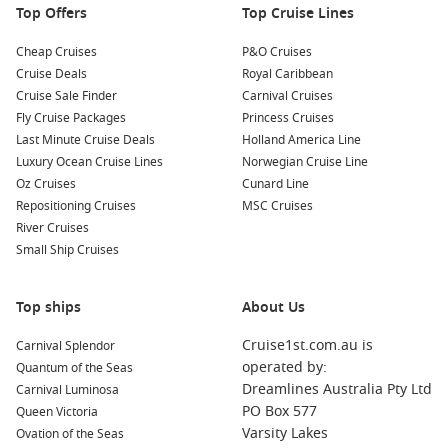
Top Offers
restaurants serving traditional Greenlandic dishes. Be sure
Top Cruise Lines
to try delicacies such as fresh fish, reindeer, and seal—
Cheap Cruises
P&O Cruises
while enjoying the atmospheric views.
Cruise Deals
Royal Caribbean
Cruise Sale Finder
Carnival Cruises
Nearby Harbours to Explore
Fly Cruise Packages
Princess Cruises
As you cruise to Sisimiut, consider visiting these exciting
Last Minute Cruise Deals
Holland America Line
ports that are full of culture and adventure:
Luxury Ocean Cruise Lines
Norwegian Cruise Line
Oz Cruises
Cunard Line
Repositioning Cruises
Reykjavik
,
Iceland
: The vibrant capital of Iceland offers
MSC Cruises
River Cruises
attractions such as the Hallgrímskirkja church and the
Small Ship Cruises
iconic Harpa Concert Hall. Spend some time exploring
geothermal spas like the Blue Lagoon or sample delicious
Icelandic cuisine at local eateries.
Top ships
About Us
Trondheim
,
Norway
: Known for its waterfront wharves and
Cruise1st.com.au is
Carnival Splendor
colourful wooden houses, Trondheim is home to Nidaros
operated by:
Quantum of the Seas
Cathedral and Bakklandet’s charming neighbourhood.
Dreamlines Australia Pty Ltd
Carnival Luminosa
Enjoy the local cafés and picturesque views along the river.
PO Box 577
Queen Victoria
North Cape
Passage,
Norway
: Experience this spectacular
Varsity Lakes
Ovation of the Seas
natural wonder, known as the northernmost point of