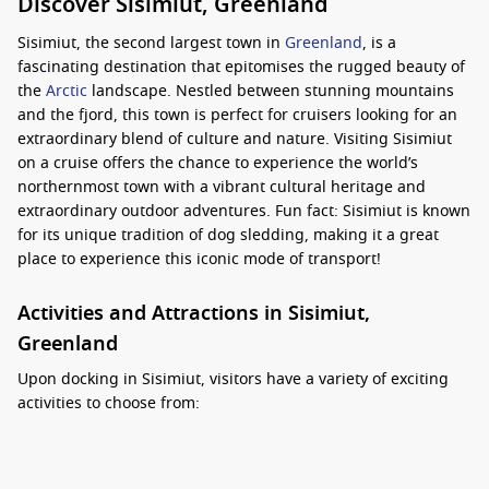
Discover Sisimiut, Greenland
Sisimiut, the second largest town in
Greenland
, is a
fascinating destination that epitomises the rugged beauty of
the
Arctic
landscape. Nestled between stunning mountains
and the fjord, this town is perfect for cruisers looking for an
extraordinary blend of culture and nature. Visiting Sisimiut
on a cruise offers the chance to experience the world’s
northernmost town with a vibrant cultural heritage and
extraordinary outdoor adventures. Fun fact: Sisimiut is known
for its unique tradition of dog sledding, making it a great
place to experience this iconic mode of transport!
Activities and Attractions in Sisimiut,
Greenland
Upon docking in Sisimiut, visitors have a variety of exciting
activities to choose from:
Dog Sledding Adventures:
Experience the thrill of dog
sledding with local guides who will take you on an