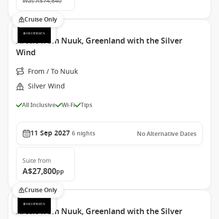
Was
A$74,840
Cruise Only
Arctic from Nuuk, Greenland with the Silver
Wind
From / To Nuuk
Silver Wind
All Inclusive
Wi-Fi
Tips
11 Sep 2027
6
nights
No Alternative Dates
Suite
from
A$27,800
pp
Cruise Only
Arctic from Nuuk, Greenland with the Silver