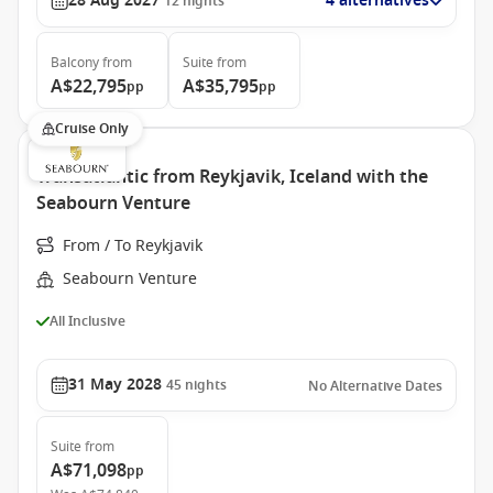
28 Aug 2027
4 alternatives
12
nights
Balcony
from
Suite
from
A$22,795
A$35,795
pp
pp
Cruise Only
Transatlantic from Reykjavik, Iceland with the
Seabourn Venture
From / To Reykjavik
Seabourn Venture
All Inclusive
31 May 2028
45
nights
No Alternative Dates
Suite
from
A$71,098
pp