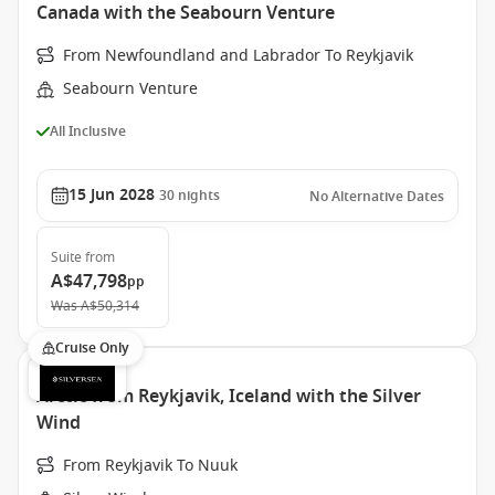
Canada with the Seabourn Venture
From Newfoundland and Labrador To Reykjavik
Seabourn Venture
All Inclusive
15 Jun 2028
30
nights
No Alternative Dates
Suite
from
A$47,798
pp
Was
A$50,314
Cruise Only
Arctic from Reykjavik, Iceland with the Silver
Wind
From Reykjavik To Nuuk