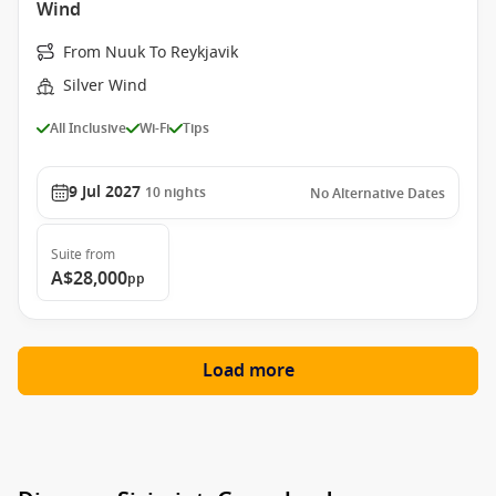
Wind
From Nuuk To Reykjavik
Silver Wind
All Inclusive
Wi-Fi
Tips
9 Jul 2027
10
nights
No Alternative Dates
Suite
from
A$28,000
pp
Load more