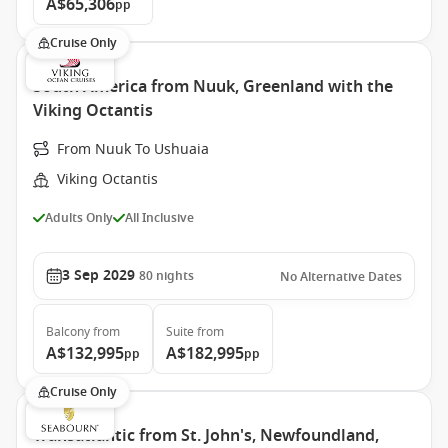
A$65,306
pp
Cruise Only
South America from Nuuk, Greenland with the
Viking Octantis
From Nuuk To Ushuaia
Viking Octantis
Adults Only
All Inclusive
3 Sep 2029
80
nights
No Alternative Dates
Balcony
from
Suite
from
A$132,995
A$182,995
pp
pp
Cruise Only
Transatlantic from St. John's, Newfoundland,