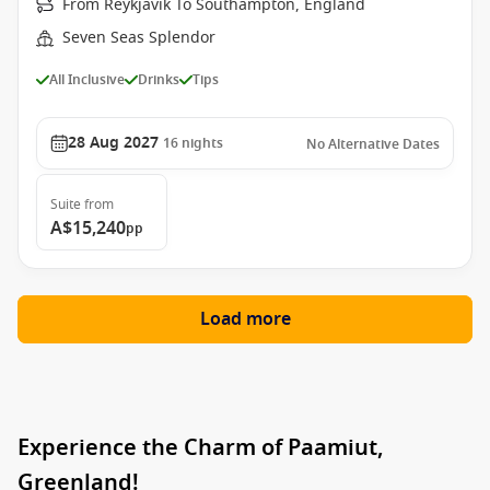
From Reykjavik To Southampton, England
Seven Seas Splendor
All Inclusive
Drinks
Tips
28 Aug 2027
16
nights
No Alternative Dates
Suite
from
A$15,240
pp
Load more
Experience the Charm of Paamiut,
Greenland!