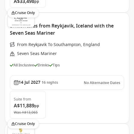
A$33,498
pp
Cruise Only
British Isles from Reykjavik, Iceland with the
Seven Seas Mariner
From Reykjavik To Southampton, England
Seven Seas Mariner
All Inclusive
Drinks
Tips
14 Jul 2027
16
nights
No Alternative Dates
Suite
from
A$11,889
pp
Was
A$13,065
Cruise Only