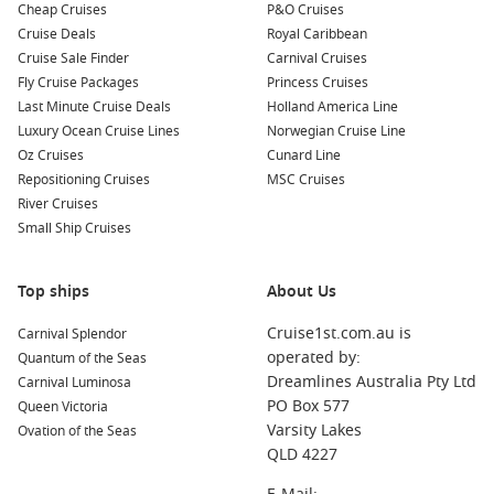
Cheap Cruises
P&O Cruises
worth exploring:
Cruise Deals
Royal Caribbean
Cruise Sale Finder
Carnival Cruises
Isafjord,
Iceland
: Known for its breathtaking scenery and
Fly Cruise Packages
Princess Cruises
vibrant culture, Isafjord offers opportunities for hiking,
Last Minute Cruise Deals
Holland America Line
visiting local museums, and enjoying traditional Icelandic
Luxury Ocean Cruise Lines
Norwegian Cruise Line
cuisine at local eateries.
Oz Cruises
Cunard Line
South Queensferry (Edinburgh)
,
Scotland
, UK
: This
Repositioning Cruises
MSC Cruises
charming village offers stunning views of the iconic Forth
River Cruises
Bridge. Explore historic sites, visit local shops, and enjoy
Small Ship Cruises
the beauty of the Scottish coastline while sampling
delicious local fare.
Top ships
About Us
Qaqortoq
,
Greenland
: A vibrant town that features an
array of colourful houses and the famous Qaqortoq Art
Cruise1st.com.au is
Carnival Splendor
Museum. Take a guided tour to learn about local history
operated by:
Quantum of the Seas
and enjoy the stunning natural landscapes surrounding
Dreamlines Australia Pty Ltd
Carnival Luminosa
the town.
PO Box 577
Queen Victoria
Varsity Lakes
Ovation of the Seas
Reykjavik
,
Iceland
: The capital city is known for its quirky
QLD 4227
culture, rich history, and stunning natural wonders. Visit
the Hallgrímskirkja Church, explore the vibrant city centre,