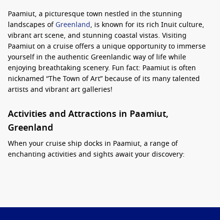
Paamiut, a picturesque town nestled in the stunning
landscapes of
Greenland
, is known for its rich Inuit culture,
vibrant art scene, and stunning coastal vistas. Visiting
Paamiut on a cruise offers a unique opportunity to immerse
yourself in the authentic Greenlandic way of life while
enjoying breathtaking scenery. Fun fact: Paamiut is often
nicknamed “The Town of Art” because of its many talented
artists and vibrant art galleries!
Activities and Attractions in Paamiut,
Greenland
When your cruise ship docks in Paamiut, a range of
enchanting activities and sights await your discovery:
Stroll Along the Waterfront:
Enjoy the stunning views of
the fjords and colourful houses as you walk along the
waterfront. It’s a perfect spot for photography and
appreciating the beauty of nature.