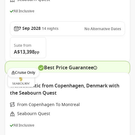
All Inclusive
7 Sep 2028
14
nights
No Alternative Dates
Suite
from
A$13,398
pp
Best Price Guarantee
Cruise Only
Transatlantic from Copenhagen, Denmark with
the Seabourn Quest
From Copenhagen To Montreal
Seabourn Quest
All Inclusive