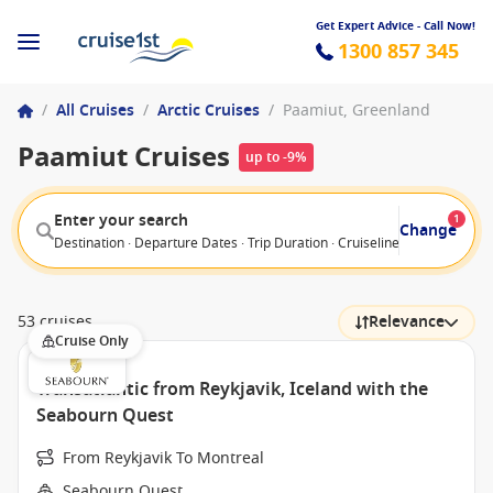
Get Expert Advice - Call Now!
1300 857 345
/
All Cruises
/
Arctic Cruises
/
Paamiut, Greenland
Paamiut Cruises
up to -9%
Enter your search
1
Change
Destination · Departure Dates · Trip Duration · Cruiseline · Departure F
53 cruises
Relevance
Cruise Only
Transatlantic from Reykjavik, Iceland with the
Seabourn Quest
From Reykjavik To Montreal
Seabourn Quest