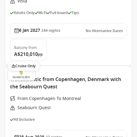
Vista
Adults Only
Wi-Fi
Full board
Tips
6 Jan 2027
244
nights
No Alternative Dates
Balcony
from
A$210,010
pp
Cruise Only
Transatlantic from Copenhagen, Denmark with
the Seabourn Quest
From Copenhagen To Montreal
Seabourn Quest
All Inclusive