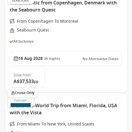
Transatlantic from Copenhagen, Denmark with
the Seabourn Quest
From Copenhagen To Montreal
Seabourn Quest
All Inclusive
16 Aug 2028
36
nights
No Alternative Dates
Suite
from
A$37,533
pp
Cruise Only
Round-the-World Trip from Miami, Florida, USA
with the Vista
From Miami To New York, United States