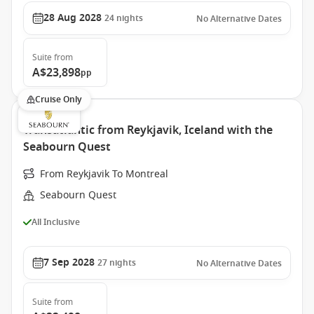
28 Aug 2028
24
nights
No Alternative Dates
Suite
from
A$23,898
pp
Cruise Only
Transatlantic from Reykjavik, Iceland with the
Seabourn Quest
From Reykjavik To Montreal
Seabourn Quest
All Inclusive
7 Sep 2028
27
nights
No Alternative Dates
Suite
from