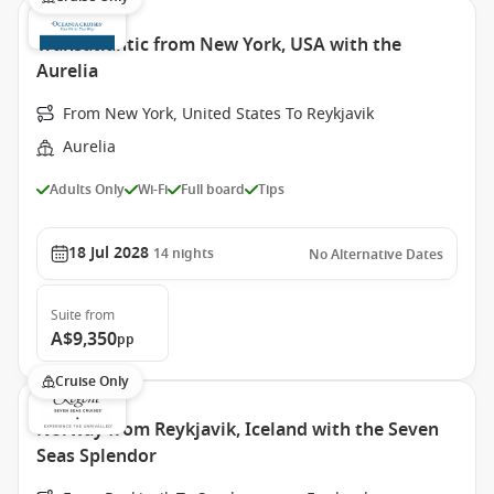
Transatlantic from New York, USA with the
Aurelia
From New York, United States To Reykjavik
Aurelia
Adults Only
Wi-Fi
Full board
Tips
18 Jul 2028
14
nights
No Alternative Dates
Suite
from
A$9,350
pp
Cruise Only
Norway from Reykjavik, Iceland with the Seven
Seas Splendor