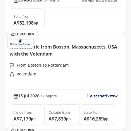
28 Aug 2028
37
nights
No Alternative Dates
Suite
from
A$52,198
pp
Cruise Only
Transatlantic from Boston, Massachusetts, USA
with the Volendam
From Boston To Rotterdam
Volendam
15 Jul 2028
1 alternatives
17
nights
Inside
from
Outside
from
Suite
from
A$7,179
A$7,839
A$16,269
pp
pp
pp
Cruise Only