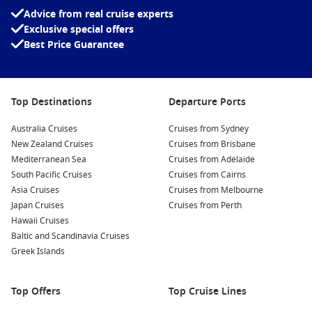
Visit the
Greenland
National Museum:
This museum
Advice from real cruise experts
showcases the history and culture of Greenland, featuring
Exclusive special offers
artefacts, traditional clothing, and exhibits that delve into
Best Price Guarantee
the Inuit heritage.
Explore Paamiut’s Artistic Talents:
Visit local galleries
exhibiting works from the town’s talented artists. Take a
Top Destinations
Departure Ports
moment to purchase unique art pieces or handmade crafts
to bring home a piece of Paamiut with you.
Australia Cruises
Cruises from Sydney
Engage in Outdoor Activities:
Depending on the season,
New Zealand Cruises
Cruises from Brisbane
indulge in outdoor adventures such as hiking, kayaking, or
Mediterranean Sea
Cruises from Adelaide
even ice fishing, offering you a chance to experience the
South Pacific Cruises
Cruises from Cairns
rugged beauty of the
Arctic
scenery.
Asia Cruises
Cruises from Melbourne
Japan Cruises
Sample Local Cuisine:
Don’t miss trying traditional dishes
Cruises from Perth
Hawaii Cruises
at local restaurants. Enjoy fresh seafood, reindeer, and
Baltic and Scandinavia Cruises
other local delicacies that showcase the unique flavours of
Greek Islands
Greenland.
Nearby Harbours to Visit
Top Offers
Top Cruise Lines
While cruising to Paamiut, these nearby harbours are also