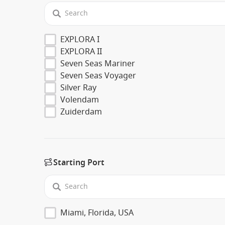
EXPLORA I
EXPLORA II
Seven Seas Mariner
Seven Seas Voyager
Silver Ray
Volendam
Zuiderdam
Starting Port
Miami, Florida, USA