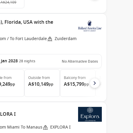
A$24,109
, Florida, USA with the
om / To Fort Lauderdale
Zuiderdam
 Jan 2028
28
nights
No Alternative Dates
de
from
Outside
from
Balcony
from
Suite
from
9,249
A$10,149
A$15,799
A$20,659
pp
pp
pp
pp
PLORA I
rom Miami To Manaus
EXPLORA I