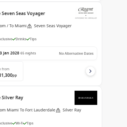
e Seven Seas Voyager
rom / To Miami
Seven Seas Voyager
Inclusive
Drinks
Tips
3 Jan 2028
65
nights
No Alternative Dates
e
from
81,300
pp
 Silver Ray
rom Miami To Fort Lauderdale
Silver Ray
Inclusive
Wi-Fi
Tips