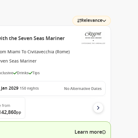
Relevance
with the Seven Seas Mariner
rom Miami To Civitavecchia (Rome)
even Seas Mariner
Inclusive
Drinks
Tips
 Jan 2029
150
nights
No Alternative Dates
e
from
142,860
pp
Learn more