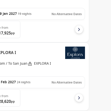
9 Jan 2027
19
nights
No Alternative Dates
e
from
17,925
pp
EXPLORA I
om / To San Juan
EXPLORA I
 Feb 2027
24
nights
No Alternative Dates
e
from
28,620
pp