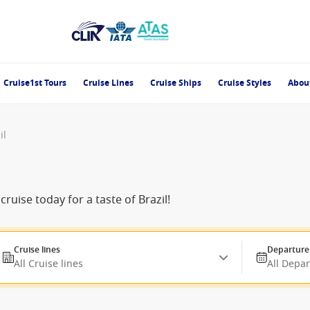
Cruise1st Tours
Cruise Lines
Cruise Ships
Cruise Styles
Abou
il
uise today for a taste of Brazil!
Cruise lines
Departure
All Cruise lines
All Depa