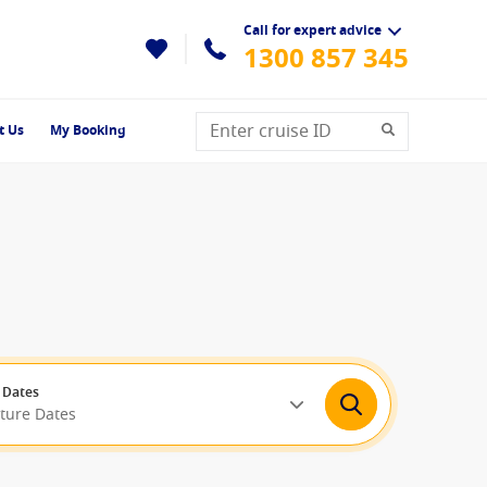
Call for expert advice
1300 857 345
t Us
My Booking
 Dates
rture Dates