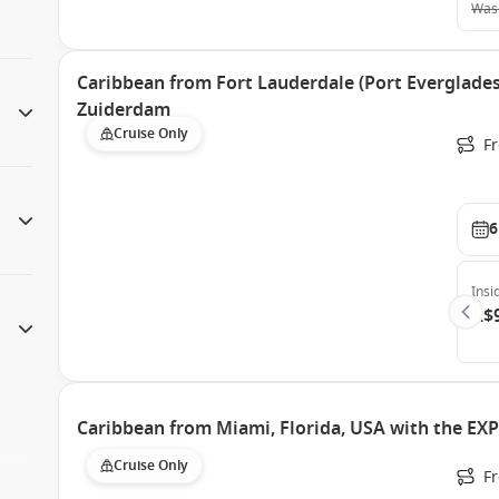
Was
Caribbean from Fort Lauderdale (Port Everglades)
Zuiderdam
Cruise Only
Fr
6
Insi
A$
Caribbean from Miami, Florida, USA with the EX
Cruise Only
F