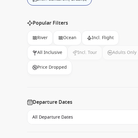
Popular Filters
River
Ocean
Incl. Flight
All Inclusive
Incl. Tour
Adults Only
Price Dropped
Departure Dates