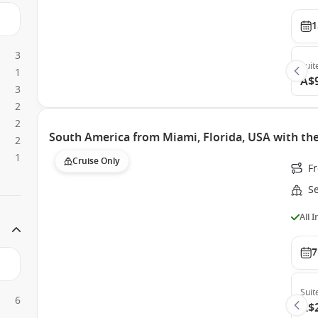
1
3
Suit
1
A$
3
2
2
South America from Miami, Florida, USA with th
2
1
Cruise Only
F
S
All 
7
Suit
6
A$