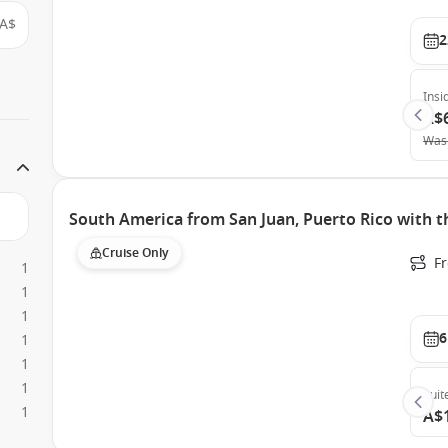
A$
2
Insi
A$
Was
South America from San Juan, Puerto Rico with 
Cruise Only
F
1
1
1
6
1
1
1
Suit
1
A$