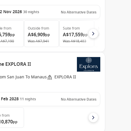
2 Nov 2026
30
nights
No Alternative Dates
de
from
Outside
from
Suite
from
Neptune Suites
fro
6,759
A$6,909
A$17,559
A$61,199
pp
pp
pp
pp
A$7,190
Was
A$7,941
Was
A$18,483
the EXPLORA II
rom San Juan To Manaus
EXPLORA II
 Feb 2028
11
nights
No Alternative Dates
e
from
10,870
pp