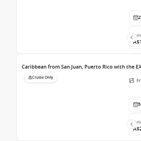
2
Suit
A$
Caribbean from San Juan, Puerto Rico with the 
Cruise Only
Fr
5
Suit
A$