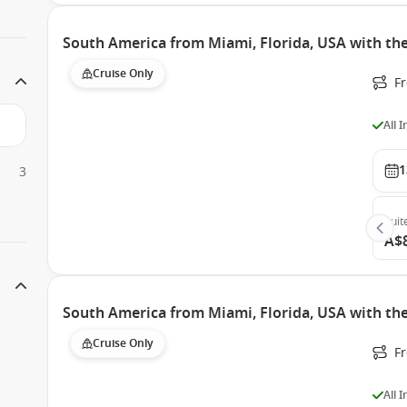
South America from Miami, Florida, USA with th
Cruise Only
F
All 
1
3
Suit
A$
South America from Miami, Florida, USA with the
Cruise Only
F
All 