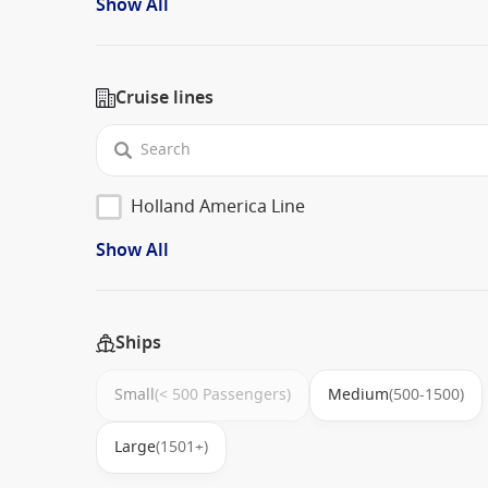
Show All
Cruise lines
Holland America Line
Show All
Ships
Small
(< 500 Passengers)
Medium
(500-1500)
Large
(1501+)