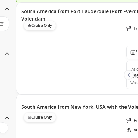
South America from Fort Lauderdale (Port Evergl
Volendam
Cruise Only
Fr
2
Insi
A$
Was
South America from New York, USA with the Vo
Cruise Only
Fr
V