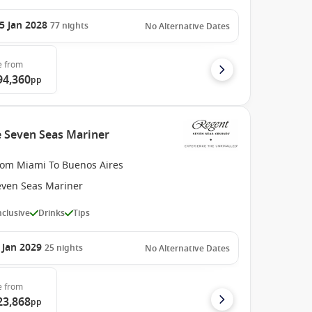
5 Jan 2028
77
nights
No Alternative Dates
e
from
94,360
pp
e Seven Seas Mariner
rom Miami To Buenos Aires
even Seas Mariner
Inclusive
Drinks
Tips
 Jan 2029
25
nights
No Alternative Dates
e
from
23,868
pp