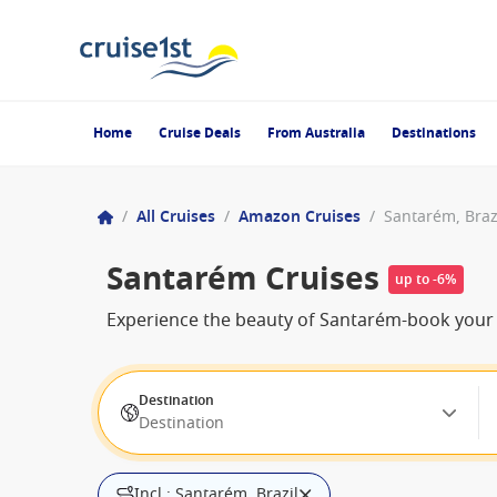
Home
Cruise Deals
From Australia
Destinations
/
All Cruises
/
Amazon Cruises
/
Santarém, Braz
Santarém Cruises
up to -6%
Experience the beauty of Santarém-book your cr
Destination
Destination
Incl.: Santarém, Brazil