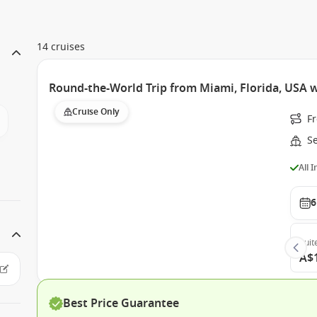
14 cruises
Round-the-World Trip from Miami, Florida, USA 
Cruise Only
F
S
All 
6
Suit
A$
Best Price Guarantee