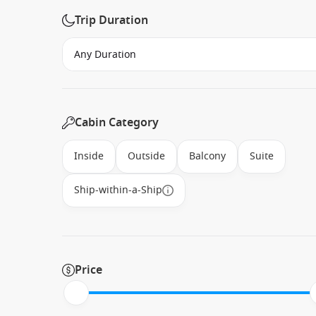
Trip Duration
Cabin Category
Inside
Outside
Balcony
Suite
Ship-within-a-Ship
Price