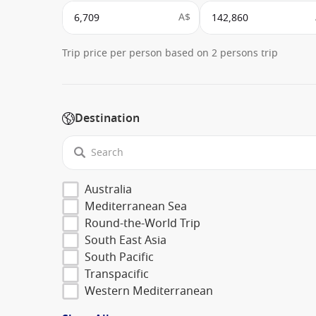
A$
Trip price per person based on 2 persons trip
Destination
Australia
Mediterranean Sea
Round-the-World Trip
South East Asia
South Pacific
Transpacific
Western Mediterranean