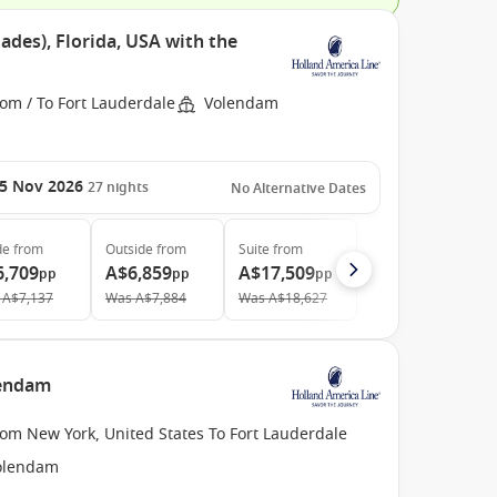
ades), Florida, USA with the
om / To Fort Lauderdale
Volendam
5 Nov 2026
27
nights
No Alternative Dates
de
from
Outside
from
Suite
from
6,709
A$6,859
A$17,509
pp
pp
pp
A$7,137
Was
A$7,884
Was
A$18,627
lendam
om New York, United States To Fort Lauderdale
olendam