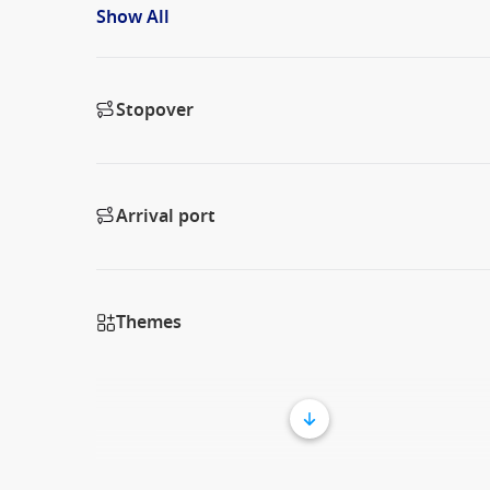
Show All
Stopover
Arrival port
Themes