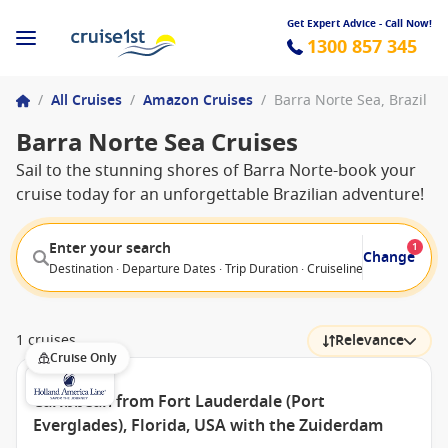
Get Expert Advice - Call Now!
1300 857 345
/
All Cruises
/
Amazon Cruises
/
Barra Norte Sea, Brazil
Barra Norte Sea Cruises
Sail to the stunning shores of Barra Norte-book your
cruise today for an unforgettable Brazilian adventure!
Enter your search
1
Change
Destination · Departure Dates · Trip Duration · Cruiseline · Departure F
1 cruises
Relevance
Cruise Only
Caribbean from Fort Lauderdale (Port
Everglades), Florida, USA with the Zuiderdam