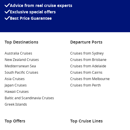
Advice from real cruise experts
navigate the nearby rivers and jungle.
Exclusive special offers
Fishing Expeditions
: Participate in local fishing
Best Price Guarantee
expeditions, where you can learn traditional fishing
methods from seasoned locals while catching various fish
species commonly found in the area’s rich waters.
Top Destinations
Departure Ports
Cultural Experiences
: Immerse yourself in Brazilian culture
by visiting local markets and festivals. Sample traditional
Australia Cruises
Cruises from Sydney
dishes, purchase handicrafts, and engage with the friendly
New Zealand Cruises
Cruises from Brisbane
local community.
Mediterranean Sea
Cruises from Adelaide
Guided Nature Walks
: Take part in guided nature walks
South Pacific Cruises
Cruises from Cairns
through the dense forest surrounding the Barra Norte Sea.
Asia Cruises
Cruises from Melbourne
Discover the diverse plant life and vibrant ecosystems that
Japan Cruises
Cruises from Perth
thrive in this region.
Hawaii Cruises
Baltic and Scandinavia Cruises
Beach Relaxation
: Spend some time unwinding at the
Greek Islands
beaches near the sea. Bask in the sun, swim in the warm
waters, and enjoy stunning coastal views as you soak in the
tranquillity of the environment.
Top Offers
Top Cruise Lines