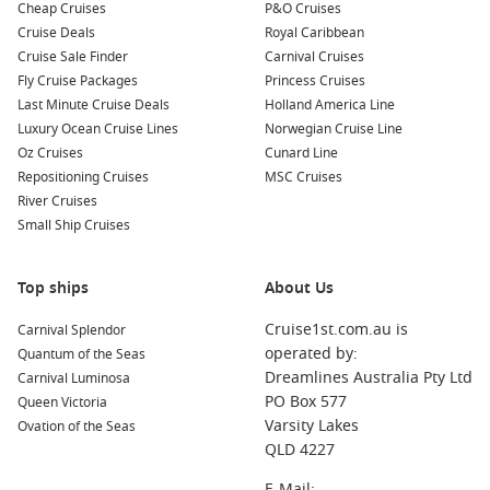
Common Surrounding Harbours You Can Visit
Cheap Cruises
P&O Cruises
Cruise Deals
Royal Caribbean
Your cruise to Barra Norte Sea may also lead you to several
Cruise Sale Finder
Carnival Cruises
fascinating nearby ports. Here are some harbours you might
Fly Cruise Packages
Princess Cruises
explore before or after your visit:
Last Minute Cruise Deals
Holland America Line
Luxury Ocean Cruise Lines
Norwegian Cruise Line
Amazon River
,
Brazil
: A remarkable destination renowned
Oz Cruises
Cunard Line
for its biodiversity and beautiful scenery. Explore the river
Repositioning Cruises
MSC Cruises
by boat, visit indigenous communities, and take in the
River Cruises
sounds and sights of the Amazon rainforest.
Small Ship Cruises
Manaus
,
Brazil
: The capital of the Amazon, Manaus is
famous for its impressive opera house and vibrant market.
Top ships
About Us
Experience the city’s unique culture and history, and enjoy
exciting local cuisine.
Cruise1st.com.au is
Carnival Splendor
Rio de Janeiro
,
Brazil
: A world-renowned city known for its
operated by:
Quantum of the Seas
iconic landmarks like Christ the Redeemer and Sugarloaf
Dreamlines Australia Pty Ltd
Carnival Luminosa
Mountain. Soak up the vibrant atmosphere, beautiful
PO Box 577
Queen Victoria
beaches, and delicious food while in port.
Varsity Lakes
Ovation of the Seas
QLD 4227
Devil’s Island
,
French Guiana
: Known for its rich history,
Devil’s Island is a former French penal colony. Explore the
E-Mail: