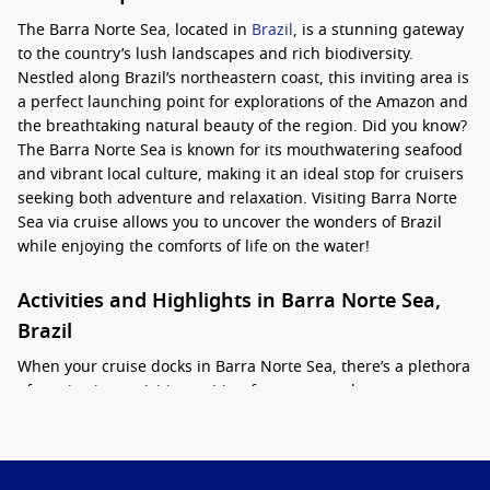
The Barra Norte Sea, located in
Brazil
, is a stunning gateway
to the country’s lush landscapes and rich biodiversity.
Nestled along Brazil’s northeastern coast, this inviting area is
a perfect launching point for explorations of the Amazon and
the breathtaking natural beauty of the region. Did you know?
The Barra Norte Sea is known for its mouthwatering seafood
and vibrant local culture, making it an ideal stop for cruisers
seeking both adventure and relaxation. Visiting Barra Norte
Sea via cruise allows you to uncover the wonders of Brazil
while enjoying the comforts of life on the water!
Activities and Highlights in Barra Norte Sea,
Brazil
When your cruise docks in Barra Norte Sea, there’s a plethora
of captivating activities waiting for you to explore:
Wildlife Tours
: Experience guided wildlife tours that
showcase the stunning fauna and flora of the region. Look
out for exotic birds, monkeys, and other wildlife as you