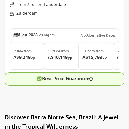
From / To Fort Lauderdale
Zuiderdam
6 Jan 2028
28
nights
No Alternative Dates
Inside
from
Outside
from
Balcony
from
Suite
f
A$9,249
A$10,149
A$15,799
A$20
pp
pp
pp
Best Price Guarantee
Discover Barra Norte Sea, Brazil: A Jewel
in the Tropical Wilderness