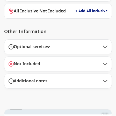
All Inclusive Not Included
+ Add All inclusive
Other Information
Optional services:
Not Included
Additional notes
1 / 16