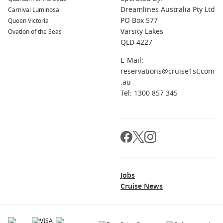
Dreamlines Australia Pty Ltd
Carnival Luminosa
PO Box 577
Queen Victoria
Varsity Lakes
Ovation of the Seas
QLD 4227
E-Mail:
reservations@cruise1st.com
.au
Tel: 1300 857 345
Jobs
Cruise News