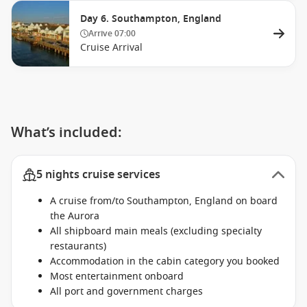
Day 6. Southampton, England
Arrive
07:00
Cruise Arrival
What’s included:
5 nights cruise services
A cruise from/to Southampton, England on board
the Aurora
All shipboard main meals (excluding specialty
restaurants)
Accommodation in the cabin category you booked
Most entertainment onboard
All port and government charges