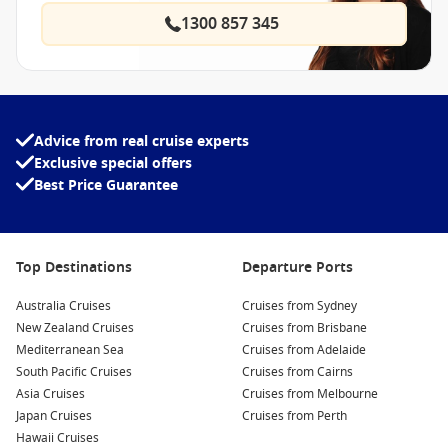
1300 857 345
Advice from real cruise experts
Exclusive special offers
Best Price Guarantee
Top Destinations
Departure Ports
Australia Cruises
Cruises from Sydney
New Zealand Cruises
Cruises from Brisbane
Mediterranean Sea
Cruises from Adelaide
South Pacific Cruises
Cruises from Cairns
Asia Cruises
Cruises from Melbourne
Japan Cruises
Cruises from Perth
Hawaii Cruises