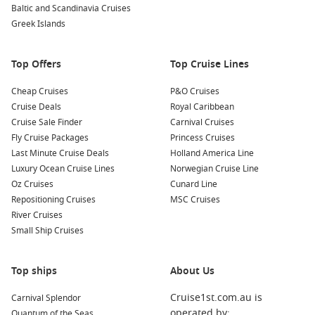
Baltic and Scandinavia Cruises
Greek Islands
Top Offers
Top Cruise Lines
Cheap Cruises
P&O Cruises
Cruise Deals
Royal Caribbean
Cruise Sale Finder
Carnival Cruises
Fly Cruise Packages
Princess Cruises
Last Minute Cruise Deals
Holland America Line
Luxury Ocean Cruise Lines
Norwegian Cruise Line
Oz Cruises
Cunard Line
Repositioning Cruises
MSC Cruises
River Cruises
Small Ship Cruises
Top ships
About Us
Cruise1st.com.au is
Carnival Splendor
operated by:
Quantum of the Seas