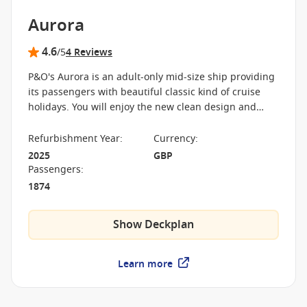
Aurora
4.6
/5
4 Reviews
P&O's Aurora is an adult-only mid-size ship providing
its passengers with beautiful classic kind of cruise
holidays. You will enjoy the new clean design and
stylish surroundings while sailing around the
Caribbean and Europe.
Refurbishment Year
:
Currency
:
2025
GBP
Passengers
:
1874
Show Deckplan
Learn more