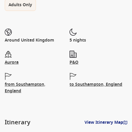
Adults Only
Around United Kingdom
5 nights
Aurora
P&O
from Southampton,
to Southampton, England
England
Itinerary
View Itinerary Map