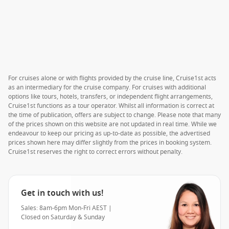
For cruises alone or with flights provided by the cruise line, Cruise1st acts
as an intermediary for the cruise company. For cruises with additional
options like tours, hotels, transfers, or independent flight arrangements,
Cruise1st functions as a tour operator. Whilst all information is correct at
the time of publication, offers are subject to change. Please note that many
of the prices shown on this website are not updated in real time. While we
endeavour to keep our pricing as up-to-date as possible, the advertised
prices shown here may differ slightly from the prices in booking system.
Cruise1st reserves the right to correct errors without penalty.
Get in touch with us!
Sales: 8am-6pm Mon-Fri AEST |
Closed on Saturday & Sunday