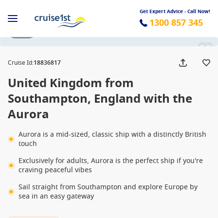
Get Expert Advice - Call Now!
1300 857 345
1 / 20
Cruise Id
:
18836817
United Kingdom from
Southampton, England with the
Aurora
Aurora is a mid-sized, classic ship with a distinctly British
touch
Exclusively for adults, Aurora is the perfect ship if you're
craving peaceful vibes
Sail straight from Southampton and explore Europe by
sea in an easy gateway