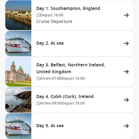
Day 1. Southampton, England
Depart
16:00
Cruise Departure
Day 2. At sea
Day 3. Belfast, Northern Ireland,
United Kingdom
Arrive
07:00
Depart
16:00
Day 4. Cobh (Cork), Ireland
Arrive
09:00
Depart
18:00
Day 5. At sea