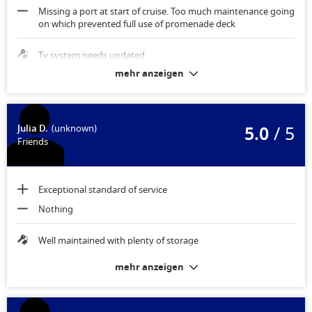
Missing a port at start of cruise. Too much maintenance going
on which prevented full use of promenade deck
Tv system needs updated
mehr anzeigen
5.0
/ 5
Julia D.
(unknown)
Friends
Exceptional standard of service
Nothing
Well maintained with plenty of storage
mehr anzeigen