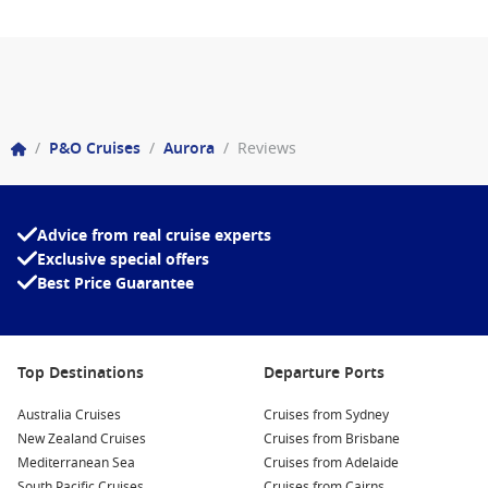
/
P&O Cruises
/
Aurora
/
Reviews
Advice from real cruise experts
Exclusive special offers
Best Price Guarantee
Top Destinations
Departure Ports
Australia Cruises
Cruises from Sydney
New Zealand Cruises
Cruises from Brisbane
Mediterranean Sea
Cruises from Adelaide
South Pacific Cruises
Cruises from Cairns