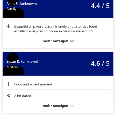
4.4
/ 5
Ashis S.
(unknown)
Family
Beautiful ship Aurora Staff friendly and attentive Food
excellent everyday On shore excursions were good
mehr anzeigen
4.6
/ 5
Susan K.
(unknown)
Friends
Food and entertainment
A bit dated
mehr anzeigen