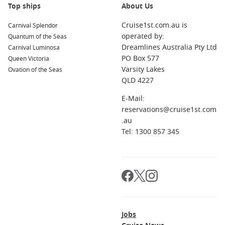
Top ships
About Us
Cruise1st.com.au is
Carnival Splendor
operated by:
Quantum of the Seas
Dreamlines Australia Pty Ltd
Carnival Luminosa
PO Box 577
Queen Victoria
Varsity Lakes
Ovation of the Seas
QLD 4227
E-Mail:
reservations@cruise1st.com
.au
Tel: 1300 857 345
Jobs