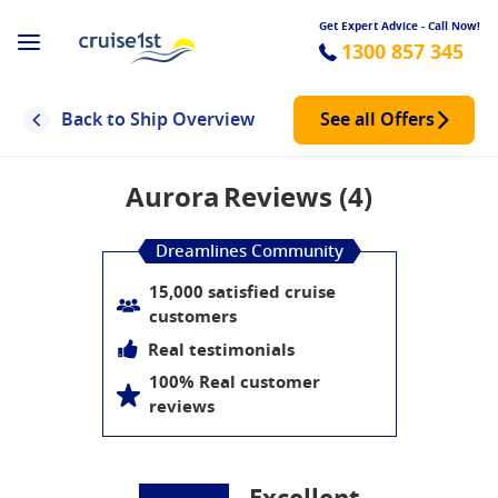
Get Expert Advice - Call Now!
1300 857 345
Back to Ship Overview
See all Offers
Aurora
Reviews (4)
Dreamlines Community
15,000 satisfied cruise
customers
Real testimonials
100% Real customer
reviews