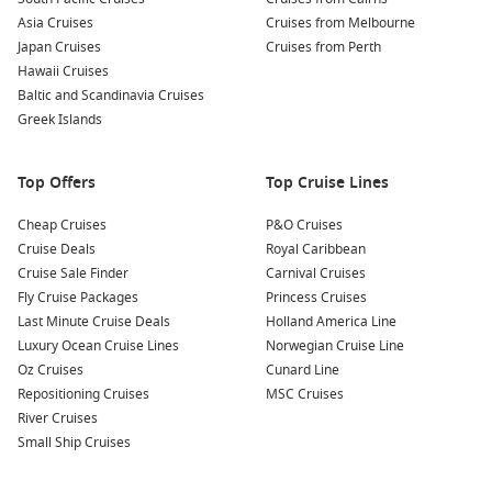
Asia Cruises
Cruises from Melbourne
Japan Cruises
Cruises from Perth
Hawaii Cruises
Baltic and Scandinavia Cruises
Greek Islands
Top Offers
Top Cruise Lines
Cheap Cruises
P&O Cruises
Cruise Deals
Royal Caribbean
Cruise Sale Finder
Carnival Cruises
Fly Cruise Packages
Princess Cruises
Last Minute Cruise Deals
Holland America Line
Luxury Ocean Cruise Lines
Norwegian Cruise Line
Oz Cruises
Cunard Line
Repositioning Cruises
MSC Cruises
River Cruises
Small Ship Cruises