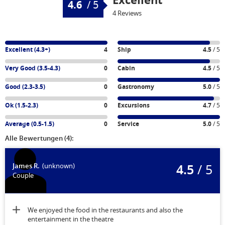
Excellent
4.6
/
5
4 Reviews
Excellent (4.3+)
4
Ship
4.5
/ 5
Very Good (3.5-4.3)
0
Cabin
4.5
/ 5
Good (2.3-3.5)
0
Gastronomy
5.0
/ 5
Ok (1.5-2.3)
0
Excursions
4.7
/ 5
Average (0.5-1.5)
0
Service
5.0
/ 5
Alle Bewertungen (4):
4.5
/ 5
James R.
(unknown)
Couple
We enjoyed the food in the restaurants and also the
entertainment in the theatre