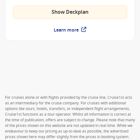
Trattoria and much more.
Show Deckplan
Learn more
For cruises alone or with flights provided by the cruise line, Cruise1st acts
as an intermediary for the cruise company. For cruises with additional
options like tours, hotels, transfers, or independent flight arrangements,
Cruise1st functions as a tour operator. Whilst all information is correct at
the time of publication, offers are subject to change. Please note that many
of the prices shown on this website are not updated in real time. While we
endeavour to keep our pricing as up-to-date as possible, the advertised
prices shown here may differ slightly from the prices in booking system.