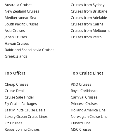
Australia Cruises
Cruises from Sydney
New Zealand Cruises
Cruises from Brisbane
Mediterranean Sea
Cruises from Adelaide
South Pacific Cruises
Cruises from Cairns
Asia Cruises
Cruises from Melbourne
Japan Cruises
Cruises from Perth
Hawaii Cruises
Baltic and Scandinavia Cruises
Greek Islands
Top Offers
Top Cruise Lines
Cheap Cruises
P&O Cruises
Cruise Deals
Royal Caribbean
Cruise Sale Finder
Carnival Cruises
Fly Cruise Packages
Princess Cruises
Last Minute Cruise Deals
Holland America Line
Luxury Ocean Cruise Lines
Norwegian Cruise Line
Oz Cruises
Cunard Line
Repositioning Cruises
MSC Cruises