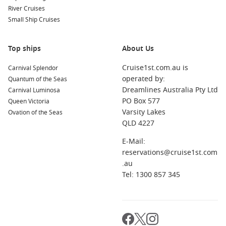
River Cruises
Small Ship Cruises
Top ships
About Us
Cruise1st.com.au is
Carnival Splendor
operated by:
Quantum of the Seas
Dreamlines Australia Pty Ltd
Carnival Luminosa
PO Box 577
Queen Victoria
Varsity Lakes
Ovation of the Seas
QLD 4227
E-Mail:
reservations@cruise1st.com
.au
Tel: 1300 857 345