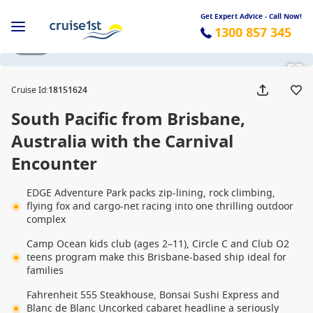
Get Expert Advice - Call Now!
1300 857 345
1 / 32
Cruise Id
:
18151624
South Pacific from Brisbane,
Australia with the Carnival
Encounter
EDGE Adventure Park packs zip-lining, rock climbing,
flying fox and cargo-net racing into one thrilling outdoor
complex
Camp Ocean kids club (ages 2–11), Circle C and Club O2
teens program make this Brisbane-based ship ideal for
families
Fahrenheit 555 Steakhouse, Bonsai Sushi Express and
Blanc de Blanc Uncorked cabaret headline a seriously