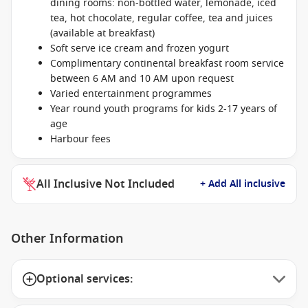
dining rooms: non-bottled water, lemonade, iced
tea, hot chocolate, regular coffee, tea and juices
(available at breakfast)
Soft serve ice cream and frozen yogurt
Complimentary continental breakfast room service
between 6 AM and 10 AM upon request
Varied entertainment programmes
Year round youth programs for kids 2-17 years of
age
Harbour fees
All Inclusive Not Included
+ Add All inclusive
Other Information
Optional services: