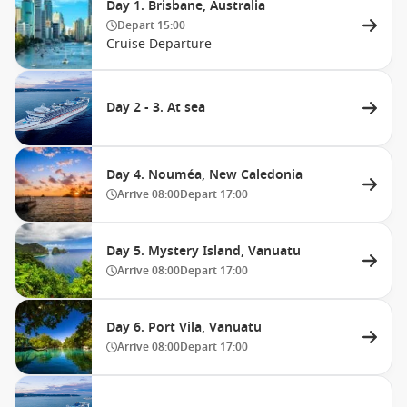
Day 1. Brisbane, Australia
Depart
15:00
Cruise Departure
Day 2 - 3. At sea
Day 4. Nouméa, New Caledonia
Arrive
08:00
Depart
17:00
Day 5. Mystery Island, Vanuatu
Arrive
08:00
Depart
17:00
Day 6. Port Vila, Vanuatu
Arrive
08:00
Depart
17:00