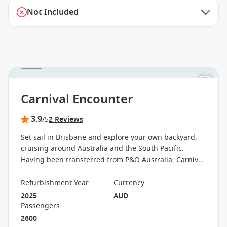
Not Included
1 / 27
Carnival Encounter
3.9
/5
2 Reviews
Set sail in Brisbane and explore your own backyard,
cruising around Australia and the South Pacific.
Having been transferred from P&O Australia, Carnival
Encounter is Carnival Cruise Line's newest vessel,
providing heaps of fun entertainment for families,
Refurbishment Year
:
Currency
:
couples and groups of friends. Check out the thrills at
2025
AUD
Edge Adventure Park or get some R&R at the adult-
Passengers
:
only Oasis Retreat. Dining options are aplenty with
2600
the celebrity-chef Luke's Bar & Grill, Waterfront,