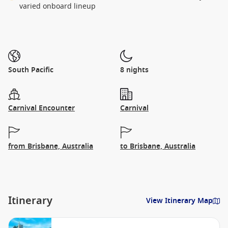
varied onboard lineup
South Pacific
8 nights
Carnival Encounter
Carnival
from Brisbane, Australia
to Brisbane, Australia
Itinerary
View Itinerary Map