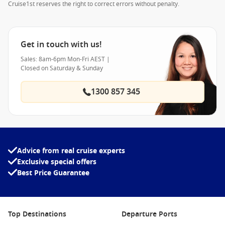
Cruise1st reserves the right to correct errors without penalty.
Get in touch with us!
Sales: 8am-6pm Mon-Fri AEST |
Closed on Saturday & Sunday
1300 857 345
Advice from real cruise experts
Exclusive special offers
Best Price Guarantee
Top Destinations
Departure Ports