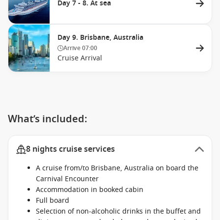
Day 7 - 8. At sea
Day 9. Brisbane, Australia
Arrive
07:00
Cruise Arrival
What’s included:
8 nights cruise services
A cruise from/to Brisbane, Australia on board the
Carnival Encounter
Accommodation in booked cabin
Full board
Selection of non-alcoholic drinks in the buffet and