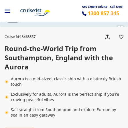
Get Expert Advice - Call Now!
1300 857 345
1 / 58
Cruise Id
:
18468857
Round-the-World Trip from
Southampton, England with the
Aurora
Aurora is a mid-sized, classic ship with a distinctly British
touch
Exclusively for adults, Aurora is the perfect ship if you're
craving peaceful vibes
Sail straight from Southampton and explore Europe by
sea in an easy gateway