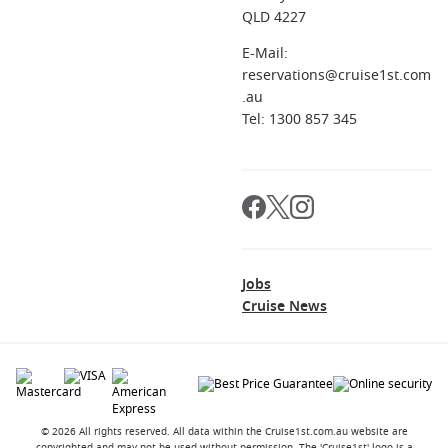
QLD 4227
E-Mail:
reservations@cruise1st.com
.au
Tel: 1300 857 345
Jobs
Cruise News
© 2026 All rights reserved. All data within the Cruise1st.com.au website are
copyrighted and may not be used without permission. The 'Cruise1st' logo is a