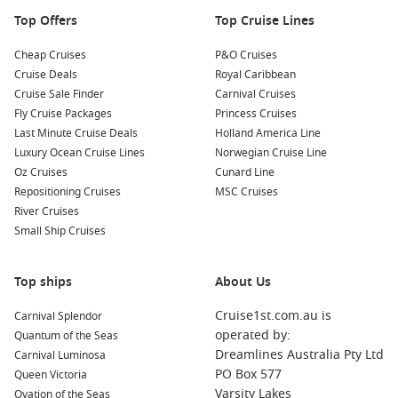
Top Offers
Top Cruise Lines
Cheap Cruises
P&O Cruises
Cruise Deals
Royal Caribbean
Cruise Sale Finder
Carnival Cruises
Fly Cruise Packages
Princess Cruises
Last Minute Cruise Deals
Holland America Line
Luxury Ocean Cruise Lines
Norwegian Cruise Line
Oz Cruises
Cunard Line
Repositioning Cruises
MSC Cruises
River Cruises
Small Ship Cruises
Top ships
About Us
Cruise1st.com.au is
Carnival Splendor
operated by:
Quantum of the Seas
Dreamlines Australia Pty Ltd
Carnival Luminosa
PO Box 577
Queen Victoria
Varsity Lakes
Ovation of the Seas