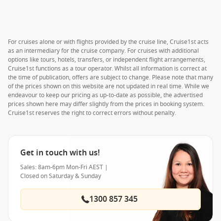
For cruises alone or with flights provided by the cruise line, Cruise1st acts
as an intermediary for the cruise company. For cruises with additional
options like tours, hotels, transfers, or independent flight arrangements,
Cruise1st functions as a tour operator. Whilst all information is correct at
the time of publication, offers are subject to change. Please note that many
of the prices shown on this website are not updated in real time. While we
endeavour to keep our pricing as up-to-date as possible, the advertised
prices shown here may differ slightly from the prices in booking system.
Cruise1st reserves the right to correct errors without penalty.
Get in touch with us!
Sales: 8am-6pm Mon-Fri AEST |
Closed on Saturday & Sunday
1300 857 345