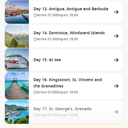
Day 13. Antigua, Antigua and Barbuda
Arrive
07:00
Depart
18:00
Day 14. Dominica, Windward Islands
Arrive
07:00
Depart
18:00
Day 15. At sea
Day 16. Kingstown, St. Vincent and
the Grenadines
Arrive
07:00
Depart
18:00
Day 17. St. George's, Grenada
Arrive
07:00
Depart
18:00