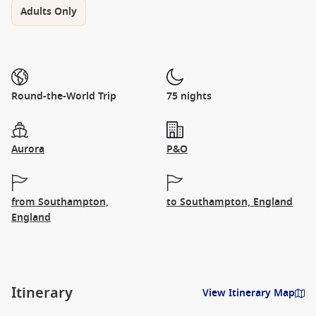
Adults Only
Round-the-World Trip
75 nights
Aurora
P&O
from Southampton,
to Southampton, England
England
Itinerary
View Itinerary Map