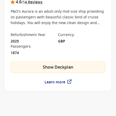
4.6
/5
4 Reviews
P&O's Aurora is an adult-only mid-size ship providing
its passengers with beautiful classic kind of cruise
holidays. You will enjoy the new clean design and
stylish surroundings while sailing around the
Caribbean and Europe.
Refurbishment Year
:
Currency
:
2025
GBP
Passengers
:
1874
Show Deckplan
Learn more