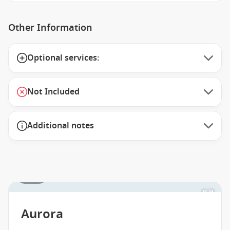
Other Information
Optional services:
Not Included
Additional notes
1 / 16
Aurora