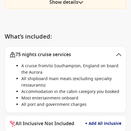
Show details
What’s included:
75 nights cruise services
A cruise from/to Southampton, England on board
the Aurora
All shipboard main meals (excluding specialty
restaurants)
Accommodation in the cabin category you booked
Most entertainment onboard
All port and government charges
All Inclusive Not Included
+ Add All inclusive