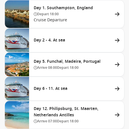
Day 1. Southampton, England
Depart
18:00
Cruise Departure
Day 2 - 4. At sea
Day 5. Funchal, Madeira, Portugal
Arrive
08:00
Depart
18:00
Day 6 - 11. At sea
Day 12. Philipsburg, St. Maarten,
Netherlands Antilles
Arrive
07:00
Depart
18:00