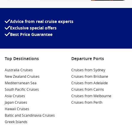
Advice from real cruise experts
Exclusive special offers
Best Price Guarantee
Top Destinations
Departure Ports
Australia Cruises
Cruises from Sydney
New Zealand Cruises
Cruises from Brisbane
Mediterranean Sea
Cruises from Adelaide
South Pacific Cruises
Cruises from Cairns
Asia Cruises
Cruises from Melbourne
Japan Cruises
Cruises from Perth
Hawaii Cruises
Baltic and Scandinavia Cruises
Greek Islands