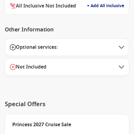
All Inclusive Not Included
+ Add All inclusive
Other Information
Optional services:
Not Included
Special Offers
Princess 2027 Cruise Sale