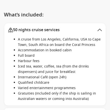
What’s included:
50 nights cruise services
A cruise from Los Angeles, California, USA to Cape
Town, South Africa on board the Coral Princess
Accommodation in booked cabin
Full board
Harbour fees
Iced tea, water, coffee, tea (from the drinks
dispensers) and juice for breakfast
International Café (open 24h)
Qualified childcare
Varied entertainment programmes
Gratuities (included only if the ship is sailing in
Australian waters or coming into Australia)