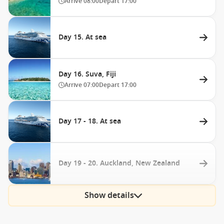
Arrive
08:00
Depart
17:00
Day 15. At sea
Day 16. Suva, Fiji
Arrive
07:00
Depart
17:00
Day 17 - 18. At sea
Day 19 - 20. Auckland, New Zealand
Show details