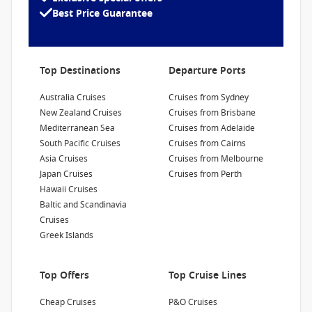
advertised prices shown here may differ slightly
sail through the Panama Canal locks. More
Best Price Guarantee
1300 857 345
from the prices in booking system. Cruise1st
than 700 of her cabins are Balcony, offering
reserves the right to correct errors without
spectacular views of the marvels of the Canal
Refurbishment Year
:
Currency
:
penalty.
and the natural wonders of Alaska.
2019
USD
Top Destinations
Departure Ports
Passengers
:
2000
Australia Cruises
Cruises from Sydney
New Zealand Cruises
Cruises from Brisbane
Show Deckplan
Mediterranean Sea
Cruises from Adelaide
South Pacific Cruises
Cruises from Cairns
Asia Cruises
Cruises from Melbourne
Learn more
Japan Cruises
Cruises from Perth
Hawaii Cruises
Baltic and Scandinavia
Cruises
Greek Islands
Top Offers
Top Cruise Lines
Cheap Cruises
P&O Cruises