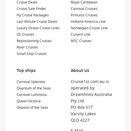
Cruise Deals
Royal Caribbean
Cruise Sale Finder
Carnival Cruises
Fly Cruise Packages
Princess Cruises
Last Minute Cruise Deals
Holland America Line
Luxury Ocean Cruise Lines
Norwegian Cruise Line
Oz Cruises
Cunard Line
Repositioning Cruises
MSC Cruises
River Cruises
Small Ship Cruises
Top ships
About Us
Cruise1st.com.au is
Carnival Splendor
operated by:
Quantum of the Seas
Dreamlines Australia
Carnival Luminosa
Pty Ltd
Queen Victoria
PO Box 577
Ovation of the Seas
Varsity Lakes
QLD 4227
E-Mail: