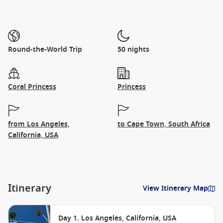
Round-the-World Trip
50 nights
Coral Princess
Princess
from Los Angeles,
to Cape Town, South Africa
California, USA
Itinerary
View Itinerary Map
Day 1. Los Angeles, California, USA