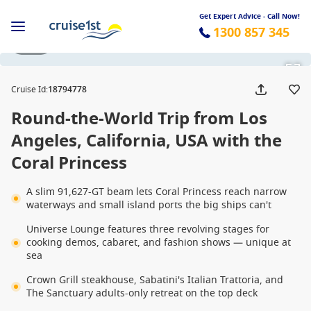
Get Expert Advice - Call Now!
1300 857 345
1 / 32
Cruise Id
:
18794778
Round-the-World Trip from Los
Angeles, California, USA with the
Coral Princess
A slim 91,627-GT beam lets Coral Princess reach narrow
waterways and small island ports the big ships can't
Universe Lounge features three revolving stages for
cooking demos, cabaret, and fashion shows — unique at
sea
Crown Grill steakhouse, Sabatini's Italian Trattoria, and
The Sanctuary adults-only retreat on the top deck