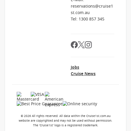
reservations@cruise1
st.com.au
Tel: 1300 857 345
Jobs
Cruise News
© 2026 All rights reserved. All data within the Cruise1st.com.au
website are copyrighted and may not be used without permission.
The 'Cruise1st' logo is a registered trademark.