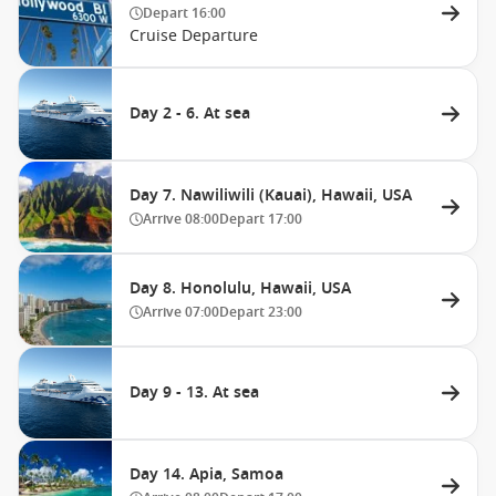
Depart
16:00
Cruise Departure
Day 2 - 6. At sea
Day 7. Nawiliwili (Kauai), Hawaii, USA
Arrive
08:00
Depart
17:00
Day 8. Honolulu, Hawaii, USA
Arrive
07:00
Depart
23:00
Day 9 - 13. At sea
Day 14. Apia, Samoa