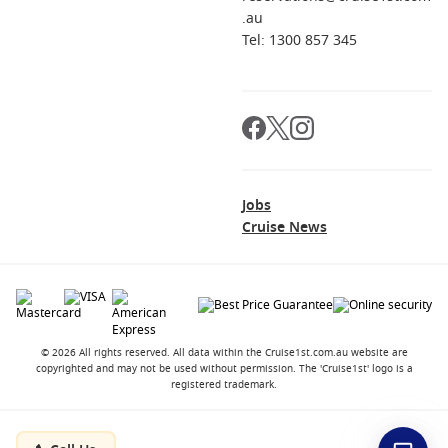
.au
Tel: 1300 857 345
Jobs
Cruise News
© 2026 All rights reserved. All data within the Cruise1st.com.au website are
copyrighted and may not be used without permission. The 'Cruise1st' logo is a
registered trademark.
Contact
About us
Career Opportunities
Terms and Conditions
Privacy Policy