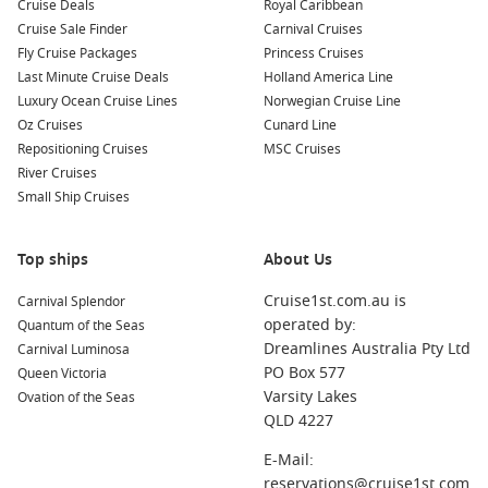
Cruise Deals
Royal Caribbean
Cruise Sale Finder
Carnival Cruises
Fly Cruise Packages
Princess Cruises
Last Minute Cruise Deals
Holland America Line
Luxury Ocean Cruise Lines
Norwegian Cruise Line
Oz Cruises
Cunard Line
Repositioning Cruises
MSC Cruises
River Cruises
Small Ship Cruises
Top ships
About Us
Cruise1st.com.au is
Carnival Splendor
operated by:
Quantum of the Seas
Dreamlines Australia Pty Ltd
Carnival Luminosa
PO Box 577
Queen Victoria
Varsity Lakes
Ovation of the Seas
QLD 4227
E-Mail:
reservations@cruise1st.com