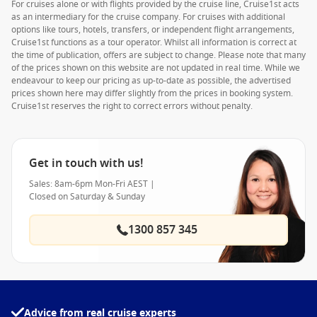
For cruises alone or with flights provided by the cruise line, Cruise1st acts
as an intermediary for the cruise company. For cruises with additional
options like tours, hotels, transfers, or independent flight arrangements,
Cruise1st functions as a tour operator. Whilst all information is correct at
the time of publication, offers are subject to change. Please note that many
of the prices shown on this website are not updated in real time. While we
endeavour to keep our pricing as up-to-date as possible, the advertised
prices shown here may differ slightly from the prices in booking system.
Cruise1st reserves the right to correct errors without penalty.
Get in touch with us!
Sales: 8am-6pm Mon-Fri AEST |
Closed on Saturday & Sunday
1300 857 345
Advice from real cruise experts