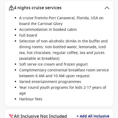
4 nights cruise services
A cruise from/to Port Canaveral, Florida, USA on
board the Carnival Glory
Accommodation in booked cabin
Full board
Selection of non-alcoholic drinks in the buffet and
dining rooms: non-bottled water, lemonade, iced
tea, hot chocolate, regular coffee, tea and juices
(available at breakfast)
Soft serve ice cream and frozen yogurt
Complimentary continental breakfast room service
between 6 AM and 10 AM upon request
Varied entertainment programmes
Year round youth programs for kids 2-17 years of
age
Harbour fees
All Inclusive Not Included
+ Add All inclusive