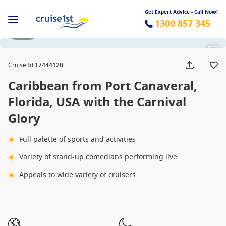
Get Expert Advice - Call Now!
1300 857 345
1 / 24
Cruise Id
:
17444120
Caribbean from Port Canaveral,
Florida, USA with the Carnival
Glory
Full palette of sports and activities
Variety of stand-up comedians performing live
Appeals to wide variety of cruisers