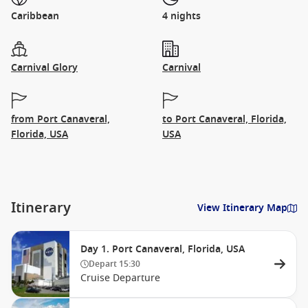
Caribbean
4 nights
Carnival Glory
Carnival
from Port Canaveral,
to Port Canaveral, Florida,
Florida, USA
USA
Itinerary
View Itinerary Map
Day 1. Port Canaveral, Florida, USA
Depart
15:30
Cruise Departure