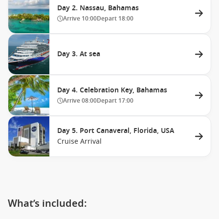
Day 2. Nassau, Bahamas
Arrive
10:00
Depart
18:00
Day 3. At sea
Day 4. Celebration Key, Bahamas
Arrive
08:00
Depart
17:00
Day 5. Port Canaveral, Florida, USA
Cruise Arrival
What’s included: