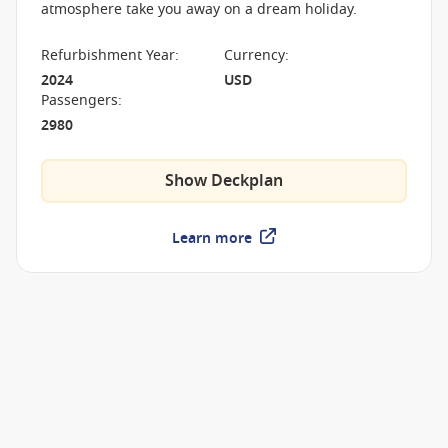
atmosphere take you away on a dream holiday.
Refurbishment Year
:
Currency
:
2024
USD
Passengers
:
2980
Show Deckplan
Learn more