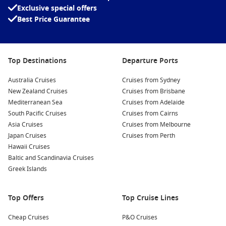
Exclusive special offers
Best Price Guarantee
Top Destinations
Departure Ports
Australia Cruises
Cruises from Sydney
New Zealand Cruises
Cruises from Brisbane
Mediterranean Sea
Cruises from Adelaide
South Pacific Cruises
Cruises from Cairns
Asia Cruises
Cruises from Melbourne
Japan Cruises
Cruises from Perth
Hawaii Cruises
Baltic and Scandinavia Cruises
Greek Islands
Top Offers
Top Cruise Lines
Cheap Cruises
P&O Cruises