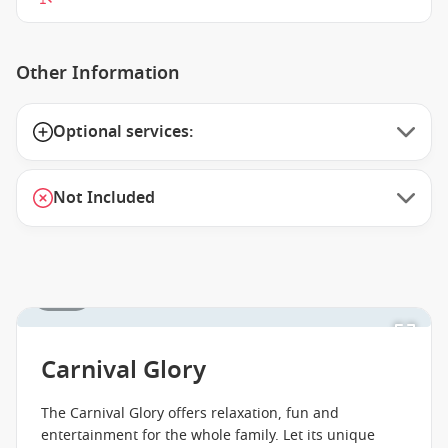
Other Information
Optional services:
Not Included
1 / 18
Carnival Glory
The Carnival Glory offers relaxation, fun and
entertainment for the whole family. Let its unique