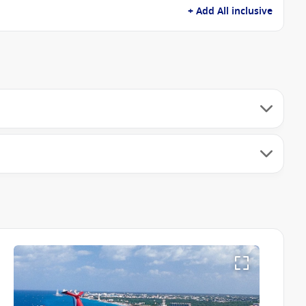
+ Add All inclusive