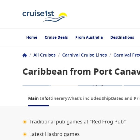
Home
Cruise Deals
From Australia
Destinations
/
All Cruises
/
Carnival Cruise Lines
/
Carnival Fr
Caribbean from Port Canave
1 / 8
Main Info
Itinerary
What’s included
Ship
Dates and Pri
Traditional pub games at "Red Frog Pub"
Latest Hasbro games