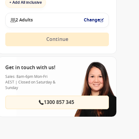
+ Add All inclusive
2 Adults
Change
Continue
Get in touch with us!
Sales: 8am-6pm Mon-Fri
AEST | Closed on Saturday &
Sunday
1300 857 345