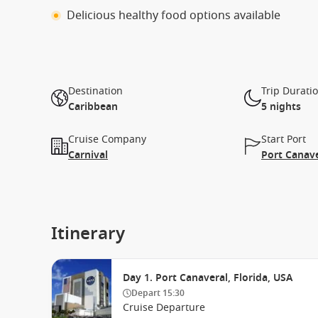
Delicious healthy food options available
Destination
Trip Durati
Caribbean
5 nights
Cruise Company
Start Port
Carnival
Port Canave
Itinerary
Day 1. Port Canaveral, Florida, USA
Depart
15:30
Cruise Departure