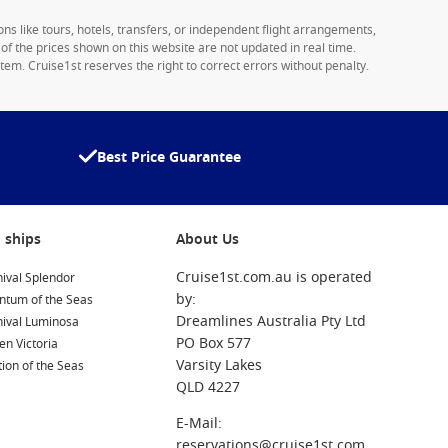
ons like tours, hotels, transfers, or independent flight arrangements,
y of the prices shown on this website are not updated in real time.
tem. Cruise1st reserves the right to correct errors without penalty.
Best Price Guarantee
 ships
About Us
Cruise1st.com.au is operated
ival Splendor
by:
ntum of the Seas
Dreamlines Australia Pty Ltd
nival Luminosa
PO Box 577
n Victoria
Varsity Lakes
ion of the Seas
QLD 4227
E-Mail:
reservations@cruise1st.com.