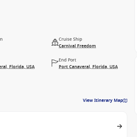
on
Cruise Ship
Carnival Freedom
End Port
ral, Florida, USA
Port Canaveral, Florida, USA
View Itinerary Map