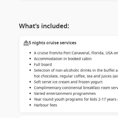
What’s included:
5 nights cruise services
A cruise from/to Port Canaveral, Florida, USA 
Accommodation in booked cabin
Full board
Selection of non-alcoholic drinks in the buffet
hot chocolate, regular coffee, tea and juices (av
Soft serve ice cream and frozen yogurt
Complimentary continental breakfast room se
Varied entertainment programmes
Year round youth programs for kids 2-17 years 
Harbour fees