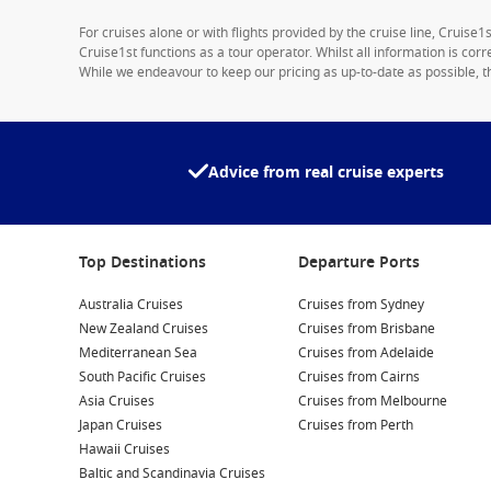
For cruises alone or with flights provided by the cruise line, Cruise
Cruise1st functions as a tour operator. Whilst all information is cor
While we endeavour to keep our pricing as up-to-date as possible, th
Advice from real cruise experts
Top Destinations
Departure Ports
Australia Cruises
Cruises from Sydney
New Zealand Cruises
Cruises from Brisbane
Mediterranean Sea
Cruises from Adelaide
South Pacific Cruises
Cruises from Cairns
Asia Cruises
Cruises from Melbourne
Japan Cruises
Cruises from Perth
Hawaii Cruises
Baltic and Scandinavia Cruises