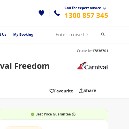
Call for expert advice
1300 857 345
t Us
My Booking
Cruise Id
:
17836701
ival Freedom
Share
Favourite
Best Price Guarantee