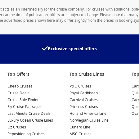
1st acts as an intermediary for the cruise company. For cruises with additional opti
rect at the time of publication, offers are subject to change. Please note that man
e advertised prices shown here may differ slightly from the prices in booking sys
Exclusive special offers
Top Offers
Top Cruise Lines
Top
Cheap Cruises
P&O Cruises
Carn
Cruise Deals
Royal Caribbean
Qua
Cruise Sale Finder
Carnival Cruises
Car
Fly Cruise Packages
Princess Cruises
Quee
Last Minute Cruise Deals
Holland America Line
Ovat
Luxury Ocean Cruise Lines
Norwegian Cruise Line
Oz Cruises
Cunard Line
Repositioning Cruises
MSC Cruises