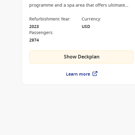
programme and a spa area that offers ultimate
relaxation. Step on board and immerse yourself in
a wonderful new world of holiday excitement.
Refurbishment Year
:
Currency
:
2023
USD
Passengers
:
2974
Show Deckplan
Learn more