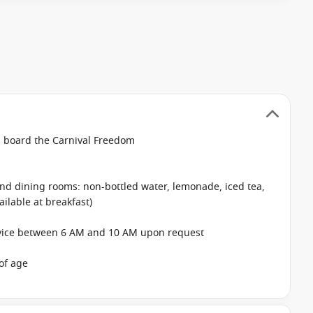
on board the Carnival Freedom
 and dining rooms: non-bottled water, lemonade, iced tea,
ailable at breakfast)
rvice between 6 AM and 10 AM upon request
of age