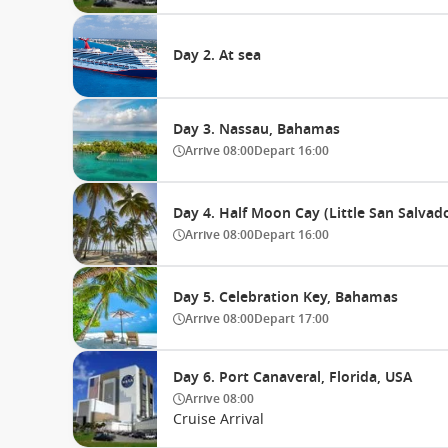
Day 2. At sea
Day 3. Nassau, Bahamas
Arrive
08:00
Depart
16:00
Day 4. Half Moon Cay (Little San Salva
Arrive
08:00
Depart
16:00
Day 5. Celebration Key, Bahamas
Arrive
08:00
Depart
17:00
Day 6. Port Canaveral, Florida, USA
Arrive
08:00
Cruise Arrival