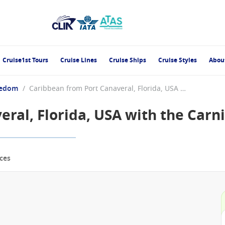
Cruise1st Tours
Cruise Lines
Cruise Ships
Cruise Styles
Abou
eedom
/
Caribbean from Port Canaveral, Florida, USA with the Carnival Freedom
ral, Florida, USA with the Carn
ces