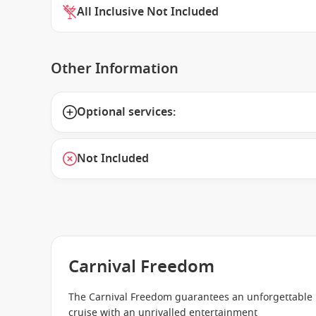
All Inclusive Not Included
Other Information
Optional services:
Not Included
Carnival Freedom
The Carnival Freedom guarantees an unforgettable
cruise with an unrivalled entertainment