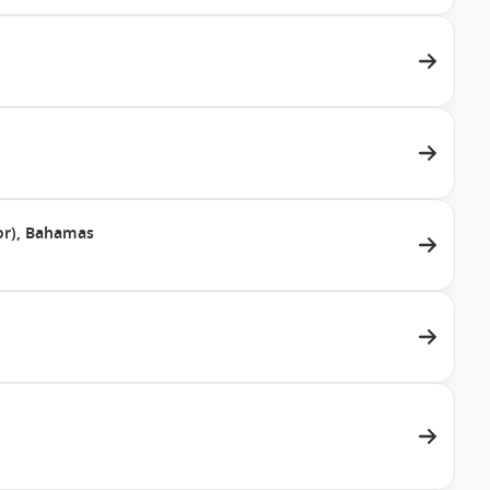
dor), Bahamas