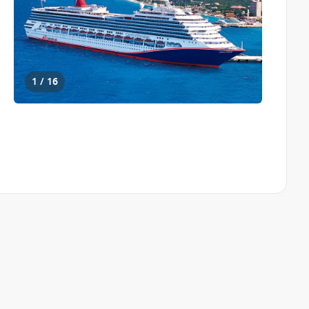
1 / 16