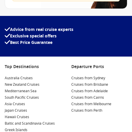
Advice from real cruise experts
Exclusive special offers
Best Price Guarantee
Top Destinations
Departure Ports
Australia Cruises
Cruises from Sydney
New Zealand Cruises
Cruises from Brisbane
Mediterranean Sea
Cruises from Adelaide
South Pacific Cruises
Cruises from Cairns
Asia Cruises
Cruises from Melbourne
Japan Cruises
Cruises from Perth
Hawaii Cruises
Baltic and Scandinavia Cruises
Greek Islands