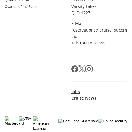
PO Box 577
Queen Victoria
Varsity Lakes
Ovation of the Seas
QLD 4227
E-Mail:
reservations@cruise1st.com
.au
Tel: 1300 857 345
Jobs
Cruise News