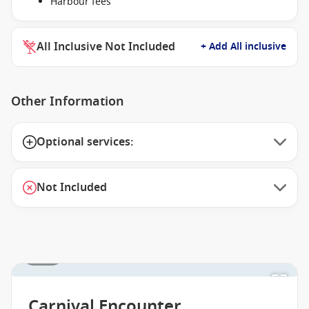
Harbour fees
All Inclusive Not Included
+ Add All inclusive
Other Information
Optional services:
Not Included
1 / 27
Carnival Encounter