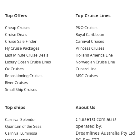
Top Offers
Top Cruise Lines
Cheap Cruises
P&O Cruises
Cruise Deals
Royal Caribbean
Cruise Sale Finder
Carnival Cruises
Fly Cruise Packages
Princess Cruises
Last Minute Cruise Deals
Holland America Line
Luxury Ocean Cruise Lines
Norwegian Cruise Line
Oz Cruises
Cunard Line
Repositioning Cruises
MSC Cruises
River Cruises
Small Ship Cruises
Top ships
About Us
Cruise1st.com.au is
Carnival Splendor
operated by:
Quantum of the Seas
Dreamlines Australia Pty Ltd
Carnival Luminosa