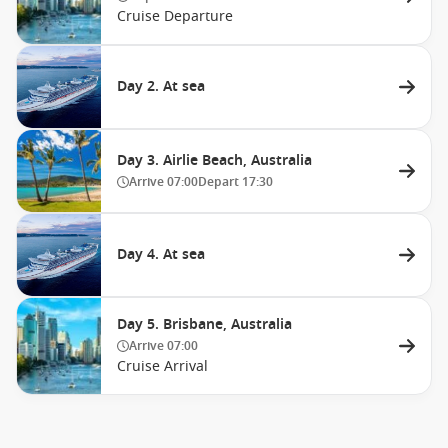
Cruise Departure
Day 2. At sea
Day 3. Airlie Beach, Australia
Arrive
07:00
Depart
17:30
Day 4. At sea
Day 5. Brisbane, Australia
Arrive
07:00
Cruise Arrival