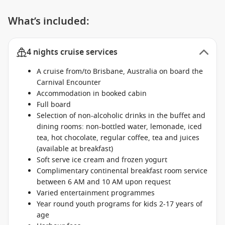
What’s included:
4 nights cruise services
A cruise from/to Brisbane, Australia on board the
Carnival Encounter
Accommodation in booked cabin
Full board
Selection of non-alcoholic drinks in the buffet and
dining rooms: non-bottled water, lemonade, iced
tea, hot chocolate, regular coffee, tea and juices
(available at breakfast)
Soft serve ice cream and frozen yogurt
Complimentary continental breakfast room service
between 6 AM and 10 AM upon request
Varied entertainment programmes
Year round youth programs for kids 2-17 years of
age