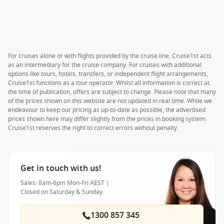
For cruises alone or with flights provided by the cruise line, Cruise1st acts
as an intermediary for the cruise company. For cruises with additional
options like tours, hotels, transfers, or independent flight arrangements,
Cruise1st functions as a tour operator. Whilst all information is correct at
the time of publication, offers are subject to change. Please note that many
of the prices shown on this website are not updated in real time. While we
endeavour to keep our pricing as up-to-date as possible, the advertised
prices shown here may differ slightly from the prices in booking system.
Cruise1st reserves the right to correct errors without penalty.
Get in touch with us!
Sales: 8am-6pm Mon-Fri AEST |
Closed on Saturday & Sunday
1300 857 345