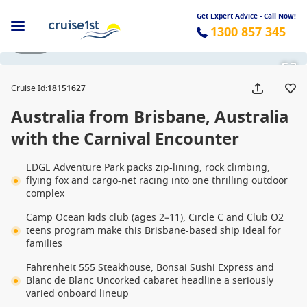
Get Expert Advice - Call Now!
1300 857 345
1 / 30
Cruise Id
:
18151627
Australia from Brisbane, Australia
with the Carnival Encounter
EDGE Adventure Park packs zip-lining, rock climbing,
flying fox and cargo-net racing into one thrilling outdoor
complex
Camp Ocean kids club (ages 2–11), Circle C and Club O2
teens program make this Brisbane-based ship ideal for
families
Fahrenheit 555 Steakhouse, Bonsai Sushi Express and
Blanc de Blanc Uncorked cabaret headline a seriously
varied onboard lineup