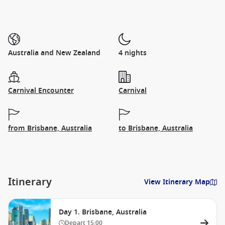
Australia and New Zealand
4 nights
Carnival Encounter
Carnival
from Brisbane, Australia
to Brisbane, Australia
Itinerary
View Itinerary Map
Day 1. Brisbane, Australia
Depart
15:00