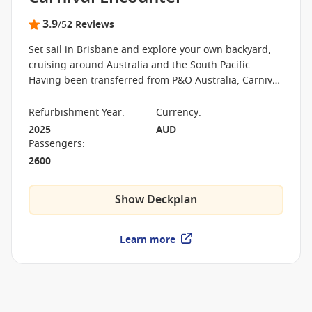
3.9
/5
2 Reviews
Set sail in Brisbane and explore your own backyard,
cruising around Australia and the South Pacific.
Having been transferred from P&O Australia, Carnival
Encounter is Carnival Cruise Line's newest vessel,
providing heaps of fun entertainment for families,
Refurbishment Year
:
Currency
:
couples and groups of friends. Check out the thrills at
2025
AUD
Edge Adventure Park or get some R&R at the adult-
Passengers
:
only Oasis Retreat. Dining options are aplenty with
2600
the celebrity-chef Luke's Bar & Grill, Waterfront,
Trattoria and much more.
Show Deckplan
Learn more