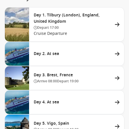
Day 1. Tilbury (London), England,
United Kingdom
Depart
17:00
Cruise Departure
Day 2. At sea
Day 3. Brest, France
Arrive
08:00
Depart
19:00
Day 4. At sea
Day 5. Vigo, Spain