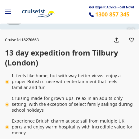
Get Expert Advice - Call Now!
1300 857 345
1 / 12
Cruise Id
:
18270663
13 day expedition from Tilbury
(London)
It feels like home, but with way better views: enjoy a
proper British cruise with entertainment that feels
familiar and fun
Cruising made for grown-ups: relax in an adults-only
setting, with the exception of select family sailings during
school holidays
Experience British charm at sea: sail from multiple UK
ports and enjoy warm hospitality with incredible value for
money