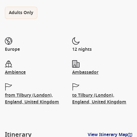
Adults Only
Europe
12 nights
Ambience
Ambassador
from Tilbury (London),
to Tilbury (London),
England, United Kingdom
England, United Kingdom
Itinerary
View Itinerary Map