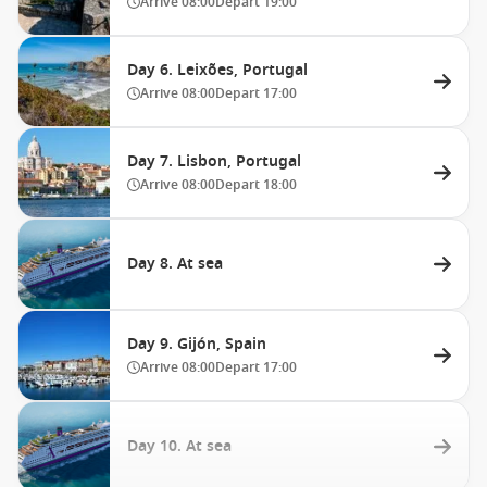
Arrive
08:00
Depart
19:00
Day 6. Leixões, Portugal
Arrive
08:00
Depart
17:00
Day 7. Lisbon, Portugal
Arrive
08:00
Depart
18:00
Day 8. At sea
Day 9. Gijón, Spain
Arrive
08:00
Depart
17:00
Day 10. At sea