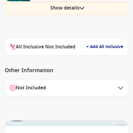
Show details
All Inclusive Not Included
+ Add All inclusive
Other Information
Not Included
1 / 2