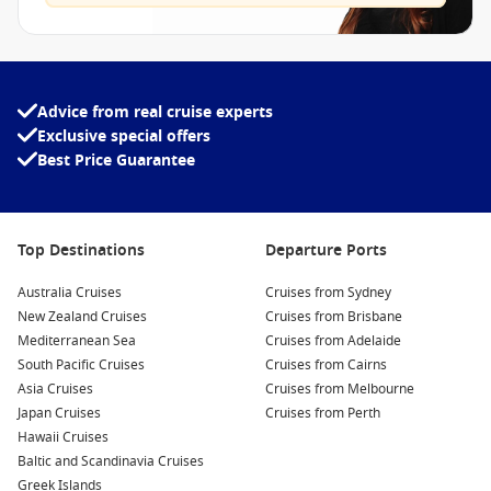
Advice from real cruise experts
Exclusive special offers
Best Price Guarantee
Top Destinations
Departure Ports
Australia Cruises
Cruises from Sydney
New Zealand Cruises
Cruises from Brisbane
Mediterranean Sea
Cruises from Adelaide
South Pacific Cruises
Cruises from Cairns
Asia Cruises
Cruises from Melbourne
Japan Cruises
Cruises from Perth
Hawaii Cruises
Baltic and Scandinavia Cruises
Greek Islands