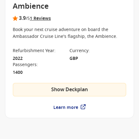
Ambience
3.9
/5
1 Reviews
Book your next cruise adventure on board the
Ambassador Cruise Line's flagship, the Ambience.
Refurbishment Year
:
Currency
:
2022
GBP
Passengers
:
1400
Show Deckplan
Learn more