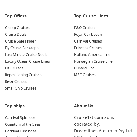
Top Offers
Top Cruise Lines
Cheap Cruises
P&O Cruises
Cruise Deals
Royal Caribbean
Cruise Sale Finder
Carnival Cruises
Fly Cruise Packages
Princess Cruises
Last Minute Cruise Deals
Holland America Line
Luxury Ocean Cruise Lines
Norwegian Cruise Line
Oz Cruises
Cunard Line
Repositioning Cruises
MSC Cruises
River Cruises
Small Ship Cruises
Top ships
About Us
Cruise1st.com.au is
Carnival Splendor
operated by:
Quantum of the Seas
Dreamlines Australia Pty Ltd
Carnival Luminosa