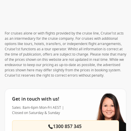
For cruises alone or with flights provided by the cruise line, Cruise1st acts
as an intermediary for the cruise company. For cruises with additional
options like tours, hotels, transfers, or independent flight arrangements,
Cruise1st functions as a tour operator. Whilst all information is correct at
the time of publication, offers are subject to change. Please note that many
of the prices shown on this website are not updated in real time. While we
endeavour to keep our pricing as up-to-date as possible, the advertised
prices shown here may differ slightly from the prices in booking system.
Cruise1st reserves the right to correct errors without penalty.
Get in touch with us!
Sales: 8am-6pm Mon-Fri AEST |
Closed on Saturday & Sunday
1300 857 345