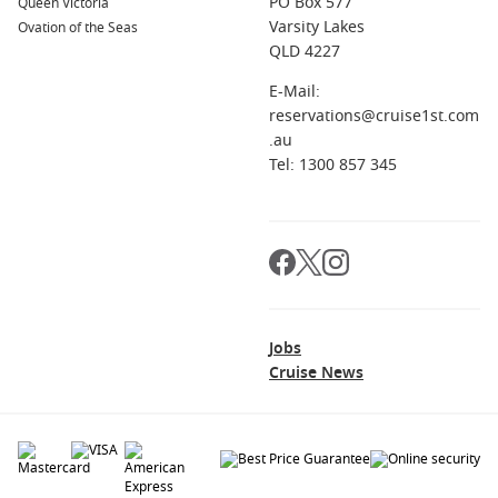
PO Box 577
Queen Victoria
Varsity Lakes
Ovation of the Seas
QLD 4227
E-Mail:
reservations@cruise1st.com
.au
Tel: 1300 857 345
Jobs
Cruise News