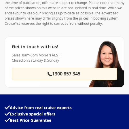
the time of publication, offers are subject to change. Please note that many
of the prices shown on this website are not updated in real time. While we
endeavour to keep our pricing as up-to-date as possible, the advertised
prices shown here may differ slightly from the prices in booking system.
Cruise1st reserves the right to correct errors without penalty.
Get in touch with us!
Sales: 8am-6pm Mon-Fri AEST |
Closed on Saturday & Sunday
1300 857 345
Advice from real cruise experts
Exclusive special offers
Best Price Guarantee