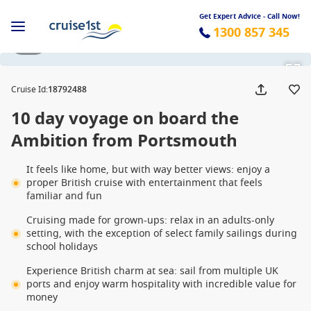
Get Expert Advice - Call Now!
1300 857 345
1 / 9
Cruise Id
:
18792488
10 day voyage on board the
Ambition from Portsmouth
It feels like home, but with way better views: enjoy a
proper British cruise with entertainment that feels
familiar and fun
Cruising made for grown-ups: relax in an adults-only
setting, with the exception of select family sailings during
school holidays
Experience British charm at sea: sail from multiple UK
ports and enjoy warm hospitality with incredible value for
money