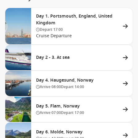
Day 1. Portsmouth, England, United
Kingdom
Depart
17:00
Cruise Departure
Day 2 - 3. At sea
Day 4. Haugesund, Norway
Arrive
08:00
Depart
14:00
Day 5. Flam, Norway
Arrive
07:00
Depart
17:00
Day 6. Molde, Norway