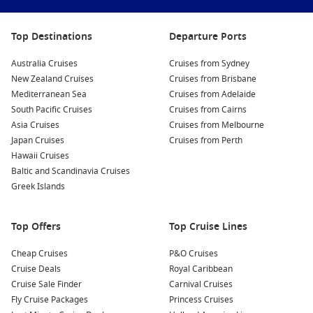
Top Destinations
Departure Ports
Australia Cruises
Cruises from Sydney
New Zealand Cruises
Cruises from Brisbane
Mediterranean Sea
Cruises from Adelaide
South Pacific Cruises
Cruises from Cairns
Asia Cruises
Cruises from Melbourne
Japan Cruises
Cruises from Perth
Hawaii Cruises
Baltic and Scandinavia Cruises
Greek Islands
Top Offers
Top Cruise Lines
Cheap Cruises
P&O Cruises
Cruise Deals
Royal Caribbean
Cruise Sale Finder
Carnival Cruises
Fly Cruise Packages
Princess Cruises