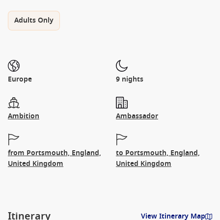
Adults Only
Europe
9 nights
Ambition
Ambassador
from Portsmouth, England,
to Portsmouth, England,
United Kingdom
United Kingdom
Itinerary
View Itinerary Map