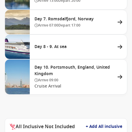
Arrive
13:00
Depart
20:00
Day 7. Romsdalfjord, Norway
Arrive
07:00
Depart
17:00
Day 8 - 9. At sea
Day 10. Portsmouth, England, United
Kingdom
Arrive
09:00
Cruise Arrival
All Inclusive Not Included
+ Add All inclusive