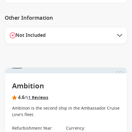
Other Information
Not Included
1 / 3
Ambition
4.6
/5
1 Reviews
Ambition is the second ship in the Ambassador Cruise
Line's fleet.
Refurbishment Year
:
Currency
: