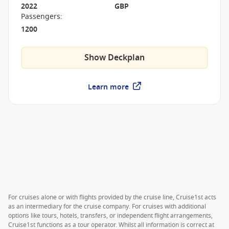
2022
GBP
Passengers
:
1200
Show Deckplan
Learn more
For cruises alone or with flights provided by the cruise line, Cruise1st acts
as an intermediary for the cruise company. For cruises with additional
options like tours, hotels, transfers, or independent flight arrangements,
Cruise1st functions as a tour operator. Whilst all information is correct at