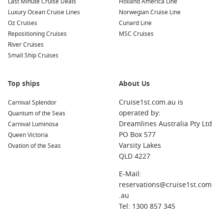
Last Minute Cruise Deals
Holland America Line
Luxury Ocean Cruise Lines
Norwegian Cruise Line
Oz Cruises
Cunard Line
Repositioning Cruises
MSC Cruises
River Cruises
Small Ship Cruises
Top ships
About Us
Cruise1st.com.au is
Carnival Splendor
operated by:
Quantum of the Seas
Dreamlines Australia Pty Ltd
Carnival Luminosa
PO Box 577
Queen Victoria
Varsity Lakes
Ovation of the Seas
QLD 4227
E-Mail:
reservations@cruise1st.com
.au
Tel: 1300 857 345