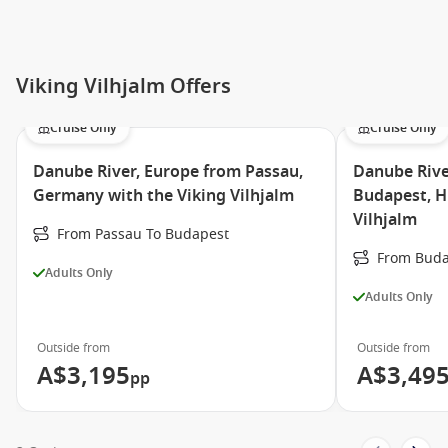
Viking Vilhjalm Offers
Cruise Only
Cruise Only
Danube River, Europe from Passau,
Danube Rive
Germany with the Viking Vilhjalm
Budapest, H
Vilhjalm
From Passau To Budapest
From Buda
Adults Only
Adults Only
Outside from
Outside from
A$3,195
A$3,49
pp