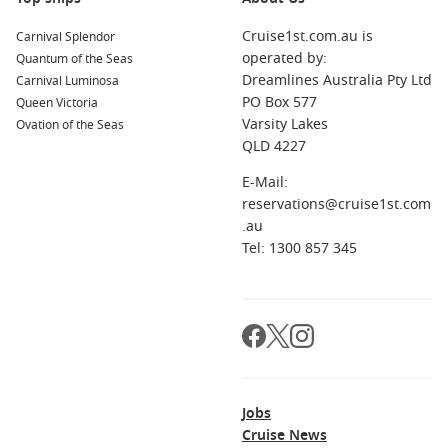
Cruise1st.com.au is
Carnival Splendor
operated by:
Quantum of the Seas
Dreamlines Australia Pty Ltd
Carnival Luminosa
PO Box 577
Queen Victoria
Varsity Lakes
Ovation of the Seas
QLD 4227
E-Mail:
reservations@cruise1st.com
.au
Tel: 1300 857 345
Jobs
Cruise News