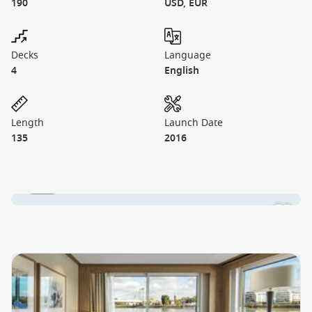
190
USD, EUR
Decks
Language
4
English
Length
Launch Date
135
2016
1 / 10