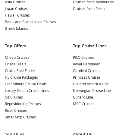
Asia Cruises
Cruises from Melbourne
Japan Cruises
Cruises from Perth
Hawaii Cruises
Baltic and Scandinavia Cruises
Greek Islands
Top Offers
Top Cruise Lines
Cheap Cruises
P&O Cruises
Cruise Deals
Royal Caribbean
Cruise Sale Finder
Carnival Cruises
Fly Cruise Packages
Princess Cruises
Last Minute Cruise Deals
Holland America Line
Luxury Ocean Cruise Lines
Norwegian Cruise Line
Oz Cruises
Cunard Line
Repositioning Cruises
MSC Cruises
River Cruises
Small Ship Cruises
Top ships
About Us