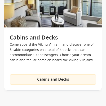
Cabins and Decks
Come aboard the Viking Vilhjalm and discover one of
8 cabin categories on a total of 4 decks that can
accommodate 190 passengers. Choose your dream
cabin and feel at home on board the Viking Vilhjalm!
Cabins and Decks