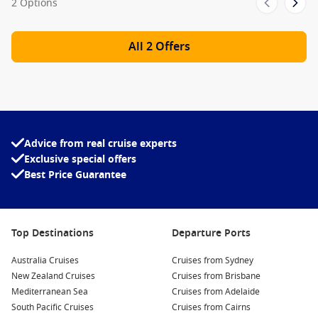
2 Options
All 2 Offers
Advice from real cruise experts
Exclusive special offers
Best Price Guarantee
Top Destinations
Departure Ports
Australia Cruises
Cruises from Sydney
New Zealand Cruises
Cruises from Brisbane
Mediterranean Sea
Cruises from Adelaide
South Pacific Cruises
Cruises from Cairns