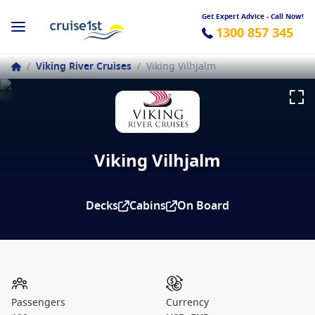
Get Expert Advice - Call Now!
1300 857 345
/
Viking River Cruises
/
Viking Vilhjalm
Viking Vilhjalm
Decks
Cabins
On Board
Passengers
Currency