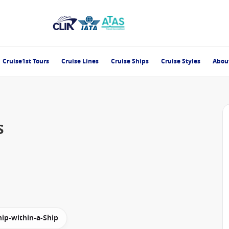
Cruise1st Tours
Cruise Lines
Cruise Ships
Cruise Styles
Abou
s
hip-within-a-Ship