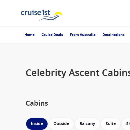
Home
Cruise Deals
From Australia
Destinations
Celebrity Ascent Cabin
Cabins
Inside
Outside
Balcony
Suite
S