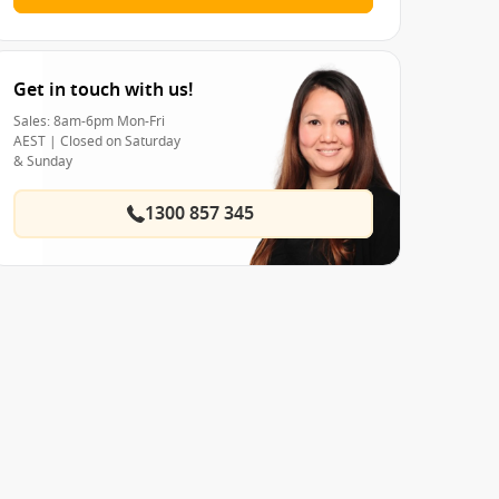
Get in touch with us!
Sales: 8am-6pm Mon-Fri
AEST | Closed on Saturday
& Sunday
1300 857 345