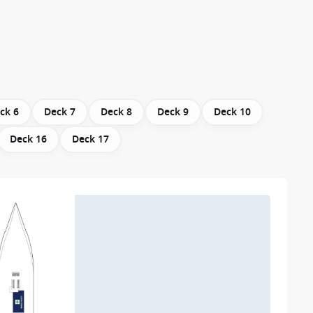
ck 6
Deck 7
Deck 8
Deck 9
Deck 10
Deck 16
Deck 17