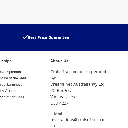
Best Price Guarantee
 ships
About Us
Cruise1st.com.au is operated
ival Splendor
by:
ntum of the Seas
Dreamlines Australia Pty Ltd
nival Luminosa
PO Box 577
n Victoria
Varsity Lakes
ion of the Seas
QLD 4227
E-Mail:
reservations@cruise1st.com.
au