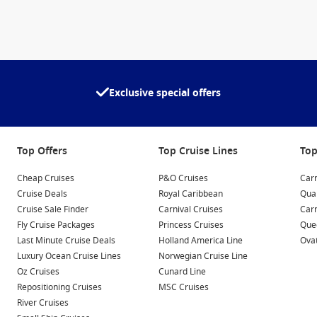
Exclusive special offers
Top Offers
Top Cruise Lines
Top
Cheap Cruises
P&O Cruises
Carn
Cruise Deals
Royal Caribbean
Qua
Cruise Sale Finder
Carnival Cruises
Car
Fly Cruise Packages
Princess Cruises
Quee
Last Minute Cruise Deals
Holland America Line
Ovat
Luxury Ocean Cruise Lines
Norwegian Cruise Line
Oz Cruises
Cunard Line
Repositioning Cruises
MSC Cruises
River Cruises