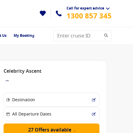
Call for expert advice
1300 857 345
t Us
My Booking
Celebrity Ascent
27 Offers available