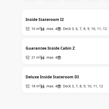
Inside Stateroom I2
16 m²
max. 4
Deck 3, 6, 7, 8, 9, 10, 11, 12
Guarantee Inside Cabin Z
21 m²
max. 4
Deluxe Inside Stateroom DI
18 m²
max. 4
Deck 3, 7, 8, 9, 10, 11, 12