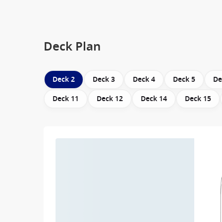
Deck Plan
Deck 2
Deck 3
Deck 4
Deck 5
De
Deck 11
Deck 12
Deck 14
Deck 15