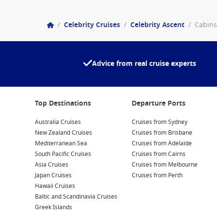
/
Celebrity Cruises
/
Celebrity Ascent
/
Cabins
Advice from real cruise experts
Top Destinations
Departure Ports
Australia Cruises
Cruises from Sydney
New Zealand Cruises
Cruises from Brisbane
Mediterranean Sea
Cruises from Adelaide
South Pacific Cruises
Cruises from Cairns
Asia Cruises
Cruises from Melbourne
Japan Cruises
Cruises from Perth
Hawaii Cruises
Baltic and Scandinavia Cruises
Greek Islands