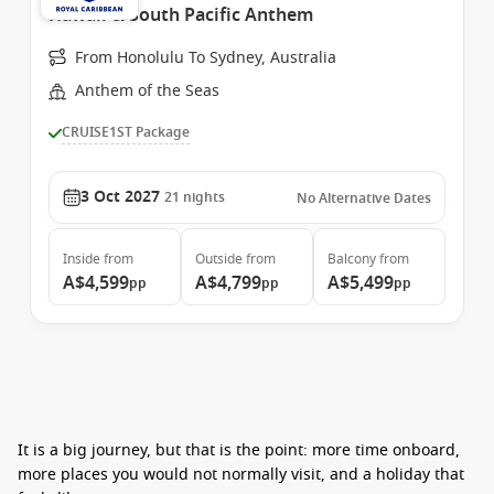
Hawaii & South Pacific Anthem
From Honolulu To Sydney, Australia
Anthem of the Seas
CRUISE1ST Package
3 Oct 2027
21
nights
No Alternative Dates
Inside
from
Outside
from
Balcony
from
A$4,599
A$4,799
A$5,499
pp
pp
pp
It is a big journey, but that is the point: more time onboard,
more places you would not normally visit, and a holiday that