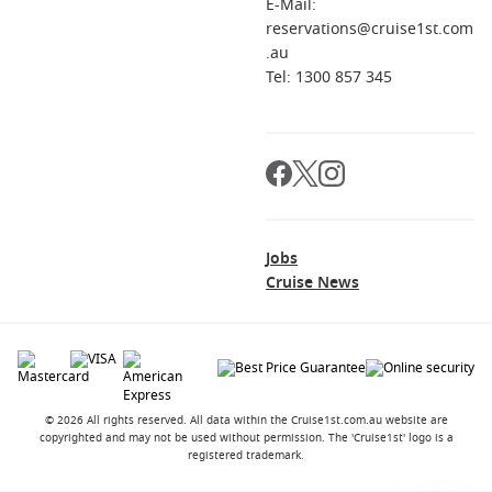
E-Mail:
Do I need a visa for stops along the way?
reservations@cruise1st.com
It depends on your passport and the itinerary. Check entry
.au
requirements for each country you will visit well before
Tel: 1300 857 345
departure.
Is this cruise better one-way or return?
One-way is most common. It suits travellers who want a true
point-to-point trip and can fly home from the arrival city.
Jobs
Cruise News
© 2026 All rights reserved. All data within the Cruise1st.com.au website are
copyrighted and may not be used without permission. The 'Cruise1st' logo is a
registered trademark.