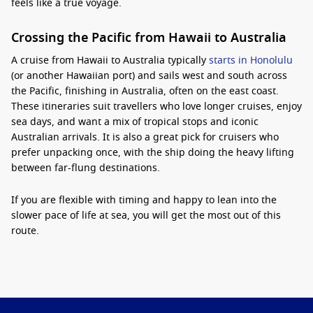
feels like a true voyage.
Crossing the Pacific from Hawaii to Australia
A cruise from Hawaii to Australia typically
starts in Honolulu
(or another Hawaiian port) and sails west and south across
the Pacific, finishing in Australia, often on the east coast.
These itineraries suit travellers who love longer cruises, enjoy
sea days, and want a mix of tropical stops and iconic
Australian arrivals. It is also a great pick for cruisers who
prefer unpacking once, with the ship doing the heavy lifting
between far-flung destinations.
If you are flexible with timing and happy to lean into the
slower pace of life at sea, you will get the most out of this
route.
Why it is worth it, plus smart planning tips
The biggest benefit is the experience of the open ocean
itself: long, restful days with plenty of onboard dining,