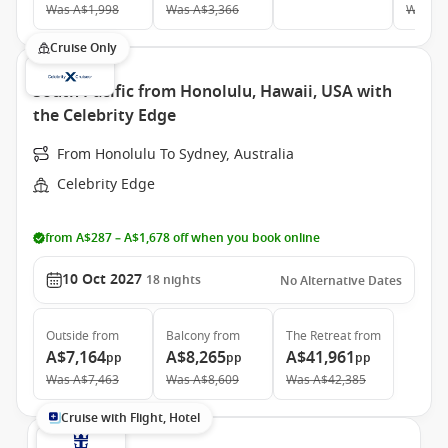
Was
A$1,998
Was
A$3,366
Was
A$
Cruise Only
South Pacific from Honolulu, Hawaii, USA with
the Celebrity Edge
From Honolulu To Sydney, Australia
Celebrity Edge
from A$287 – A$1,678 off when you book online
10 Oct 2027
18
nights
No Alternative Dates
Outside
from
Balcony
from
The Retreat
from
A$7,164
A$8,265
A$41,961
pp
pp
pp
Was
A$7,463
Was
A$8,609
Was
A$42,385
Cruise with Flight, Hotel