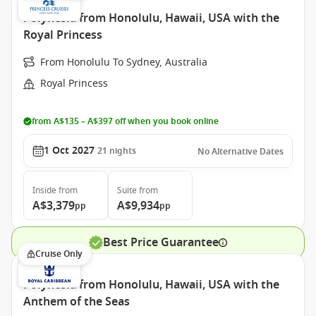
Polynesia from Honolulu, Hawaii, USA with the
Royal Princess
From Honolulu To Sydney, Australia
Royal Princess
from A$135 – A$397 off when you book online
1 Oct 2027
21
nights
No Alternative Dates
Inside
from
Suite
from
A$3,379
A$9,934
pp
pp
Best Price Guarantee
Cruise Only
Polynesia from Honolulu, Hawaii, USA with the
Anthem of the Seas