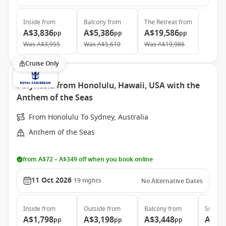
Inside
from
Balcony
from
The Retreat
from
A$3,836
A$5,386
A$19,586
pp
pp
pp
Was
A$3,955
Was
A$5,610
Was
A$19,986
Cruise Only
Polynesia from Honolulu, Hawaii, USA with the
Anthem of the Seas
From Honolulu To Sydney, Australia
Anthem of the Seas
from A$72 – A$349 off when you book online
11 Oct 2026
19
nights
No Alternative Dates
Inside
from
Outside
from
Balcony
from
Suite
f
A$1,798
A$3,198
A$3,448
A$8,
pp
pp
pp