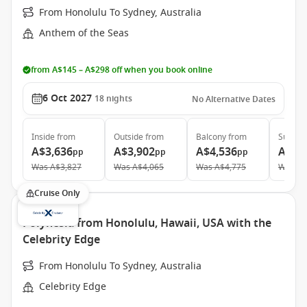
From Honolulu To Sydney, Australia
Anthem of the Seas
from A$145 – A$298 off when you book online
6 Oct 2027
18
nights
No Alternative Dates
Inside
from
Outside
from
Balcony
from
Suite
f
A$3,636
A$3,902
A$4,536
A$7,
pp
pp
pp
Was
A$3,827
Was
A$4,065
Was
A$4,775
Was
A$
Cruise Only
Polynesia from Honolulu, Hawaii, USA with the
Celebrity Edge
From Honolulu To Sydney, Australia
Celebrity Edge