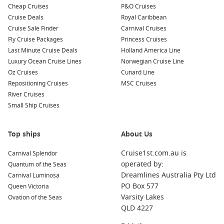
Cheap Cruises
P&O Cruises
Top Destinations
Cruise Deals
Royal Caribbean
Cruise Sale Finder
Carnival Cruises
Honolulu Start – Begin with a few nights in Oahu for
Fly Cruise Packages
Princess Cruises
beaches, hikes, and Pearl Harbor history.
Last Minute Cruise Deals
Holland America Line
South Pacific
– Break up sea days with postcard islands,
Luxury Ocean Cruise Lines
Norwegian Cruise Line
warm lagoons, and relaxed port stops.
Oz Cruises
Cunard Line
Repositioning Cruises
MSC Cruises
French Polynesia
– Think overwater views and laid-back
River Cruises
markets in a classic tropical setting.
Small Ship Cruises
New Zealand Coast – Add cooler-climate scenery and
harbour cities before Australia.
Top ships
About Us
Sydney Arrival – Sail into the harbour for one of cruising’s
most memorable finishes.
Cruise1st.com.au is
Carnival Splendor
operated by:
Quantum of the Seas
About/FAQs
Dreamlines Australia Pty Ltd
Carnival Luminosa
PO Box 577
Queen Victoria
How long do cruises from Hawaii to Australia take?
Varsity Lakes
Ovation of the Seas
Most itineraries are longer voyages, commonly around two to
QLD 4227
three weeks, depending on the ports included.