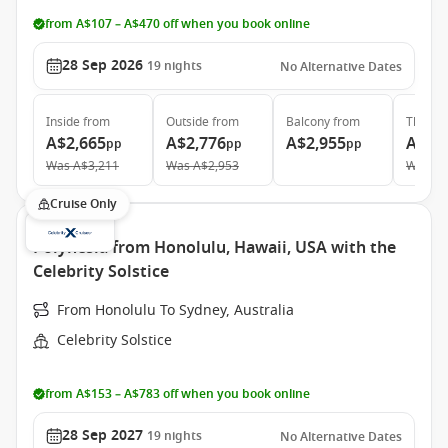
from A$107 – A$470 off when you book online
28 Sep 2026
19
nights
No Alternative Dates
Inside
from
Outside
from
Balcony
from
The Ret
A$2,665
A$2,776
A$2,955
A$11
pp
pp
pp
Was
A$3,211
Was
A$2,953
Was
A$
Cruise Only
Polynesia from Honolulu, Hawaii, USA with the
Celebrity Solstice
From Honolulu To Sydney, Australia
Celebrity Solstice
from A$153 – A$783 off when you book online
28 Sep 2027
19
nights
No Alternative Dates