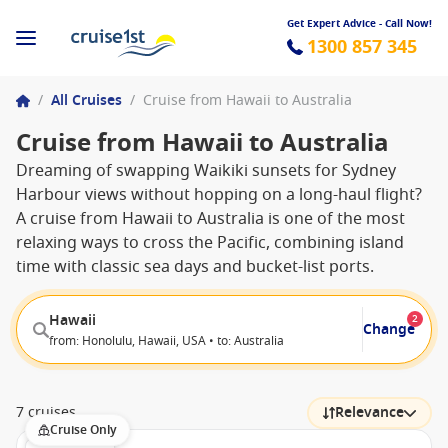
Get Expert Advice - Call Now!
1300 857 345
/
All Cruises
/
Cruise from Hawaii to Australia
Cruise from Hawaii to Australia
Dreaming of swapping Waikiki sunsets for Sydney
Harbour views without hopping on a long-haul flight?
A cruise from Hawaii to Australia is one of the most
relaxing ways to cross the Pacific, combining island
time with classic sea days and bucket-list ports.
Hawaii
2
Change
from: Honolulu, Hawaii, USA • to: Australia
7 cruises
Relevance
Cruise Only