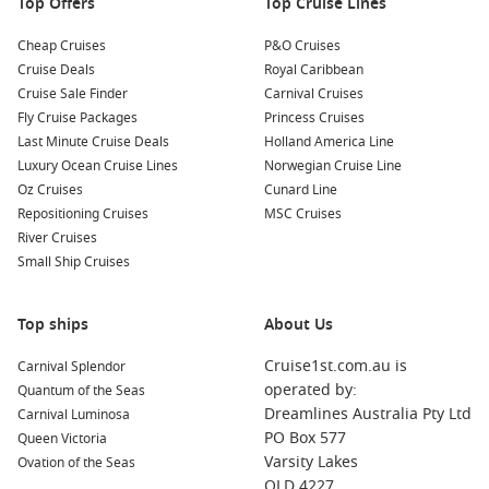
Top Offers
Top Cruise Lines
Cheap Cruises
P&O Cruises
Cruise Deals
Royal Caribbean
Cruise Sale Finder
Carnival Cruises
Fly Cruise Packages
Princess Cruises
Last Minute Cruise Deals
Holland America Line
Luxury Ocean Cruise Lines
Norwegian Cruise Line
Oz Cruises
Cunard Line
Repositioning Cruises
MSC Cruises
River Cruises
Small Ship Cruises
Top ships
About Us
Cruise1st.com.au is
Carnival Splendor
operated by:
Quantum of the Seas
Dreamlines Australia Pty Ltd
Carnival Luminosa
PO Box 577
Queen Victoria
Varsity Lakes
Ovation of the Seas
QLD 4227