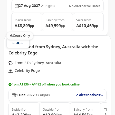
27 Aug 2027
21
nights
No Alternative Dates
Inside
from
Balcony
from
Suite
from
A$8,899
A$9,599
A$10,469
pp
pp
pp
Cruise Only
New Zealand from Sydney, Australia with the
Celebrity Edge
From / To Sydney, Australia
Celebrity Edge
from A$136 – A$492 off when you book online
1 Dec 2027
2 alternatives
12
nights
Inside
from
Outside
from
Balcony
from
The Ret