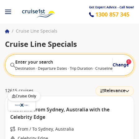
Get Expert Advice - Call Now!
1300 857 345
/
Cruise Line Specials
Cruise Line Specials
Enter your search
1
Change
Destination · Departure Dates · Trip Duration · Cruiseline · Departure F
12615 cruises
Relevance
Cruise Only
Australia from Sydney, Australia with the
Celebrity Edge
From / To Sydney, Australia
Celebrity Edge