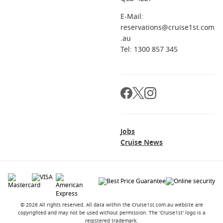
E-Mail:
reservations@cruise1st.com
.au
Tel: 1300 857 345
Jobs
Cruise News
© 2026 All rights reserved. All data within the Cruise1st.com.au website are
copyrighted and may not be used without permission. The 'Cruise1st' logo is a
registered trademark.