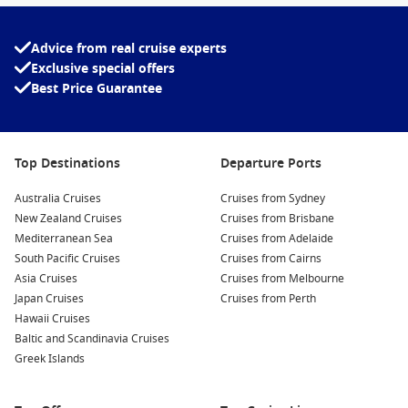
Advice from real cruise experts
Exclusive special offers
Best Price Guarantee
Top Destinations
Departure Ports
Australia Cruises
Cruises from Sydney
New Zealand Cruises
Cruises from Brisbane
Mediterranean Sea
Cruises from Adelaide
South Pacific Cruises
Cruises from Cairns
Asia Cruises
Cruises from Melbourne
Japan Cruises
Cruises from Perth
Hawaii Cruises
Baltic and Scandinavia Cruises
Greek Islands