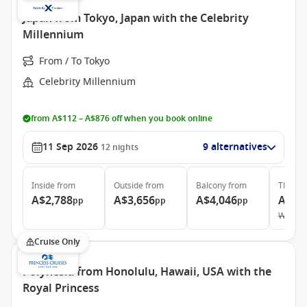
Japan from Tokyo, Japan with the Celebrity
Millennium
From / To Tokyo
Celebrity Millennium
from A$112 – A$876 off when you book online
11 Sep 2026
9 alternatives
12
nights
Inside
from
Outside
from
Balcony
from
The Ret
A$2,788
A$3,656
A$4,046
A$21
pp
pp
pp
Was
A$
Cruise Only
Polynesia from Honolulu, Hawaii, USA with the
Royal Princess