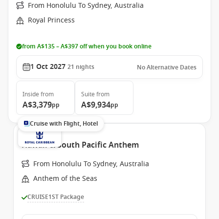
From Honolulu To Sydney, Australia
Royal Princess
from A$135 – A$397 off when you book online
1 Oct 2027
21
nights
No Alternative Dates
Inside
from
Suite
from
A$3,379
A$9,934
pp
pp
Cruise with Flight, Hotel
Hawaii & South Pacific Anthem
From Honolulu To Sydney, Australia
Anthem of the Seas
CRUISE1ST Package