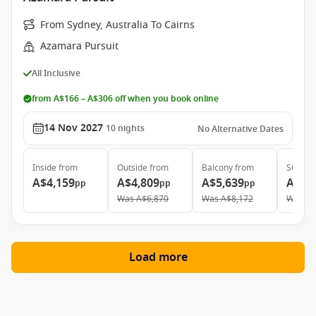
From Sydney, Australia To Cairns
Azamara Pursuit
All Inclusive
from A$166 – A$306 off when you book online
14 Nov 2027
10
nights
No Alternative Dates
Inside
from
Outside
from
Balcony
from
Suite
f
A$4,159
A$4,809
A$5,639
A$7,
pp
pp
pp
Was
A$6,870
Was
A$8,172
Was
A$
Load more