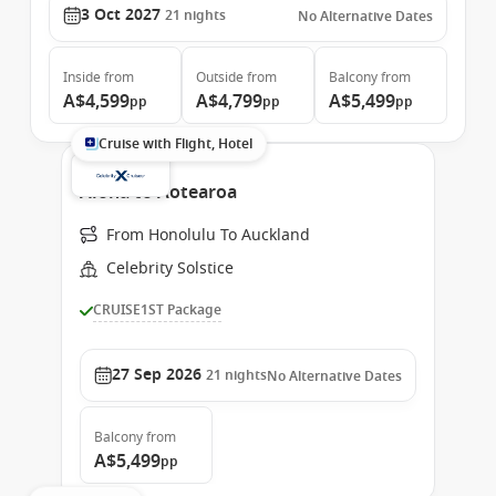
3 Oct 2027
21
nights
No Alternative Dates
Inside
from
Outside
from
Balcony
from
A$4,599
A$4,799
A$5,499
pp
pp
pp
Cruise with Flight, Hotel
Aloha to Aotearoa
From Honolulu To Auckland
Celebrity Solstice
CRUISE1ST Package
27 Sep 2026
21
nights
No Alternative Dates
Balcony
from
A$5,499
pp