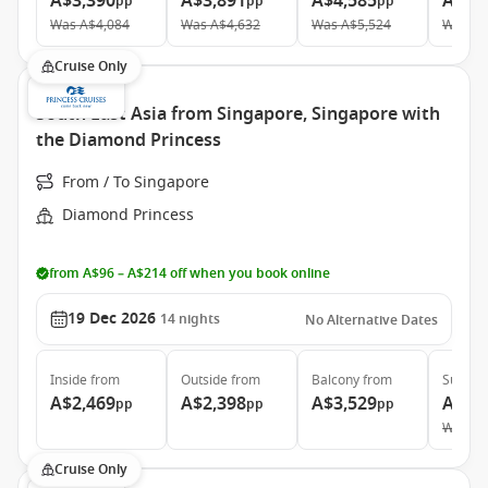
A$3,390
A$3,891
A$4,585
A$12
pp
pp
pp
Was
A$4,084
Was
A$4,632
Was
A$5,524
Was
A$
Cruise Only
South East Asia from Singapore, Singapore with
the Diamond Princess
From / To Singapore
Diamond Princess
from A$96 – A$214 off when you book online
19 Dec 2026
14
nights
No Alternative Dates
Inside
from
Outside
from
Balcony
from
Suite
f
A$2,469
A$2,398
A$3,529
A$5,
pp
pp
pp
Was
A$
Cruise Only