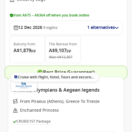
from A$75 – A$364 off when you book online
12 Dec 2026
1 alternatives
9
nights
Balcony
from
The Retreat
from
A$1,879
A$9,107
pp
pp
Was
A$12,307
Best Price Guarantee
Cruise with Flight, Hotel, Tours and excursions
Oracles, Olympians & Aegean legends
From Piraeus (Athens), Greece To Trieste
Enchanted Princess
CRUISE1ST Package