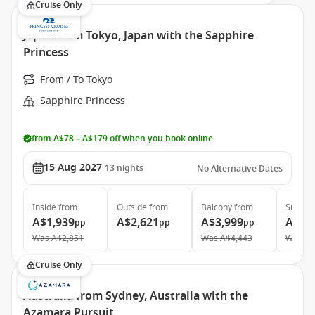
Cruise Only
Japan from Tokyo, Japan with the Sapphire
Princess
From / To Tokyo
Sapphire Princess
from A$78 – A$179 off when you book online
15 Aug 2027
13
nights
No Alternative Dates
Inside
from
Outside
from
Balcony
from
Suite
f
A$1,939
A$2,621
A$3,999
A$4,
pp
pp
pp
Was
A$2,851
Was
A$4,443
Was
A$
Cruise Only
Australia from Sydney, Australia with the
Azamara Pursuit