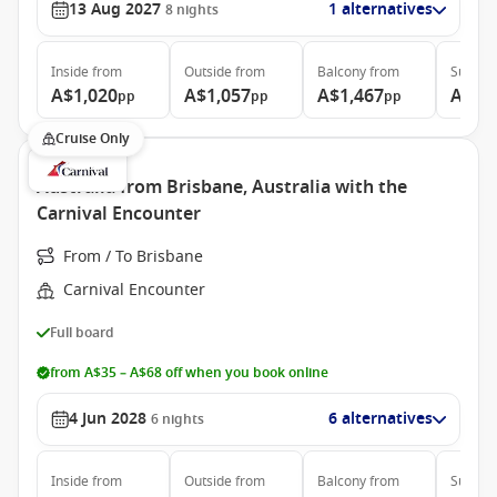
13 Aug 2027
1 alternatives
8
nights
Inside
from
Outside
from
Balcony
from
Suite
f
A$1,020
A$1,057
A$1,467
A$2,
pp
pp
pp
Cruise Only
Australia from Brisbane, Australia with the
Carnival Encounter
From / To Brisbane
Carnival Encounter
Full board
from A$35 – A$68 off when you book online
4 Jun 2028
6 alternatives
6
nights
Inside
from
Outside
from
Balcony
from
Suite
f