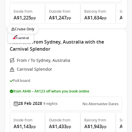
Inside
from
Outside
from
Balcony
from
Suite
f
A$1,225
A$1,247
A$1,634
A$2,
pp
pp
pp
Cruise Only
Australia from Sydney, Australia with the
Carnival Splendor
From / To Sydney, Australia
Carnival Splendor
Full board
from A$46 – A$123 off when you book online
28 Feb 2028
9
nights
No Alternative Dates
Inside
from
Outside
from
Balcony
from
Suite
f
A$1,143
A$1,433
A$1,943
A$3,
pp
pp
pp