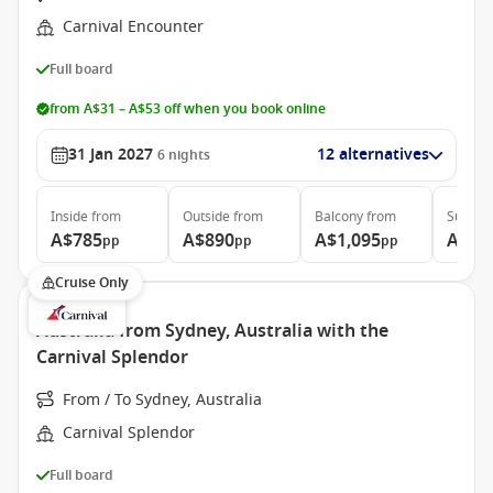
Carnival Encounter
Full board
from A$31 – A$53 off when you book online
31 Jan 2027
12 alternatives
6
nights
Inside
from
Outside
from
Balcony
from
Suite
f
A$785
A$890
A$1,095
A$1,
pp
pp
pp
Cruise Only
Australia from Sydney, Australia with the
Carnival Splendor
From / To Sydney, Australia
Carnival Splendor
Full board