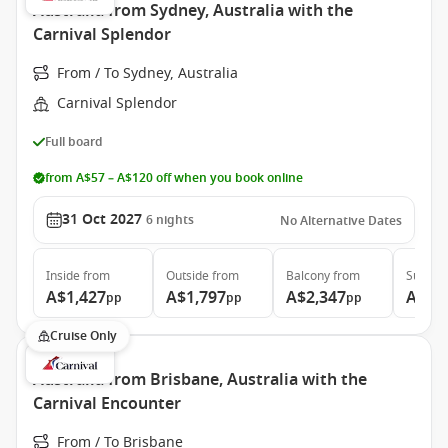
Australia from Sydney, Australia with the
Carnival Splendor
From / To Sydney, Australia
Carnival Splendor
Full board
from A$57 – A$120 off when you book online
31 Oct 2027
6
nights
No Alternative Dates
Inside
from
Outside
from
Balcony
from
Suite
f
A$1,427
A$1,797
A$2,347
A$3,
pp
pp
pp
Cruise Only
Australia from Brisbane, Australia with the
Carnival Encounter
From / To Brisbane