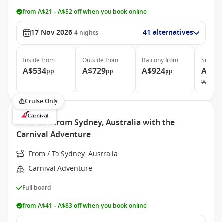
from A$21 – A$52 off when you book online
17 Nov 2026
41 alternatives
4
nights
Inside
from
Outside
from
Balcony
from
Suite
f
A$534
A$729
A$924
A$1,
pp
pp
pp
Was
A$
Cruise Only
Australia from Sydney, Australia with the
Carnival Adventure
From / To Sydney, Australia
Carnival Adventure
Full board
from A$41 – A$83 off when you book online