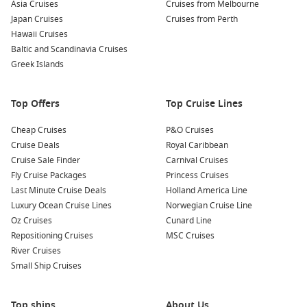
Asia Cruises
Cruises from Melbourne
Japan Cruises
Cruises from Perth
Hawaii Cruises
Baltic and Scandinavia Cruises
Greek Islands
Top Offers
Top Cruise Lines
Cheap Cruises
P&O Cruises
Cruise Deals
Royal Caribbean
Cruise Sale Finder
Carnival Cruises
Fly Cruise Packages
Princess Cruises
Last Minute Cruise Deals
Holland America Line
Luxury Ocean Cruise Lines
Norwegian Cruise Line
Oz Cruises
Cunard Line
Repositioning Cruises
MSC Cruises
River Cruises
Small Ship Cruises
Top ships
About Us