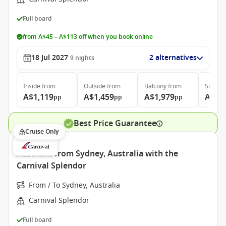
Full board
from A$45 – A$113 off when you book online
18 Jul 2027
2 alternatives
9
nights
Inside
from
Outside
from
Balcony
from
Suite
f
A$1,119
A$1,459
A$1,979
A$2,
pp
pp
pp
Best Price Guarantee
Cruise Only
Australia from Sydney, Australia with the
Carnival Splendor
From / To Sydney, Australia
Carnival Splendor
Full board