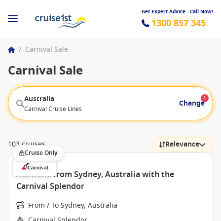
Get Expert Advice - Call Now!
1300 857 345
/
Carnival Sale
Carnival Sale
Australia
1
Change
Carnival Cruise Lines
103 cruises
Relevance
Cruise Only
Australia from Sydney, Australia with the
Carnival Splendor
From / To Sydney, Australia
Carnival Splendor