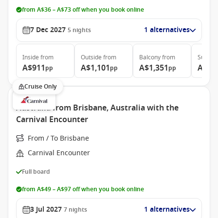
from A$36 – A$73 off when you book online
7 Dec 2027
1 alternatives
5
nights
Inside
from
Outside
from
Balcony
from
Suite
f
A$911
A$1,101
A$1,351
A$1,
pp
pp
pp
Cruise Only
Australia from Brisbane, Australia with the
Carnival Encounter
From / To Brisbane
Carnival Encounter
Full board
from A$49 – A$97 off when you book online
3 Jul 2027
1 alternatives
7
nights