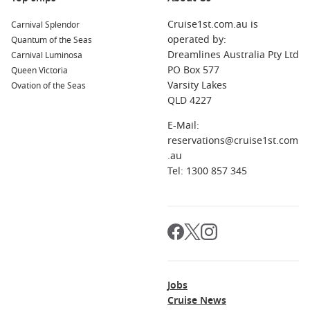
Cruise1st.com.au is
Carnival Splendor
operated by:
Quantum of the Seas
Dreamlines Australia Pty Ltd
Carnival Luminosa
PO Box 577
Queen Victoria
Varsity Lakes
Ovation of the Seas
QLD 4227
E-Mail:
reservations@cruise1st.com
.au
Tel: 1300 857 345
Jobs
Cruise News