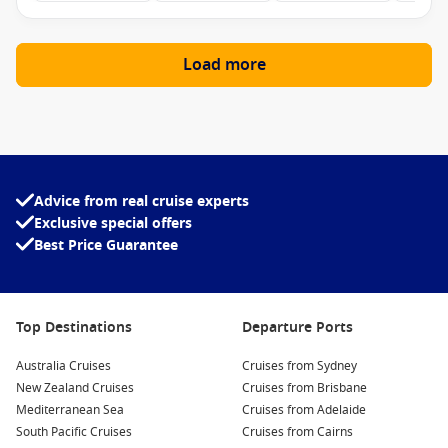
Load more
Advice from real cruise experts
Exclusive special offers
Best Price Guarantee
Top Destinations
Departure Ports
Australia Cruises
Cruises from Sydney
New Zealand Cruises
Cruises from Brisbane
Mediterranean Sea
Cruises from Adelaide
South Pacific Cruises
Cruises from Cairns