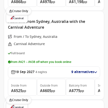
A$868
A$978
A$1,198
A$1,
pp
pp
pp
Cruise Only
Australia from Sydney, Australia with the
Carnival Adventure
From / To Sydney, Australia
Carnival Adventure
Full board
from A$21 – A$38 off when you book online
19 Sep 2027
9 alternatives
4
nights
Inside
from
Outside
from
Balcony
from
Suite
f
A$525
A$605
A$775
A$95
pp
pp
pp
Cruise Only