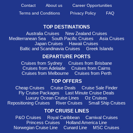
Contact
About us
Career Opportunities
Terms and Conditions
Privacy Policy
FAQ
TOP DESTINATIONS
Australia Cruises
New Zealand Cruises
Mediterranean Sea
South Pacific Cruises
Asia Cruises
Japan Cruises
Hawaii Cruises
Baltic and Scandinavia Cruises
Greek Islands
DEPARTURE PORTS
Cruises from Sydney
Cruises from Brisbane
Cruises from Adelaide
Cruises from Cairns
Cruises from Melbourne
Cruises from Perth
TOP OFFERS
Cheap Cruises
Cruise Deals
Cruise Sale Finder
Fly Cruise Packages
Last Minute Cruise Deals
Luxury Ocean Cruise Lines
Oz Cruises
Repositioning Cruises
River Cruises
Small Ship Cruises
TOP CRUISE LINES
P&O Cruises
Royal Caribbean
Carnival Cruises
Princess Cruises
Holland America Line
Norwegian Cruise Line
Cunard Line
MSC Cruises