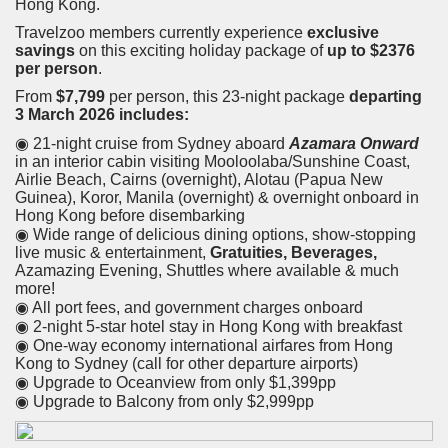
Hong Kong.
Travelzoo members currently experience
exclusive
savings
on this exciting holiday package of
up to $2376
per person
.
From
$7,799
per person, this 23-night package
departing
3 March 2026 includes:
◉ 21-night cruise from Sydney aboard
Azamara Onward
in an interior cabin visiting Mooloolaba/Sunshine Coast,
Airlie Beach, Cairns (overnight), Alotau (Papua New
Guinea), Koror, Manila (overnight) & overnight onboard in
Hong Kong before disembarking
◉ Wide range of delicious dining options, show-stopping
live music & entertainment,
Gratuities, Beverages,
Azamazing Evening, Shuttles where available & much
more!
◉ All port fees, and government charges onboard
◉ 2-night 5-star hotel stay in Hong Kong with breakfast
◉ One-way economy international airfares from Hong
Kong to Sydney (call for other departure airports)
◉ Upgrade to Oceanview from only $1,399pp
◉ Upgrade to Balcony from only $2,999pp