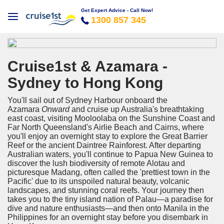
Get Expert Advice - Call Now!
1300 857 345
Cruise1st & Azamara -
Sydney to Hong Kong
You'll sail out of Sydney Harbour onboard the
Azamara
Onward
and cruise up Australia's breathtaking
east coast, visiting Mooloolaba on the Sunshine Coast and
Far North Queensland's Airlie Beach and Cairns, where
you'll enjoy an overnight stay to explore the Great Barrier
Reef or the ancient Daintree Rainforest. After departing
Australian waters, you'll continue to Papua New Guinea to
discover the lush biodiversity of remote Alotau and
picturesque Madang, often called the 'prettiest town in the
Pacific' due to its unspoiled natural beauty, volcanic
landscapes, and stunning coral reefs. Your journey then
takes you to the tiny island nation of Palau—a paradise for
dive and nature enthusiasts—and then onto Manila in the
Philippines for an overnight stay before you disembark in