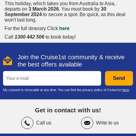
This holiday
, which takes you from Australia to Asia,
departs on
3 March 2026
. You must book by
30
September 2024
to secure a spot. Be quick,
as this deal
won't last long.
For the full itinerary Click
here
Call
1300 442 506
to book today!
Join the Cruise1st community & receive
the best offers available
Send
My consent is revocable at any time. You can find the privacy policy of Cruise1st
here
.
Get in contact with us!
Call us
Write to us