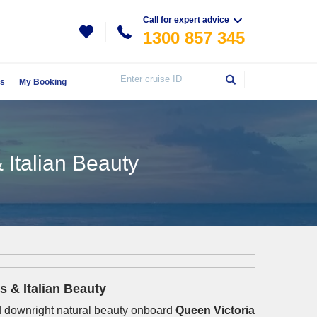
Call for expert advice
1300 857 345
Us
My Booking
 Italian Beauty
s & Italian Beauty
and downright natural beauty onboard
Queen Victoria