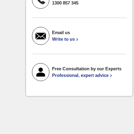
1300 857 345
Email us
Write to us
Free Consultation by our Experts
Professional, expert advice