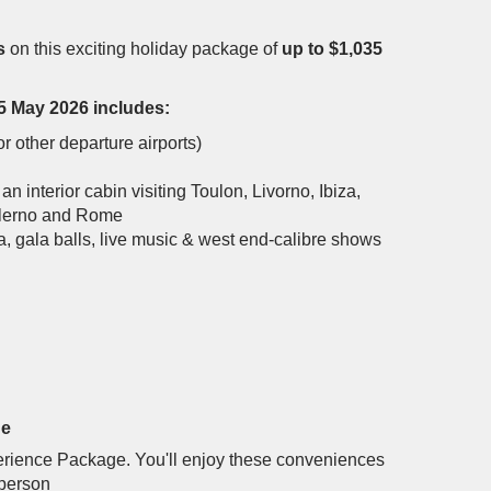
s
on this exciting holiday package of
up to $1,035
5 May 2026 includes:
r other departure airports)
 an interior cabin visiting Toulon, Livorno, Ibiza,
Salerno and Rome
a, gala balls, live music & west end-calibre shows
ge
xperience Package. You'll enjoy these conveniences
 person