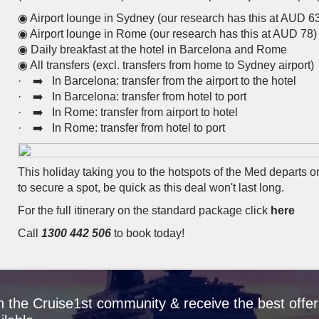
◉ Airport lounge in Sydney (our research has this at AUD 6
◉ Airport lounge in Rome (our research has this at AUD 78)
◉ Daily breakfast at the hotel in Barcelona and Rome
◉ All transfers (excl. transfers from home to Sydney airport)
· ➡️ In Barcelona: transfer from the airport to the hotel
· ➡️ In Barcelona: transfer from hotel to port
· ➡️ In Rome: transfer from airport to hotel
· ➡️ In Rome: transfer from hotel to port
This holiday taking you to the hotspots of the Med departs 
to secure a spot, be quick as this deal won't last long.
For the full itinerary on the standard package click
here
Call
1300 442 506
to book today!
n the Cruise1st community & receive the best offer