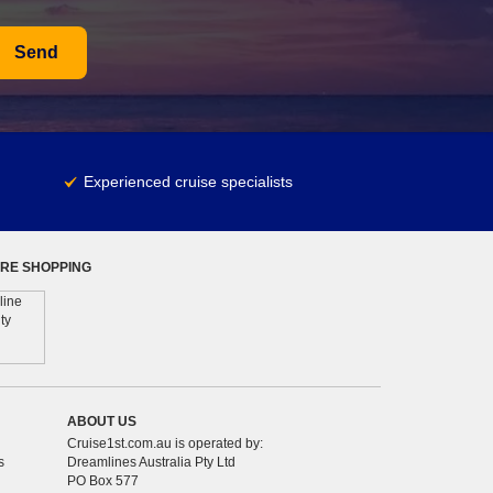
Send
Experienced cruise specialists
RE SHOPPING
ABOUT US
Cruise1st.com.au is operated by:
s
Dreamlines Australia Pty Ltd
PO Box 577