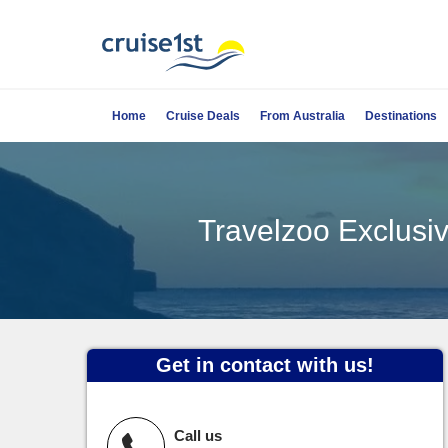
Home
Cruise Deals
From Australia
Destinations
Travelzoo Exclusiv
Get in contact with us!
Call us