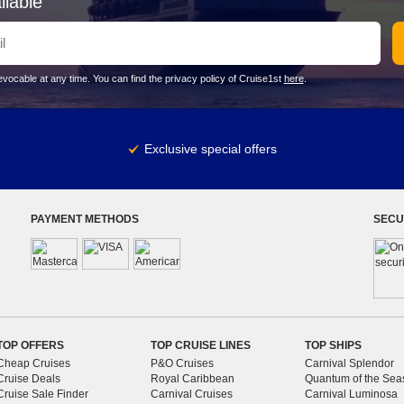
ilable
vocable at any time. You can find the privacy policy of Cruise1st
here
.
Exclusive special offers
PAYMENT METHODS
SECU
TOP OFFERS
TOP CRUISE LINES
TOP SHIPS
Cheap Cruises
P&O Cruises
Carnival Splendor
Cruise Deals
Royal Caribbean
Quantum of the Sea
Cruise Sale Finder
Carnival Cruises
Carnival Luminosa