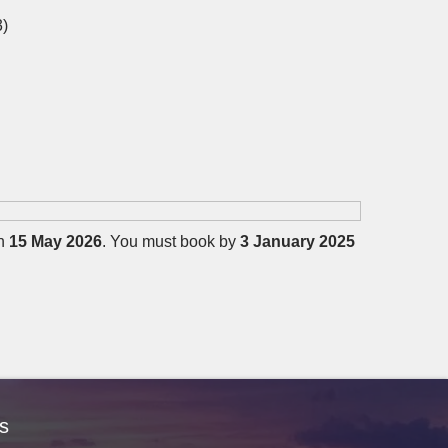
3)
on
15 May 2026
. You must book by
3 January 2025
s