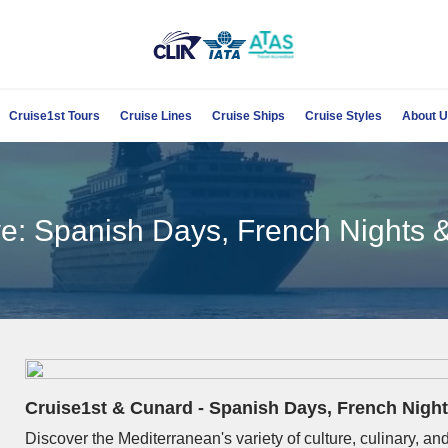
Cruise1st Tours
Cruise Lines
Cruise Ships
Cruise Styles
About 
e: Spanish Days, French Nights &
Cruise1st & Cunard - Spanish Days, French Night
Discover the Mediterranean's variety of culture, culinary, 