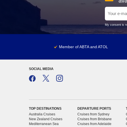
ava
My consent is re
Member of ABTA and ATOL
SOCIAL MEDIA
TOP DESTINATIONS
DEPARTURE PORTS
Australia Cruises
Cruises from Sydney
New Zealand Cruises
Cruises from Brisbane
Mediterranean Sea
Cruises from Adelaide