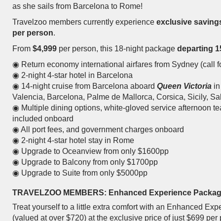
as she sails from Barcelona to Rome!
Travelzoo members currently experience
exclusive saving
per person
.
From
$4,999
per person, this 18-night package
departing 1
◉ Return economy international airfares from Sydney (call fo
◉ 2-night 4-star hotel in Barcelona
◉ 14-night cruise from Barcelona aboard
Queen Victoria
in
Valencia, Barcelona, Palme de Mallorca, Corsica, Sicily, 
◉ Multiple dining options, white-gloved service afternoon te
included onboard
◉ All port fees, and government charges onboard
◉ 2-night 4-star hotel stay in Rome
◉ Upgrade to Oceanview from only $1600pp
◉ Upgrade to Balcony from only $1700pp
◉ Upgrade to Suite from only $5000pp
TRAVELZOO MEMBERS: Enhanced Experience Packa
Treat yourself to a little extra comfort with an Enhanced E
(valued at over $720) at the exclusive price of just $699 per