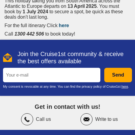
This holiday taking you from South America across the
Atlantic to Europe departs on
13 April 2025
. You must
book by
1 July 2024
to secure a spot, be quick as these
deals don't last long.
For the full itinerary Click
here
Call
1300 442 506
to book today!
Join the Cruise1st community & receive
the best offers available
Send
My consent is revocable at any time. You can find the privacy policy of Cruise1st
here
.
Get in contact with us!
Call us
Write to us