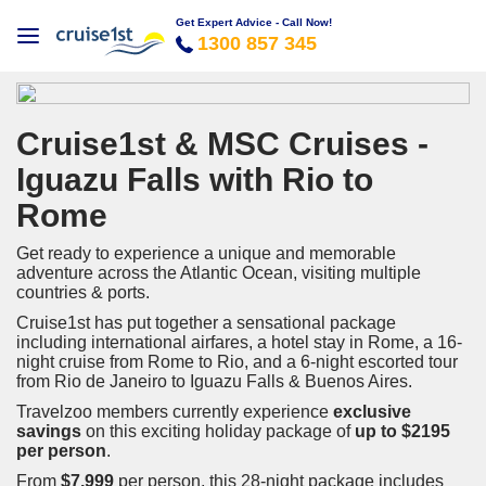
Get Expert Advice - Call Now!
1300 857 345
Cruise1st & MSC Cruises -
Iguazu Falls with Rio to
Rome
Get ready to experience a unique and memorable
adventure across the Atlantic Ocean, visiting multiple
countries & ports.
Cruise1st has put together a sensational package
including international airfares, a hotel stay in Rome, a 16-
night cruise from Rome to Rio, and a 6-night escorted tour
from Rio de Janeiro to Iguazu Falls & Buenos Aires.
Travelzoo members currently experience
exclusive
savings
on this exciting holiday package of
up to $2195
per person
.
From
$7,999
per person, this 28-night package includes