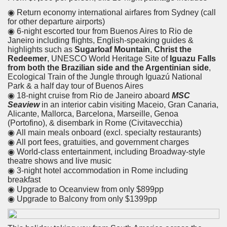
◉ Return economy international airfares from Sydney (call
for other departure airports)
◉ 6-night escorted tour from Buenos Aires to Rio de
Janeiro including flights, English-speaking guides &
highlights such as
Sugarloaf Mountain
,
Christ the
Redeemer
, UNESCO World Heritage Site of
Iguazu Falls
from both the Brazilian side and the Argentinian side
,
Ecological Train of the Jungle through Iguazú National
Park & a half day tour of Buenos Aires
◉ 18-night cruise from Rio de Janeiro aboard
MSC
Seaview
in an interior cabin visiting Maceio, Gran Canaria,
Alicante, Mallorca, Barcelona, Marseille, Genoa
(Portofino), & disembark in Rome (Civitavecchia)
◉ All main meals onboard (excl. specialty restaurants)
◉ All port fees, gratuities, and government charges
◉ World-class entertainment, including Broadway-style
theatre shows and live music
◉ 3-night hotel accommodation in Rome including
breakfast
◉ Upgrade to Oceanview from only $899pp
◉ Upgrade to Balcony from only $1399pp