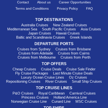
Contact
About us
Career Opportunities
Terms and Conditions
Privacy Policy
FAQ
TOP DESTINATIONS
Australia Cruises
New Zealand Cruises
Mediterranean Sea
South Pacific Cruises
Asia Cruises
Japan Cruises
Hawaii Cruises
Baltic and Scandinavia Cruises
Greek Islands
DEPARTURE PORTS
Cruises from Sydney
Cruises from Brisbane
Cruises from Adelaide
Cruises from Cairns
Cruises from Melbourne
Cruises from Perth
TOP OFFERS
Cheap Cruises
Cruise Deals
Cruise Sale Finder
Fly Cruise Packages
Last Minute Cruise Deals
Luxury Ocean Cruise Lines
Oz Cruises
Repositioning Cruises
River Cruises
Small Ship Cruises
TOP CRUISE LINES
P&O Cruises
Royal Caribbean
Carnival Cruises
Princess Cruises
Holland America Line
Norwegian Cruise Line
Cunard Line
MSC Cruises
TOP SHIPS