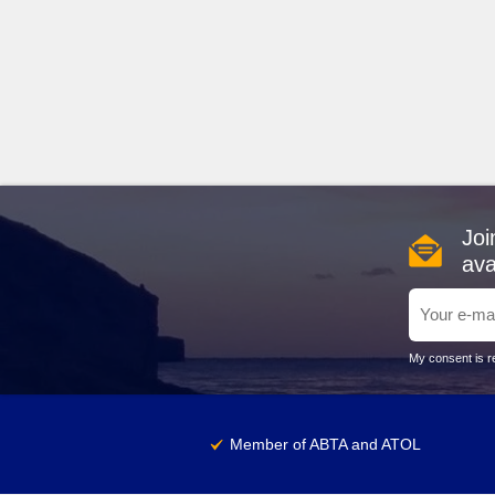
Joi
ava
My consent is re
Member of ABTA and ATOL