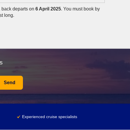
& back departs on
6 April 2025
. You must book by
st long.
s
Send
Experienced cruise specialists