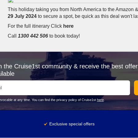
This holiday taking you from North America to the Amazon 
29 July 2024
to secure a spot, be quick as this deal won't la
For the full itinerary Click
here
Call
1300 442 506
to book today!
n the Cruise1st community & receive the best offer
ilable
vocable at any time. You can find the privacy policy of Cruise1st
here
.
Exclusive special offers