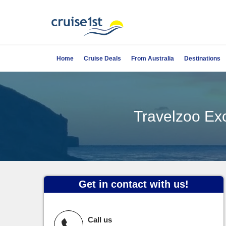
Home
Cruise Deals
From Australia
Destinations
Travelzoo Exc
Get in contact with us!
Call us