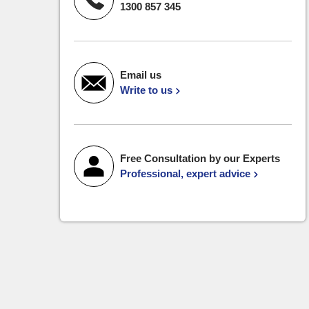
1300 857 345
Email us
Write to us
Free Consultation by our Experts
Professional, expert advice