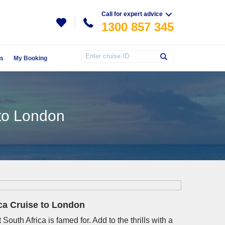
Call for expert advice
1300 857 345
Us
My Booking
 to London
ica Cruise to London
South Africa is famed for. Add to the thrills with a