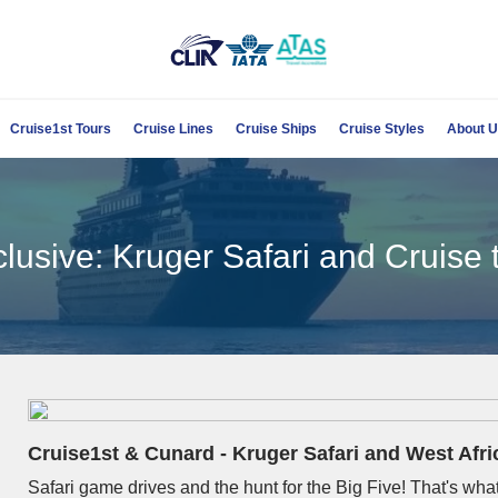
Cruise1st Tours
Cruise Lines
Cruise Ships
Cruise Styles
About 
lusive: Kruger Safari and Cruise
Cruise1st & Cunard -
Kruger Safari and West Afr
Safari game drives and the hunt for the Big Five! That's what 