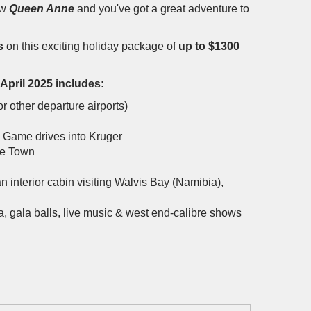
ew
Queen Anne
and you've got a great adventure to
s
on this exciting holiday package of
up to $1300
 April 2025 includes:
r other departure airports)
le Game drives into Kruger
pe Town
n interior cabin visiting Walvis Bay (Namibia),
a, gala balls, live music & west end-calibre shows