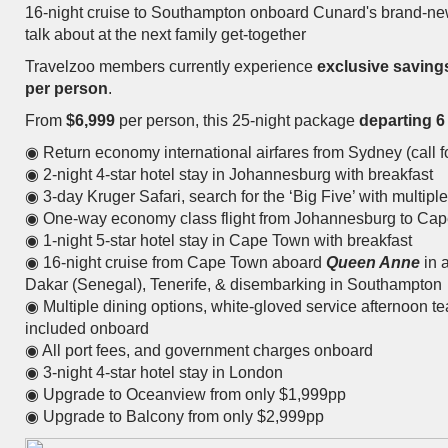
16-night cruise to Southampton onboard Cunard's brand-n
talk about at the next family get-together
Travelzoo members currently experience
exclusive saving
per person
.
From
$6,999
per person, this 25-night package
departing 6
◉ Return economy international airfares from Sydney (call fo
◉ 2-night 4-star hotel stay in Johannesburg with breakfast
◉ 3-day Kruger Safari, search for the ‘Big Five’ with multip
◉ One-way economy class flight from Johannesburg to Ca
◉ 1-night 5-star hotel stay in Cape Town with breakfast
◉ 16-night cruise from Cape Town aboard
Queen Anne
in a
Dakar (Senegal), Tenerife, & disembarking in Southampton
◉ Multiple dining options, white-gloved service afternoon te
included onboard
◉ All port fees, and government charges onboard
◉ 3-night 4-star hotel stay in London
◉ Upgrade to Oceanview from only $1,999pp
◉ Upgrade to Balcony from only $2,999pp