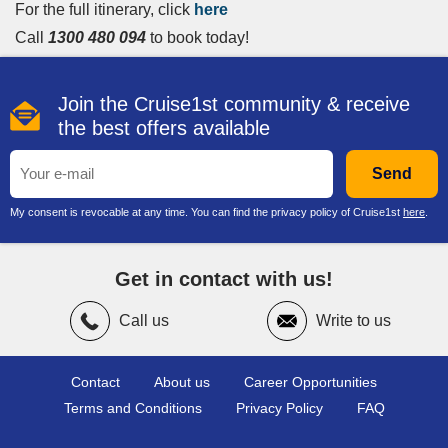
For the full itinerary, click
here
Call
1300 480 094
to book today!
Join the Cruise1st community & receive
the best offers available
Send
My consent is revocable at any time. You can find the privacy policy of Cruise1st
here
.
Get in contact with us!
Call us
Write to us
Contact
About us
Career Opportunities
Terms and Conditions
Privacy Policy
FAQ