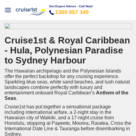
Get Expert Advice - Call Now!
1300 857 345
Cruise1st & Royal Caribbean
- Hula, Polynesian Paradise
to Sydney Harbour
The Hawaiian archipelago and the Polynesian Islands
offer the perfect backdrop for any cruising experience.
Sparkling blue seas, white sand beaches, and lush natural
landscapes combine perfectly with luxury and
entertainment onboard Royal Caribbean’s
Anthem of the
Seas
.
Cruise1st has put together a sensational package
including international airfare, a 2-night stay in the
Hawaiian city of Waikiki, and a 17-night cruise from
Honolulu, stopping at Papeete, Moorea, Raiatea, Cross the
International Date Line & Tauranga before disembarking in
Sydney.