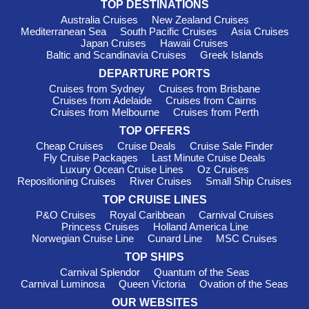
TOP DESTINATIONS
Australia Cruises
New Zealand Cruises
Mediterranean Sea
South Pacific Cruises
Asia Cruises
Japan Cruises
Hawaii Cruises
Baltic and Scandinavia Cruises
Greek Islands
DEPARTURE PORTS
Cruises from Sydney
Cruises from Brisbane
Cruises from Adelaide
Cruises from Cairns
Cruises from Melbourne
Cruises from Perth
TOP OFFERS
Cheap Cruises
Cruise Deals
Cruise Sale Finder
Fly Cruise Packages
Last Minute Cruise Deals
Luxury Ocean Cruise Lines
Oz Cruises
Repositioning Cruises
River Cruises
Small Ship Cruises
TOP CRUISE LINES
P&O Cruises
Royal Caribbean
Carnival Cruises
Princess Cruises
Holland America Line
Norwegian Cruise Line
Cunard Line
MSC Cruises
TOP SHIPS
Carnival Splendor
Quantum of the Seas
Carnival Luminosa
Queen Victoria
Ovation of the Seas
OUR WEBSITES