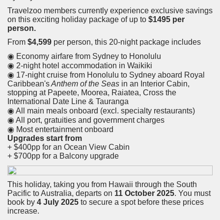
Travelzoo members currently experience exclusive savings
on this exciting holiday package of up to
$1495 per
person.
From
$4,599
per person, this 20-night package includes
◉ Economy airfare from Sydney to Honolulu
◉ 2-night hotel accommodation in Waikiki
◉ 17-night cruise from Honolulu to Sydney aboard Royal
Caribbean's
Anthem of the Seas
in an Interior Cabin,
stopping at Papeete, Moorea, Raiatea, Cross the
International Date Line & Tauranga
◉ All main meals onboard (excl. specialty restaurants)
◉ All port, gratuities and government charges
◉ Most entertainment onboard
Upgrades start from
+ $400pp for an Ocean View Cabin
+ $700pp for a Balcony upgrade
This holiday, taking you from Hawaii through the South
Pacific to Australia, departs on
11 October 2025
. You must
book by
4 July 2025
to secure a spot before these prices
increase.