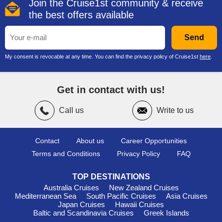
Join the Cruise1st community & receive
the best offers available
Send
My consent is revocable at any time. You can find the privacy policy of Cruise1st
here
.
Get in contact with us!
Call us
Write to us
Contact
About us
Career Opportunities
Terms and Conditions
Privacy Policy
FAQ
TOP DESTINATIONS
Australia Cruises
New Zealand Cruises
Mediterranean Sea
South Pacific Cruises
Asia Cruises
Japan Cruises
Hawaii Cruises
Baltic and Scandinavia Cruises
Greek Islands