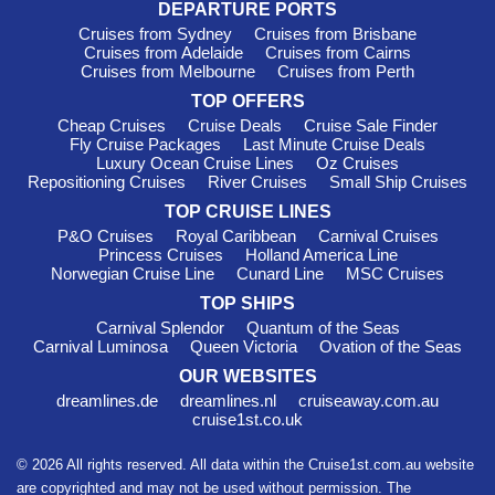
DEPARTURE PORTS
Cruises from Sydney
Cruises from Brisbane
Cruises from Adelaide
Cruises from Cairns
Cruises from Melbourne
Cruises from Perth
TOP OFFERS
Cheap Cruises
Cruise Deals
Cruise Sale Finder
Fly Cruise Packages
Last Minute Cruise Deals
Luxury Ocean Cruise Lines
Oz Cruises
Repositioning Cruises
River Cruises
Small Ship Cruises
TOP CRUISE LINES
P&O Cruises
Royal Caribbean
Carnival Cruises
Princess Cruises
Holland America Line
Norwegian Cruise Line
Cunard Line
MSC Cruises
TOP SHIPS
Carnival Splendor
Quantum of the Seas
Carnival Luminosa
Queen Victoria
Ovation of the Seas
OUR WEBSITES
dreamlines.de
dreamlines.nl
cruiseaway.com.au
cruise1st.co.uk
© 2026 All rights reserved. All data within the Cruise1st.com.au website
are copyrighted and may not be used without permission. The