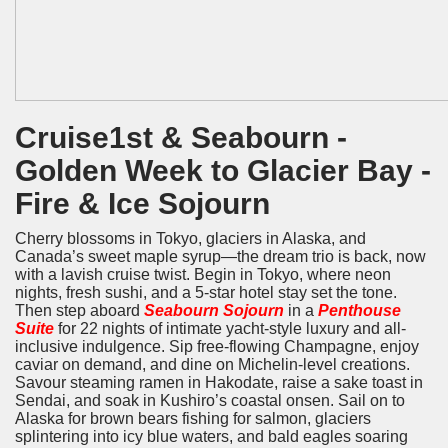
Cruise1st & Seabourn -
Golden Week to Glacier Bay -
Fire & Ice Sojourn
Cherry blossoms in Tokyo, glaciers in Alaska, and
Canada’s sweet maple syrup—the dream trio is back, now
with a lavish cruise twist. Begin in Tokyo, where neon
nights, fresh sushi, and a 5-star hotel stay set the tone.
Then step aboard
Seabourn Sojourn
in a
Penthouse
Suite
for 22 nights of intimate yacht-style luxury and all-
inclusive indulgence. Sip free-flowing Champagne, enjoy
caviar on demand, and dine on Michelin-level creations.
Savour steaming ramen in Hakodate, raise a sake toast in
Sendai, and soak in Kushiro’s coastal onsen. Sail on to
Alaska for brown bears fishing for salmon, glaciers
splintering into icy blue waters, and bald eagles soaring