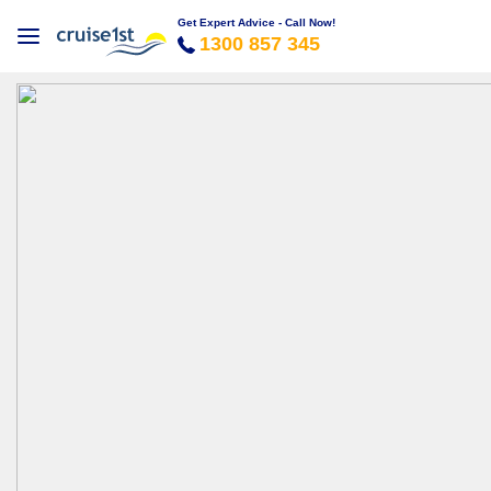
Get Expert Advice - Call Now!
1300 857 345