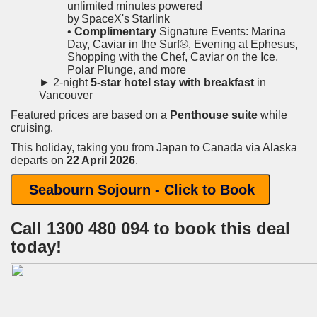
unlimited minutes powered
by SpaceX's Starlink
•
Complimentary
Signature Events: Marina
Day, Caviar in the Surf®, Evening at Ephesus,
Shopping with the Chef, Caviar on the Ice,
Polar Plunge, and more
► 2-night
5-star hotel stay with breakfast
in
Vancouver
Featured prices are based on a
Penthouse suite
while
cruising.
This holiday, taking you from Japan to Canada via Alaska
departs on
22 April 2026
.
Seabourn Sojourn - Click to Book
Call 1300 480 094 to book this deal
today!