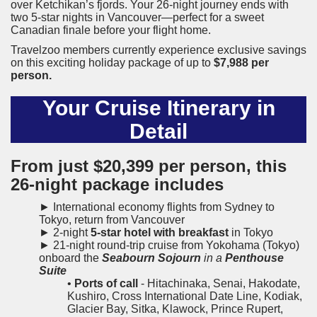
over Ketchikan’s fjords. Your 26-night journey ends with
two 5-star nights in Vancouver—perfect for a sweet
Canadian finale before your flight home.
Travelzoo members currently experience exclusive savings
on this exciting holiday package of up to
$7,988 per
person.
Your Cruise Itinerary in
Detail
From just
$20,399
per person, this
26-night package includes
► International economy flights from Sydney to
Tokyo, return from Vancouver
► 2-night
5-star hotel with breakfast
in Tokyo
► 21-night round-trip cruise from Yokohama (Tokyo)
onboard the
Seabourn Sojourn
in a
Penthouse
Suite
•
Ports of call
- Hitachinaka, Senai, Hakodate,
Kushiro, Cross International Date Line, Kodiak,
Glacier Bay, Sitka, Klawock, Prince Rupert,