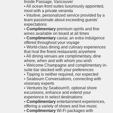
Inside Passage, Vancouver
• All ocean-front suites luxuriously appointed,
most with a private veranda
• Intuitive, personalized service provided by a
team passionate about exceeding guests’
expectations
•
Complimentary
premium spirits and fine
wines available on board at all times
•
Complimentary
caviar, an extra indulgence
offered throughout your voyage
• World-class dining and culinary experiences
that rival the finest restaurants anywhere
• All dining venues are complimentary, dine
where, when and with whom you wish
• Welcome Champagne and complimentary in-
suite bar stocked with your preferences
• Tipping is neither required, nor expected
• Seabourn Conversations, connecting with
visionary experts
• Ventures by Seabourn®, optional shore
excursions, enhance and extend your
experience in select destinations
•
Complimentary
entertainment experiences,
offering a variety of shows and live music
•
Complimentary
Wi-Fi packages with