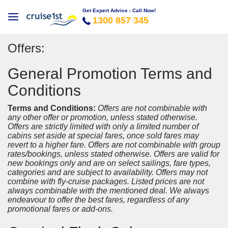
Get Expert Advice - Call Now!
1300 857 345
Offers:
General Promotion Terms and
Conditions
Terms and Conditions:
Offers are not combinable with
any other offer or promotion, unless stated otherwise.
Offers are strictly limited with only a limited number of
cabins set aside at special fares, once sold fares may
revert to a higher fare. Offers are not combinable with group
rates/bookings, unless stated otherwise. Offers are valid for
new bookings only and are on select sailings, fare types,
categories and are subject to availability. Offers may not
combine with fly-cruise packages. Listed prices are not
always combinable with the mentioned deal. We always
endeavour to offer the best fares, regardless of any
promotional fares or add-ons.