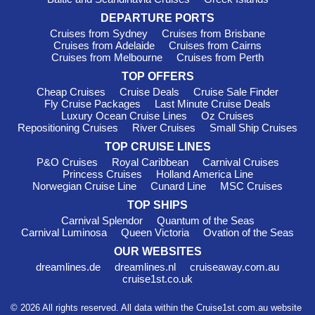
DEPARTURE PORTS
Cruises from Sydney
Cruises from Brisbane
Cruises from Adelaide
Cruises from Cairns
Cruises from Melbourne
Cruises from Perth
TOP OFFERS
Cheap Cruises
Cruise Deals
Cruise Sale Finder
Fly Cruise Packages
Last Minute Cruise Deals
Luxury Ocean Cruise Lines
Oz Cruises
Repositioning Cruises
River Cruises
Small Ship Cruises
TOP CRUISE LINES
P&O Cruises
Royal Caribbean
Carnival Cruises
Princess Cruises
Holland America Line
Norwegian Cruise Line
Cunard Line
MSC Cruises
TOP SHIPS
Carnival Splendor
Quantum of the Seas
Carnival Luminosa
Queen Victoria
Ovation of the Seas
OUR WEBSITES
dreamlines.de
dreamlines.nl
cruiseaway.com.au
cruise1st.co.uk
© 2026 All rights reserved. All data within the Cruise1st.com.au website