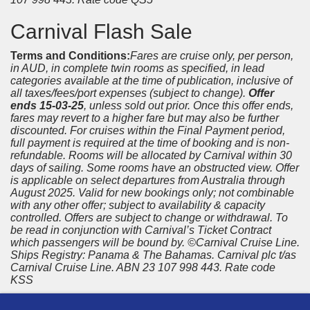
Carnival Flash Sale
Terms and Conditions:
Fares are cruise only, per person,
in AUD, in complete twin rooms as specified, in lead
categories available at the time of publication, inclusive of
all taxes/fees/port expenses (subject to change).
Offer
ends 15-03-25
, unless sold out prior. Once this offer ends,
fares may revert to a higher fare but may also be further
discounted. For cruises within the Final Payment period,
full payment is required at the time of booking and is non-
refundable. Rooms will be allocated by Carnival within 30
days of sailing. Some rooms have an obstructed view. Offer
is applicable on select departures from Australia through
August 2025. Valid for new bookings only; not combinable
with any other offer; subject to availability & capacity
controlled. Offers are subject to change or withdrawal. To
be read in conjunction with Carnival’s Ticket Contract
which passengers will be bound by. ©Carnival Cruise Line.
Ships Registry: Panama & The Bahamas. Carnival plc t/as
Carnival Cruise Line. ABN 23 107 998 443. Rate code
KSS