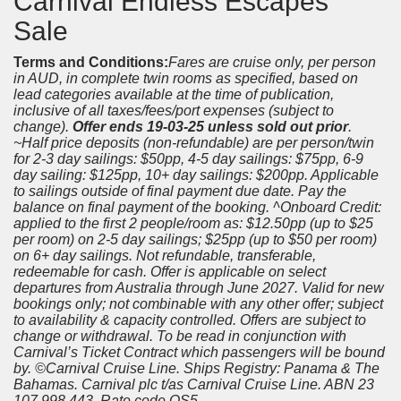
Carnival Endless Escapes
Sale
Terms and Conditions:
Fares are cruise only, per person
in AUD, in complete twin rooms as specified, based on
lead categories available at the time of publication,
inclusive of all taxes/fees/port expenses (subject to
change).
Offer ends 19-03-25 unless sold out prior
.
~Half price deposits (non-refundable) are per person/twin
for 2-3 day sailings: $50pp, 4-5 day sailings: $75pp, 6-9
day sailing: $125pp, 10+ day sailings: $200pp. Applicable
to sailings outside of final payment due date. Pay the
balance on final payment of the booking. ^Onboard Credit:
applied to the first 2 people/room as: $12.50pp (up to $25
per room) on 2-5 day sailings; $25pp (up to $50 per room)
on 6+ day sailings. Not refundable, transferable,
redeemable for cash. Offer is applicable on select
departures from Australia through June 2027. Valid for new
bookings only; not combinable with any other offer; subject
to availability & capacity controlled. Offers are subject to
change or withdrawal. To be read in conjunction with
Carnival’s Ticket Contract which passengers will be bound
by. ©Carnival Cruise Line. Ships Registry: Panama & The
Bahamas. Carnival plc t/as Carnival Cruise Line. ABN 23
107 998 443. Rate code QS5