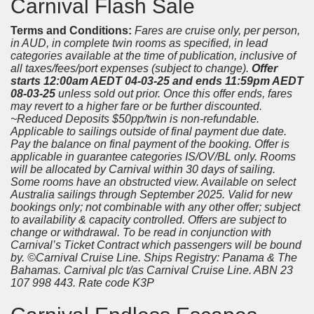
Carnival Flash Sale
Terms and Conditions:
Fares are cruise only, per person,
in AUD, in complete twin rooms as specified, in lead
categories available at the time of publication, inclusive of
all taxes/fees/port expenses (subject to change).
Offer
starts 12:00am AEDT 04-03-25 and ends 11:59pm AEDT
08-03-25
unless sold out prior. Once this offer ends, fares
may revert to a higher fare or be further discounted.
~Reduced Deposits $50pp/twin is non-refundable.
Applicable to sailings outside of final payment due date.
Pay the balance on final payment of the booking. Offer is
applicable in guarantee categories IS/OV/BL only. Rooms
will be allocated by Carnival within 30 days of sailing.
Some rooms have an obstructed view. Available on select
Australia sailings through September 2025. Valid for new
bookings only; not combinable with any other offer; subject
to availability & capacity controlled. Offers are subject to
change or withdrawal. To be read in conjunction with
Carnival’s Ticket Contract which passengers will be bound
by. ©Carnival Cruise Line. Ships Registry: Panama & The
Bahamas. Carnival plc t/as Carnival Cruise Line. ABN 23
107 998 443. Rate code K3P