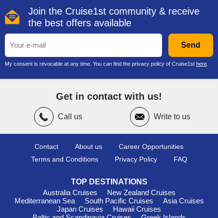
Join the Cruise1st community & receive
the best offers available
Send
My consent is revocable at any time. You can find the privacy policy of Cruise1st
here
.
Get in contact with us!
Call us
Write to us
Contact
About us
Career Opportunities
Terms and Conditions
Privacy Policy
FAQ
TOP DESTINATIONS
Australia Cruises
New Zealand Cruises
Mediterranean Sea
South Pacific Cruises
Asia Cruises
Japan Cruises
Hawaii Cruises
Baltic and Scandinavia Cruises
Greek Islands