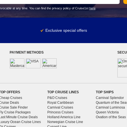
vocable at any time. You can find the privacy policy of Cruise1st
here
.
Exclusive special offers
PAYMENT METHODS
SECU
TOP OFFERS
TOP CRUISE LINES
TOP SHIPS
Cheap Cruises
P&O Cruises
Carnival Splendor
Cruise Deals
Royal Caribbean
Quantum of the Sea
Cruise Sale Finder
Carnival Cruises
Carnival Luminosa
Fly Cruise Packages
Princess Cruises
Queen Victoria
Last Minute Cruise Deals
Holland America Line
Ovation of the Seas
Luxury Ocean Cruise Lines
Norwegian Cruise Line
Oz Cruises
Cunard Line