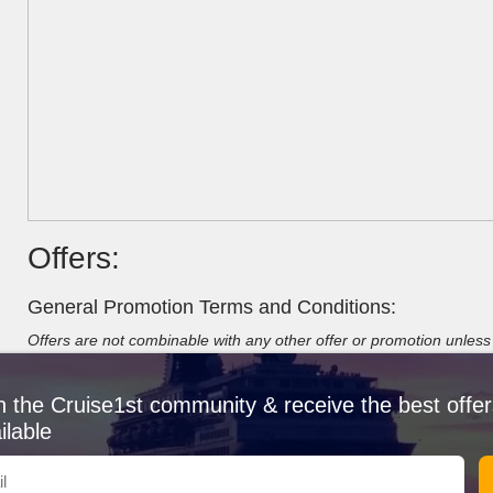
Offers:
General Promotion Terms and Conditions:
Offers are not combinable with any other offer or promotion unless s
limited number of cabins set aside at special fares, once sold fare
with group rates/bookings unless stated otherwise. Offers are valid
n the Cruise1st community & receive the best offer
types, categories and are subject to availability. Offers may not co
always combinable with the mentioned deal. We always endeavour t
ilable
fares or add-ons.