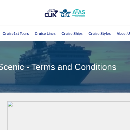
Cruise1st Tours
Cruise Lines
Cruise Ships
Cruise Styles
About 
Scenic - Terms and Conditions