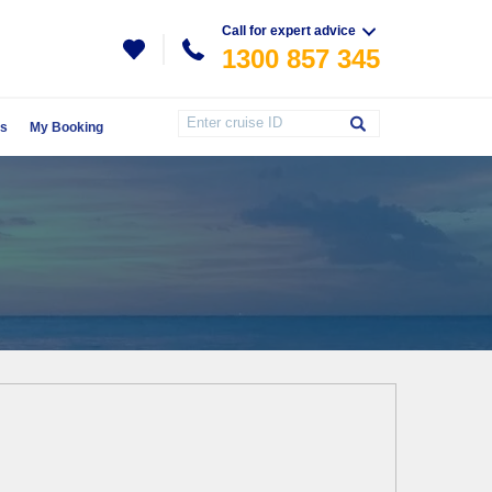
Call for expert advice
1300 857 345
Us
My Booking