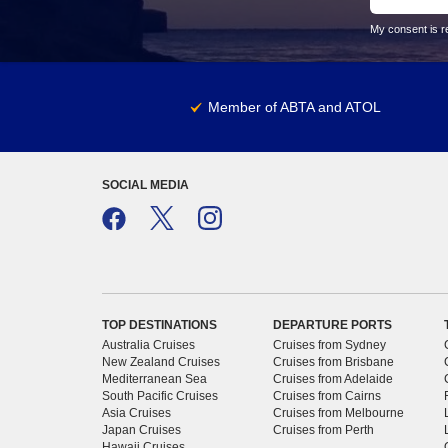
My consent is re
Member of ABTA and ATOL
SOCIAL MEDIA
TOP DESTINATIONS
DEPARTURE PORTS
Australia Cruises
Cruises from Sydney
New Zealand Cruises
Cruises from Brisbane
Mediterranean Sea
Cruises from Adelaide
South Pacific Cruises
Cruises from Cairns
Asia Cruises
Cruises from Melbourne
Japan Cruises
Cruises from Perth
Hawaii Cruises