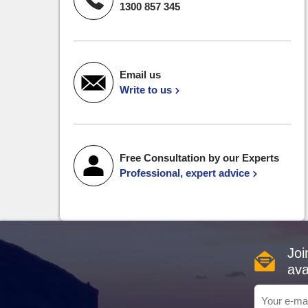
1300 857 345
Email us
Write to us
Free Consultation by our Experts
Professional, expert advice
Joi
ava