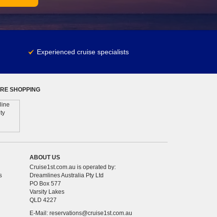
Experienced cruise specialists
RE SHOPPING
ABOUT US
Cruise1st.com.au is operated by:
s
Dreamlines Australia Pty Ltd
PO Box 577
Varsity Lakes
QLD 4227
E-Mail:
reservations@cruise1st.com.au