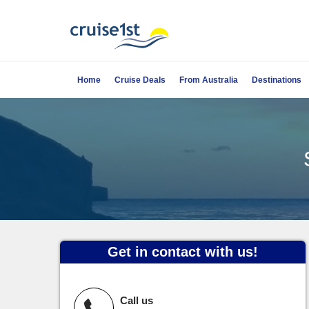
Home
Cruise Deals
From Australia
Destinations
Get in contact with us!
Call us