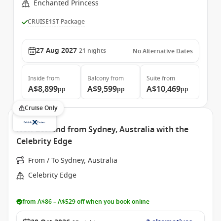
Enchanted Princess
CRUISE1ST Package
27 Aug 2027
21
nights
No Alternative Dates
Inside
from
Balcony
from
Suite
from
A$8,899
A$9,599
A$10,469
pp
pp
pp
Cruise Only
New Zealand from Sydney, Australia with the
Celebrity Edge
From / To Sydney, Australia
Celebrity Edge
from A$86 – A$529 off when you book online