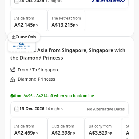
28 Oct 2026
2 alternatives
12
nights
Inside
from
The Retreat
from
A$2,145
A$13,215
pp
pp
Cruise Only
South East Asia from Singapore, Singapore with
the Diamond Princess
From / To Singapore
Diamond Princess
from A$96 – A$214 off when you book online
19 Dec 2026
14
nights
No Alternative Dates
Inside
from
Outside
from
Balcony
from
Suite
f
A$2,469
A$2,398
A$3,529
A$5,
pp
pp
pp