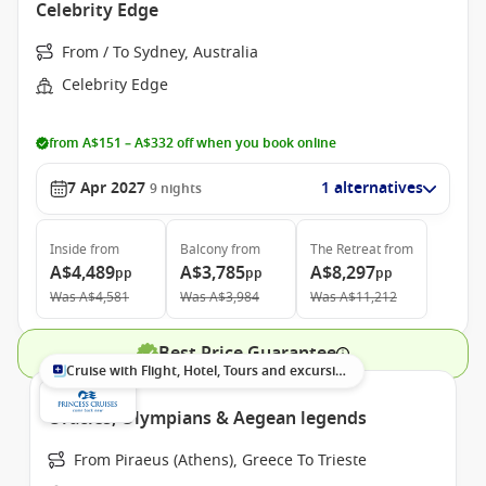
Celebrity Edge
From / To Sydney, Australia
Celebrity Edge
from A$151 – A$332 off when you book online
7 Apr 2027
1 alternatives
9
nights
Inside
from
Balcony
from
The Retreat
from
A$4,489
A$3,785
A$8,297
pp
pp
pp
Was
A$4,581
Was
A$3,984
Was
A$11,212
Best Price Guarantee
Cruise with Flight, Hotel, Tours and excursions
Oracles, Olympians & Aegean legends
From Piraeus (Athens), Greece To Trieste