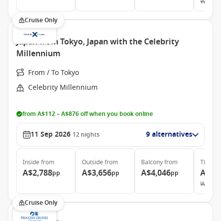
Was
A$
Cruise Only
Japan from Tokyo, Japan with the Celebrity
Millennium
From / To Tokyo
Celebrity Millennium
from A$112 – A$876 off when you book online
11 Sep 2026
9 alternatives
12
nights
Inside
from
Outside
from
Balcony
from
The Ret
A$2,788
A$3,656
A$4,046
A$21
pp
pp
pp
Was
A$
Cruise Only