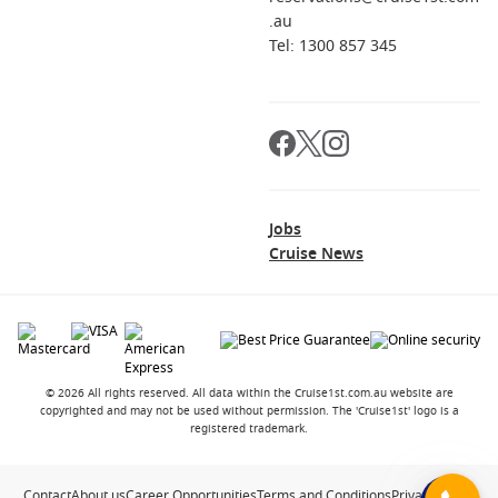
.au
Tel: 1300 857 345
Jobs
Cruise News
© 2026 All rights reserved. All data within the Cruise1st.com.au website are
copyrighted and may not be used without permission. The 'Cruise1st' logo is a
registered trademark.
Contact
About us
Career Opportunities
Terms and Conditions
Privacy Policy