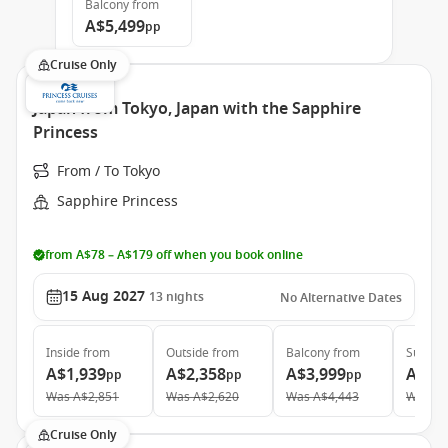
Balcony
from
A$5,499
pp
Cruise Only
Japan from Tokyo, Japan with the Sapphire
Princess
From / To Tokyo
Sapphire Princess
from A$78 – A$179 off when you book online
15 Aug 2027
13
nights
No Alternative Dates
Inside
from
Outside
from
Balcony
from
Suite
f
A$1,939
A$2,358
A$3,999
A$4,
pp
pp
pp
Was
A$2,851
Was
A$2,620
Was
A$4,443
Was
A$
Cruise Only