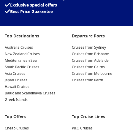
Exclusive special offers
Best Price Guarantee
Top Destinations
Departure Ports
Australia Cruises
Cruises from Sydney
New Zealand Cruises
Cruises from Brisbane
Mediterranean Sea
Cruises from Adelaide
South Pacific Cruises
Cruises from Cairns
Asia Cruises
Cruises from Melbourne
Japan Cruises
Cruises from Perth
Hawaii Cruises
Baltic and Scandinavia Cruises
Greek Islands
Top Offers
Top Cruise Lines
Cheap Cruises
P&O Cruises