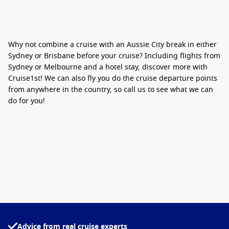
Why not combine a cruise with an Aussie City break in either
Sydney or Brisbane before your cruise? Including flights from
Sydney or Melbourne and a hotel stay, discover more with
Cruise1st! We can also fly you do the cruise departure points
from anywhere in the country, so call us to see what we can
do for you!
Advice from real cruise experts