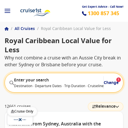
Get Expert Advice - Call Now!
1300 857 345
/
All Cruises
/
Royal Caribbean Local Value for Less
Royal Caribbean Local Value for
Less
Why not combine a cruise with an Aussie City break in
either Sydney or Brisbane before your cruise.
Enter your search
1
Change
Destination · Departure Dates · Trip Duration · Cruiseline · Departure F
12661 cruises
Relevance
Cruise Only
Australia from Sydney, Australia with the