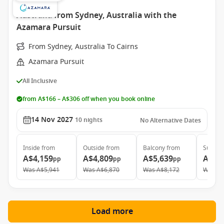
Australia from Sydney, Australia with the
Azamara Pursuit
From Sydney, Australia To Cairns
Azamara Pursuit
All Inclusive
from A$166 – A$306 off when you book online
14 Nov 2027
10
nights
No Alternative Dates
Inside
from
Outside
from
Balcony
from
Suite
f
A$4,159
A$4,809
A$5,639
A$7,
pp
pp
pp
Was
A$5,941
Was
A$6,870
Was
A$8,172
Was
A$
Load more