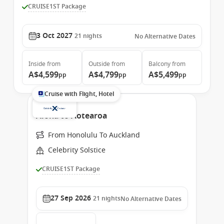
CRUISE1ST Package
3 Oct 2027
21
nights
No Alternative Dates
Inside
from
Outside
from
Balcony
from
A$4,599
A$4,799
A$5,499
pp
pp
pp
Cruise with Flight, Hotel
Aloha to Aotearoa
From Honolulu To Auckland
Celebrity Solstice
CRUISE1ST Package
27 Sep 2026
21
nights
No Alternative Dates