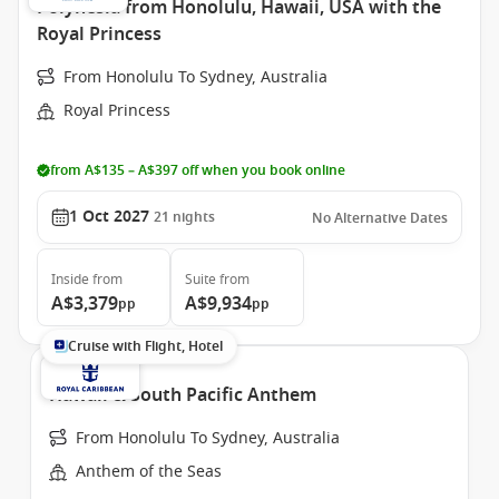
Polynesia from Honolulu, Hawaii, USA with the
Royal Princess
From Honolulu To Sydney, Australia
Royal Princess
from A$135 – A$397 off when you book online
1 Oct 2027
21
nights
No Alternative Dates
Inside
from
Suite
from
A$3,379
A$9,934
pp
pp
Cruise with Flight, Hotel
Hawaii & South Pacific Anthem
From Honolulu To Sydney, Australia
Anthem of the Seas