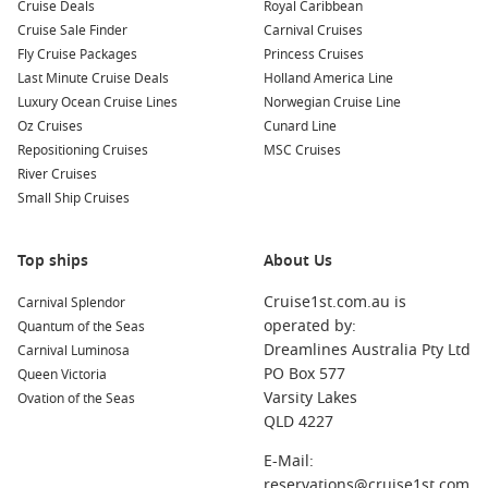
Cruise Deals
Royal Caribbean
Cruise Sale Finder
Carnival Cruises
Fly Cruise Packages
Princess Cruises
Last Minute Cruise Deals
Holland America Line
Luxury Ocean Cruise Lines
Norwegian Cruise Line
Oz Cruises
Cunard Line
Repositioning Cruises
MSC Cruises
River Cruises
Small Ship Cruises
Top ships
About Us
Cruise1st.com.au is
Carnival Splendor
operated by:
Quantum of the Seas
Dreamlines Australia Pty Ltd
Carnival Luminosa
PO Box 577
Queen Victoria
Varsity Lakes
Ovation of the Seas
QLD 4227
E-Mail:
reservations@cruise1st.com