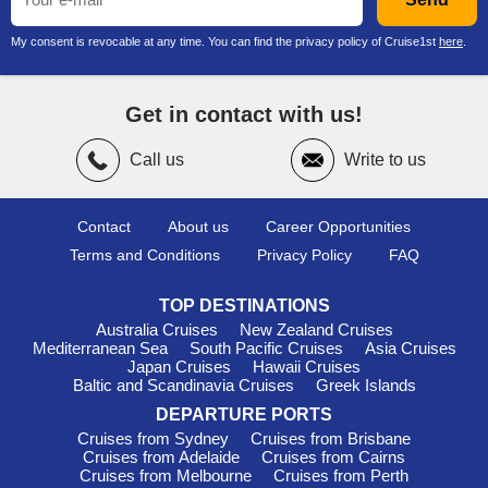
My consent is revocable at any time. You can find the privacy policy of Cruise1st
here
.
Get in contact with us!
Call us
Write to us
Contact
About us
Career Opportunities
Terms and Conditions
Privacy Policy
FAQ
TOP DESTINATIONS
Australia Cruises
New Zealand Cruises
Mediterranean Sea
South Pacific Cruises
Asia Cruises
Japan Cruises
Hawaii Cruises
Baltic and Scandinavia Cruises
Greek Islands
DEPARTURE PORTS
Cruises from Sydney
Cruises from Brisbane
Cruises from Adelaide
Cruises from Cairns
Cruises from Melbourne
Cruises from Perth