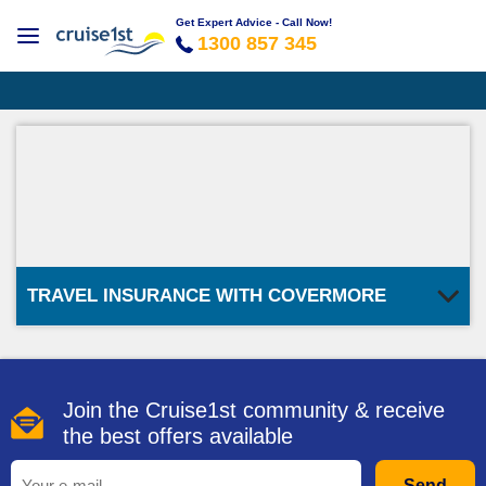
Get Expert Advice - Call Now!
1300 857 345
TRAVEL INSURANCE WITH COVERMORE
Join the Cruise1st community & receive
the best offers available
Send