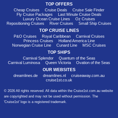
TOP OFFERS
Cheap Cruises
Cruise Deals
Cruise Sale Finder
Fly Cruise Packages
Last Minute Cruise Deals
Luxury Ocean Cruise Lines
Oz Cruises
Repositioning Cruises
River Cruises
Small Ship Cruises
TOP CRUISE LINES
P&O Cruises
Royal Caribbean
Carnival Cruises
Princess Cruises
Holland America Line
Norwegian Cruise Line
Cunard Line
MSC Cruises
TOP SHIPS
Carnival Splendor
Quantum of the Seas
Carnival Luminosa
Queen Victoria
Ovation of the Seas
OUR WEBSITES
dreamlines.de
dreamlines.nl
cruiseaway.com.au
cruise1st.co.uk
© 2026 All rights reserved. All data within the Cruise1st.com.au website
are copyrighted and may not be used without permission. The
'Cruise1st' logo is a registered trademark.