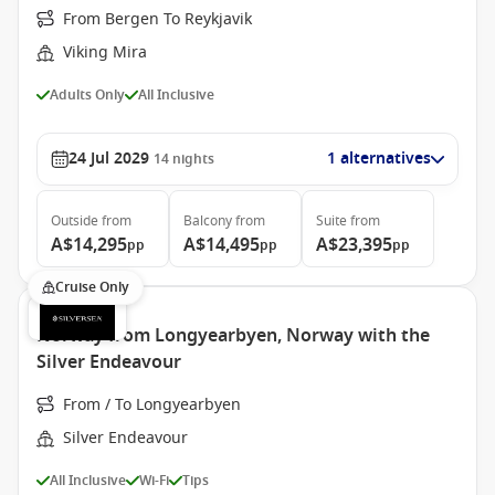
From Bergen To Reykjavik
Viking Mira
Adults Only
All Inclusive
24 Jul 2029
1 alternatives
14
nights
Outside
from
Balcony
from
Suite
from
A$14,295
A$14,495
A$23,395
pp
pp
pp
Cruise Only
Norway from Longyearbyen, Norway with the
Silver Endeavour
From / To Longyearbyen
Silver Endeavour
All Inclusive
Wi-Fi
Tips