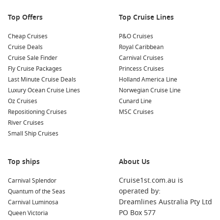
Hiking and Nature Walks:
Longyearbyen is surrounded by
stunning landscapes, providing various hiking trails
Top Offers
Top Cruise Lines
suitable for all levels. Don’t forget to take in the
breathtaking views of the fjords and mountains.
Cheap Cruises
P&O Cruises
Cruise Deals
Royal Caribbean
Nearby Ports to Explore
Cruise Sale Finder
Carnival Cruises
Fly Cruise Packages
Princess Cruises
Your cruise itinerary may also include these intriguing ports:
Last Minute Cruise Deals
Holland America Line
Luxury Ocean Cruise Lines
Norwegian Cruise Line
Honningsvåg
,
Norway
: Known as the gateway to the
North
Oz Cruises
Cunard Line
Cape
, Honningsvåg offers stunning coastal views and
Repositioning Cruises
MSC Cruises
outdoor activities. Consider visiting the North Cape Plateau
River Cruises
for breathtaking vistas of the Barents Sea.
Small Ship Cruises
Alesund
,
Norway
: Renowned for its Art Nouveau
architecture, Alesund is surrounded by stunning fjords. Be
Top ships
About Us
sure to visit the viewpoint at Mount Aksla for fantastic
panoramic views of the islands and town below.
Cruise1st.com.au is
Carnival Splendor
Edinburgh
,
Scotland
, UK
: As the capital of Scotland,
operated by:
Quantum of the Seas
Edinburgh is rich in history and culture. Climb Arthur’s
Dreamlines Australia Pty Ltd
Carnival Luminosa
Seat for stunning views, visit the famous Edinburgh Castle,
PO Box 577
Queen Victoria