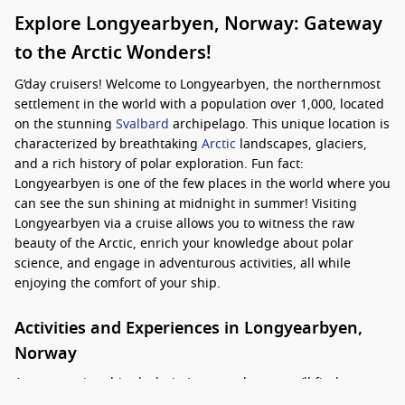
Explore Longyearbyen, Norway: Gateway
to the Arctic Wonders!
G’day cruisers! Welcome to Longyearbyen, the northernmost
settlement in the world with a population over 1,000, located
on the stunning
Svalbard
archipelago. This unique location is
characterized by breathtaking
Arctic
landscapes, glaciers,
and a rich history of polar exploration. Fun fact:
Longyearbyen is one of the few places in the world where you
can see the sun shining at midnight in summer! Visiting
Longyearbyen via a cruise allows you to witness the raw
beauty of the Arctic, enrich your knowledge about polar
science, and engage in adventurous activities, all while
enjoying the comfort of your ship.
Activities and Experiences in Longyearbyen,
Norway
As your cruise ship docks in Longyearbyen, you’ll find a
wealth of activities and experiences to enjoy: