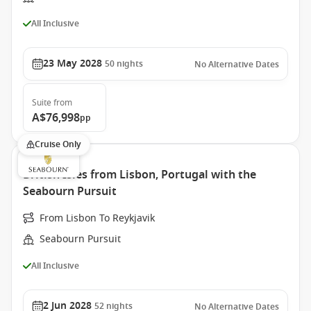
All Inclusive
23 May 2028
50
nights
No Alternative Dates
Suite
from
A$76,998
pp
Cruise Only
British Isles from Lisbon, Portugal with the
Seabourn Pursuit
From Lisbon To Reykjavik
Seabourn Pursuit
All Inclusive
2 Jun 2028
52
nights
No Alternative Dates