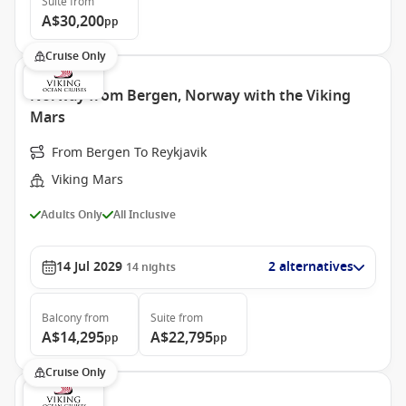
Suite
from
A$30,200
pp
Cruise Only
Norway from Bergen, Norway with the Viking
Mars
From Bergen To Reykjavik
Viking Mars
Adults Only
All Inclusive
14 Jul 2029
2 alternatives
14
nights
Balcony
from
Suite
from
A$14,295
A$22,795
pp
pp
Cruise Only