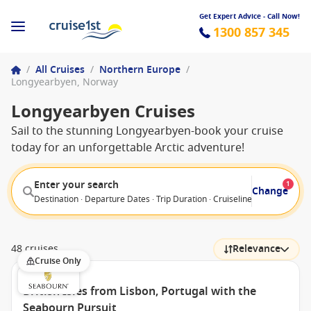
Get Expert Advice - Call Now!
1300 857 345
/
All Cruises
/
Northern Europe
/
Longyearbyen, Norway
Longyearbyen Cruises
Sail to the stunning Longyearbyen-book your cruise
today for an unforgettable Arctic adventure!
Enter your search
1
Change
Destination · Departure Dates · Trip Duration · Cruiseline · Departure F
48 cruises
Relevance
Cruise Only
British Isles from Lisbon, Portugal with the
Seabourn Pursuit