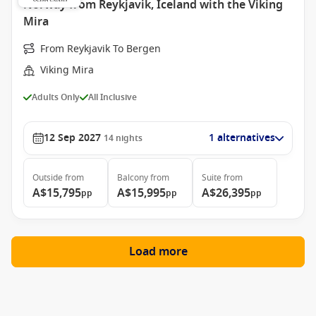
Norway from Reykjavik, Iceland with the Viking
Mira
From Reykjavik To Bergen
Viking Mira
Adults Only
All Inclusive
12 Sep 2027
1 alternatives
14
nights
Outside
from
Balcony
from
Suite
from
A$15,795
A$15,995
A$26,395
pp
pp
pp
Load more