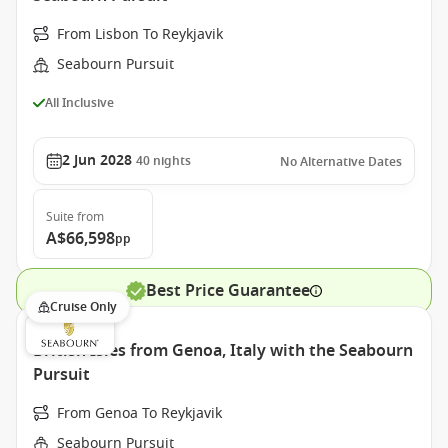
From Lisbon To Reykjavik
Seabourn Pursuit
All Inclusive
2 Jun 2028
40
nights
No Alternative Dates
Suite
from
A$66,598
pp
Best Price Guarantee
Cruise Only
British Isles from Genoa, Italy with the Seabourn
Pursuit
From Genoa To Reykjavik
Seabourn Pursuit