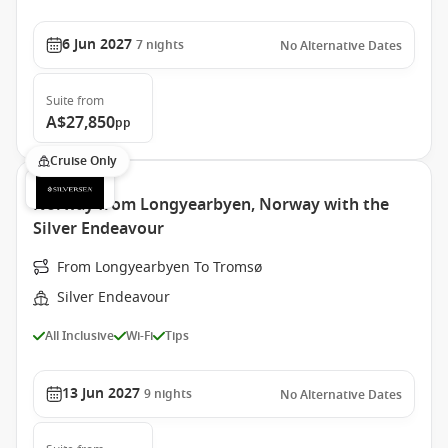
6 Jun 2027
7
nights
No Alternative Dates
Suite
from
A$27,850
pp
Cruise Only
Norway from Longyearbyen, Norway with the
Silver Endeavour
From Longyearbyen To Tromsø
Silver Endeavour
All Inclusive
Wi-Fi
Tips
13 Jun 2027
9
nights
No Alternative Dates