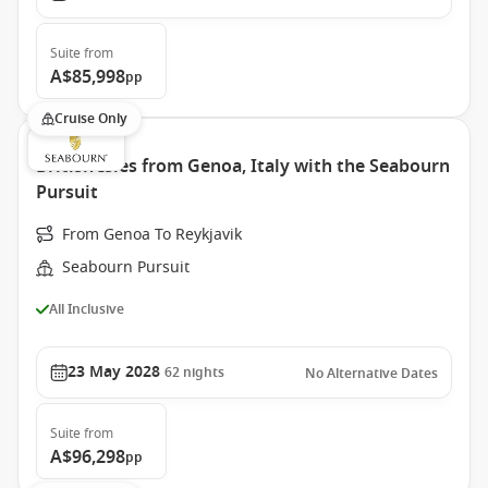
Suite
from
A$85,998
pp
Cruise Only
British Isles from Genoa, Italy with the Seabourn
Pursuit
From Genoa To Reykjavik
Seabourn Pursuit
All Inclusive
23 May 2028
62
nights
No Alternative Dates
Suite
from
A$96,298
pp