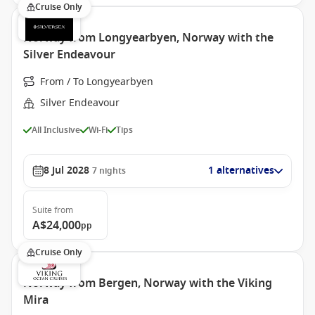
Cruise Only
Norway from Longyearbyen, Norway with the
Silver Endeavour
From / To Longyearbyen
Silver Endeavour
All Inclusive
Wi-Fi
Tips
8 Jul 2028
1 alternatives
7
nights
Suite
from
A$24,000
pp
Cruise Only
Norway from Bergen, Norway with the Viking
Mira