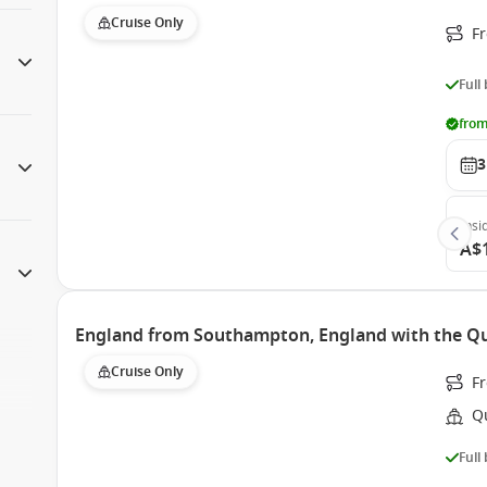
Cruise Only
F
Full
from
3
Insi
A$
England from Southampton, England with the Qu
Cruise Only
F
Q
Full