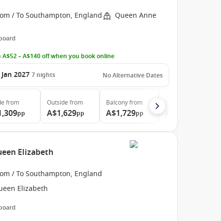
rom / To Southampton, England
Queen Anne
 board
 A$52 – A$140 off when you book online
 Jan 2027
7
nights
No Alternative Dates
de
from
Outside
from
Balcony
from
Suite
from
1,309
A$1,629
A$1,729
A$3,509
pp
pp
pp
pp
een Elizabeth
rom / To Southampton, England
ueen Elizabeth
 board