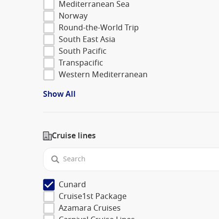
Mediterranean Sea
Norway
Round-the-World Trip
South East Asia
South Pacific
Transpacific
Western Mediterranean
Show All
Cruise lines
Cunard
Cruise1st Package
Azamara Cruises