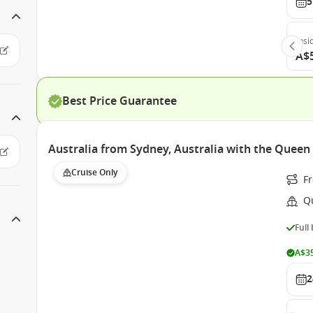
5
Insi
A$
Best Price Guarantee
Australia from Sydney, Australia with the Queen 
Cruise Only
F
Q
Full
A$35
2