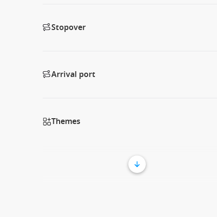
Stopover
Arrival port
Themes