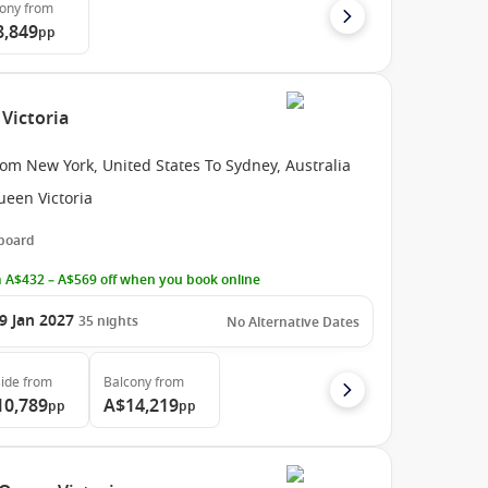
cony
from
8,849
pp
Victoria
om New York, United States To Sydney, Australia
ueen Victoria
 board
 A$432 – A$569 off when you book online
9 Jan 2027
35
nights
No Alternative Dates
ide
from
Balcony
from
10,789
A$14,219
pp
pp