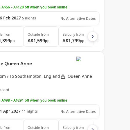
 A$56 – A$120 off when you book online
6 Feb 2027
5
nights
No Alternative Dates
de
from
Outside
from
Balcony
from
Suite
from
1,399
A$1,599
A$1,799
A$2,999
pp
pp
pp
pp
the Queen Anne
rom / To Southampton, England
Queen Anne
 board
 A$98 – A$291 off when you book online
1 Apr 2027
11
nights
No Alternative Dates
de
from
Outside
from
Balcony
from
Suite
from