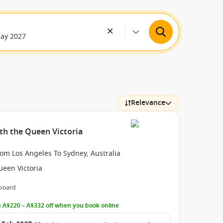
May 2027
Relevance
ith the Queen Victoria
om Los Angeles To Sydney, Australia
ueen Victoria
 board
 A$220 – A$332 off when you book online