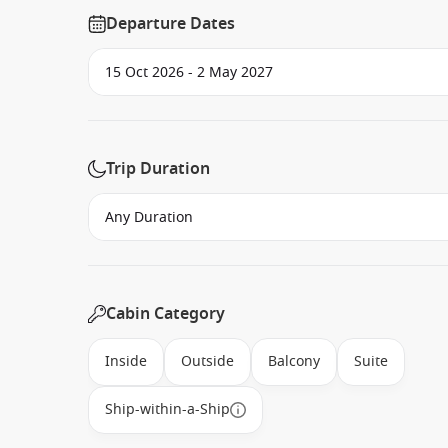
Departure Dates
Trip Duration
Cabin Category
Inside
Outside
Balcony
Suite
Ship-within-a-Ship