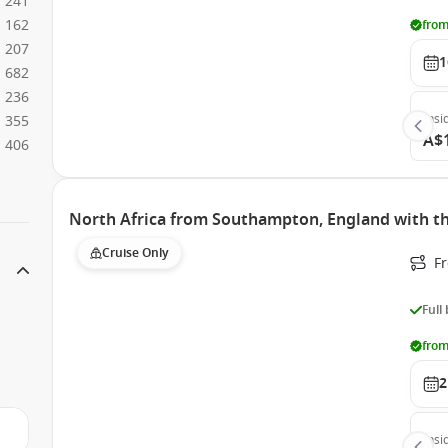
241
162
from
207
1
682
236
Insi
355
A$
406
North Africa from Southampton, England with 
Cruise Only
F
Full
from
2
Insi