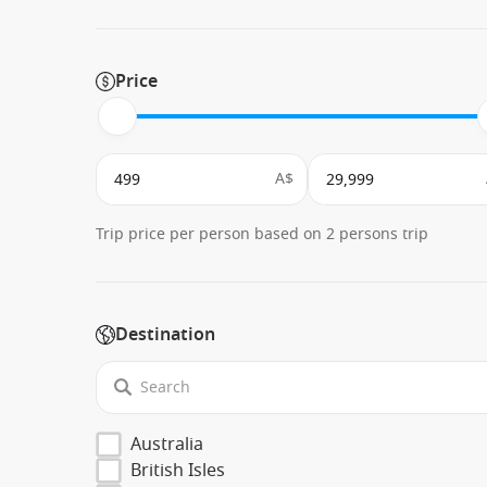
Price
A$
Trip price per person based on 2 persons trip
Destination
Australia
British Isles