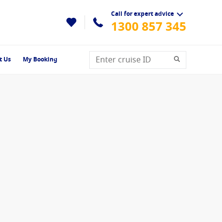
Call for expert advice
1300 857 345
t Us
My Booking