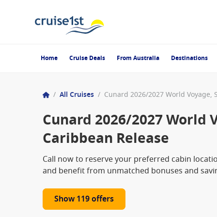
Home
Cruise Deals
From Australia
Destinations
/
All Cruises
/
Cunard 2026/2027 World V
Caribbean Release
Call now to reserve your preferred cabin locat
and benefit from unmatched bonuses and saving
Show 119 offers