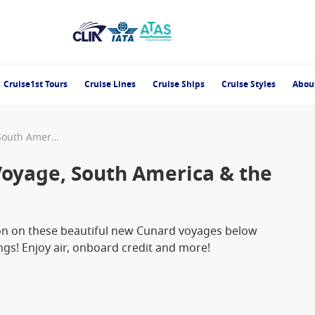
Cruise1st Tours
Cruise Lines
Cruise Ships
Cruise Styles
Abou
Cunard 2026/2027 World Voyage, South America & the Caribbean New Release
oyage, South America & the
ion on these beautiful new Cunard voyages below
s! Enjoy air, onboard credit and more!