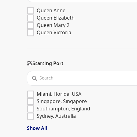
Queen Anne
Queen Elizabeth
Queen Mary 2
Queen Victoria
Starting Port
Miami, Florida, USA
Singapore, Singapore
Southampton, England
Sydney, Australia
Show All