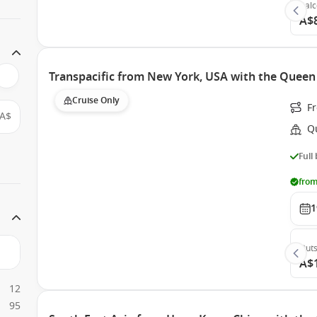
Bal
A$
Transpacific from New York, USA with the Queen 
Cruise Only
Fr
A$
Q
Full
from
1
Outs
A$
12
95