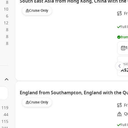
South East Asia from Hong Kong, China with the
8
10
Cruise Only
F
6
12
Full
8
8
from
8
1
Insi
A$
England from Southampton, England with the Qu
Cruise Only
F
119
Q
44
115
Full