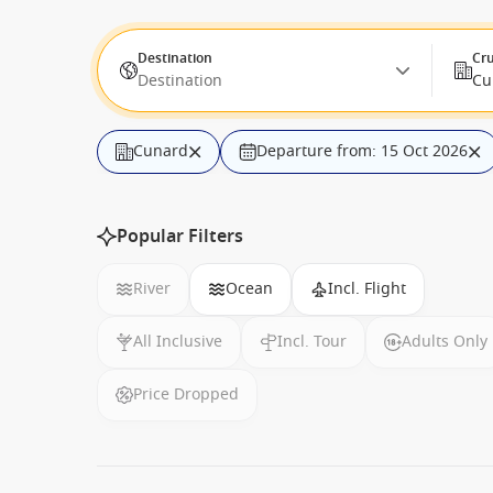
Destination
Cru
Destination
Cu
Cunard
Departure from: 15 Oct 2026
Popular Filters
River
Ocean
Incl. Flight
All Inclusive
Incl. Tour
Adults Only
Price Dropped