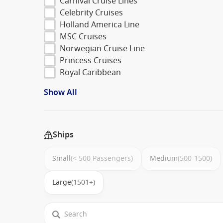
Carnival Cruise Lines
Celebrity Cruises
Holland America Line
MSC Cruises
Norwegian Cruise Line
Princess Cruises
Royal Caribbean
Show All
Ships
Small
(< 500 Passengers)
Medium
(500-1500)
Large
(1501+)