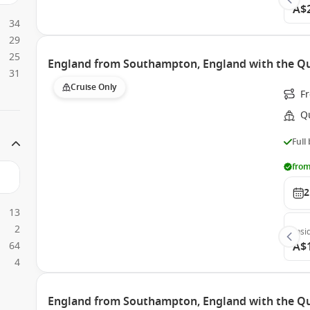
A$
34
29
25
England from Southampton, England with the Qu
31
Cruise Only
F
Q
Full
from
2
13
2
Insi
64
A$
4
England from Southampton, England with the Q