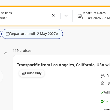
ise lines
Departure Dates
nard
15 Oct 2026 - 2 
Departure until: 2 May 2027
119 cruises
Transpacific from Los Angeles, California, USA w
Cruise Only
Fr
Q
Full
from