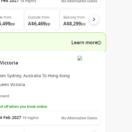
 Feb 2027
18
nights
No Alternative Dates
de
from
Outside
from
Balcony
from
5,499
A$6,469
A$8,299
pp
pp
pp
Learn more
Victoria
rom Sydney, Australia To Hong Kong
ueen Victoria
 board
4 off when you book online
4 Feb 2027
19
nights
No Alternative Dates