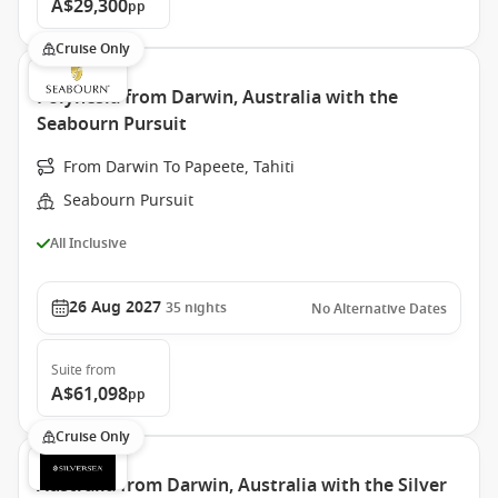
A$29,300
pp
Cruise Only
Polynesia from Darwin, Australia with the
Seabourn Pursuit
From Darwin To Papeete, Tahiti
Seabourn Pursuit
All Inclusive
26 Aug 2027
35
nights
No Alternative Dates
Suite
from
A$61,098
pp
Cruise Only
Australia from Darwin, Australia with the Silver