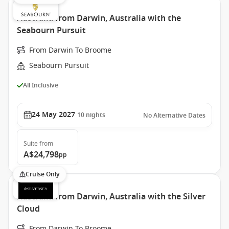
Australia from Darwin, Australia with the
Seabourn Pursuit
From Darwin To Broome
Seabourn Pursuit
All Inclusive
24 May 2027
10
nights
No Alternative Dates
Suite
from
A$24,798
pp
Cruise Only
Australia from Darwin, Australia with the Silver
Cloud
From Darwin To Broome