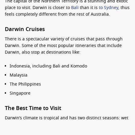
The capital of the Northern Territory is a stunning and
exotic
place to visit. Darwin is closer to
Bali
than it is
to Sydney
, thus
feels completely different from the rest of Australia.
Darwin Cruises
There is a
spectacular variety
of cruises that pass through
Darwin. Some of the
most popular
itineraries that include
Darwin, also stop at destinations like:
Indonesia, including Bali and Komodo
Malaysia
The Philippines
Singapore
The Best Time to Visit
Darwin’s climate is tropical and has two distinct seasons:
wet
and dry
. The average year-round temperature is 32℃.