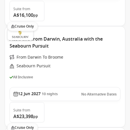
Suite
from
A$16,100
pp
Cruise Only
Australia from Darwin, Australia with the
Seabourn Pursuit
From Darwin To Broome
Seabourn Pursuit
All Inclusive
12 Jun 2027
10
nights
No Alternative Dates
Suite
from
A$23,398
pp
Cruise Only