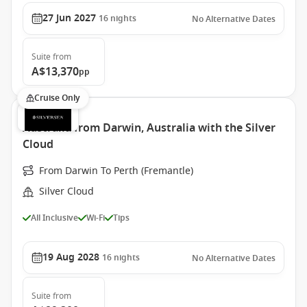
27 Jun 2027
16
nights
No Alternative Dates
Suite
from
A$13,370
pp
Cruise Only
Australia from Darwin, Australia with the Silver
Cloud
From Darwin To Perth (Fremantle)
Silver Cloud
All Inclusive
Wi-Fi
Tips
19 Aug 2028
16
nights
No Alternative Dates
Suite
from