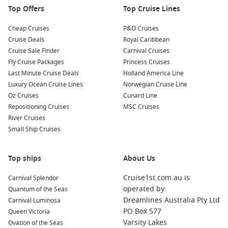
Top Offers
Top Cruise Lines
Cheap Cruises
P&O Cruises
Cruise Deals
Royal Caribbean
Cruise Sale Finder
Carnival Cruises
Fly Cruise Packages
Princess Cruises
Last Minute Cruise Deals
Holland America Line
Luxury Ocean Cruise Lines
Norwegian Cruise Line
Oz Cruises
Cunard Line
Repositioning Cruises
MSC Cruises
River Cruises
Small Ship Cruises
Top ships
About Us
Cruise1st.com.au is
Carnival Splendor
operated by:
Quantum of the Seas
Dreamlines Australia Pty Ltd
Carnival Luminosa
PO Box 577
Queen Victoria
Varsity Lakes
Ovation of the Seas