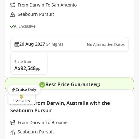
From Darwin To San Antonio
Seabourn Pursuit
All Inclusive
26 Aug 2027
54
nights
No Alternative Dates
Suite
from
A$92,548
pp
Best Price Guarantee
Cruise Only
Australia from Darwin, Australia with the
Seabourn Pursuit
From Darwin To Broome
Seabourn Pursuit