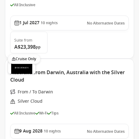
All Inclusive
1 Jul 2027
10
nights
No Alternative Dates
Suite
from
A$23,398
pp
Cruise Only
Australia from Darwin, Australia with the Silver
Cloud
From / To Darwin
Silver Cloud
All Inclusive
Wi-Fi
Tips
9 Aug 2028
10
nights
No Alternative Dates