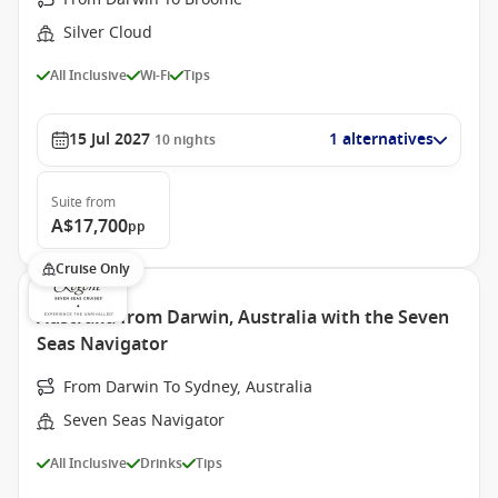
Silver Cloud
All Inclusive
Wi-Fi
Tips
15 Jul 2027
1 alternatives
10
nights
Suite
from
A$17,700
pp
Cruise Only
Australia from Darwin, Australia with the Seven
Seas Navigator
From Darwin To Sydney, Australia
Seven Seas Navigator
All Inclusive
Drinks
Tips