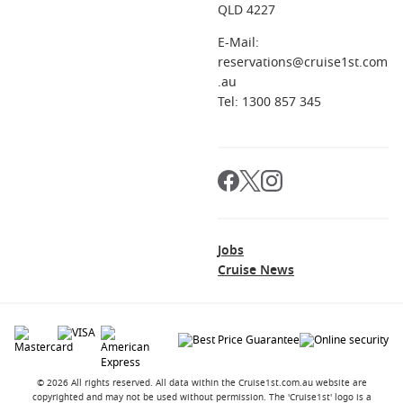
QLD 4227
E-Mail:
reservations@cruise1st.com
.au
Tel: 1300 857 345
Jobs
Cruise News
© 2026 All rights reserved. All data within the Cruise1st.com.au website are
copyrighted and may not be used without permission. The 'Cruise1st' logo is a