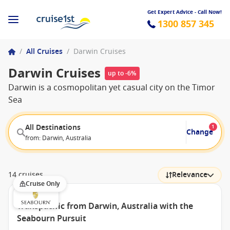
Get Expert Advice - Call Now!
1300 857 345
/
All Cruises
/
Darwin Cruises
Darwin Cruises
up to -6%
Darwin is a cosmopolitan yet casual city on the Timor
Sea
All Destinations
1
Change
from: Darwin, Australia
14 cruises
Relevance
Cruise Only
Transpacific from Darwin, Australia with the
Seabourn Pursuit