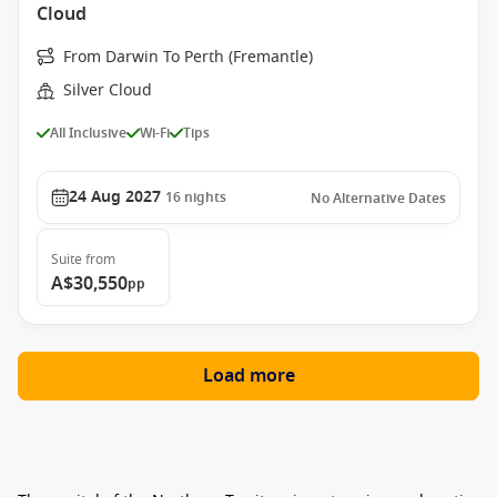
Cloud
From Darwin To Perth (Fremantle)
Silver Cloud
All Inclusive
Wi-Fi
Tips
24 Aug 2027
16
nights
No Alternative Dates
Suite
from
A$30,550
pp
Load more