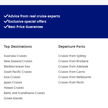
The dry season, where nearly every day is sunny and warm,
is from
May until September
.
Advice from real cruise experts
Exclusive special offers
Best Price Guarantee
Top Destinations
Departure Ports
Australia Cruises
Cruises from Sydney
New Zealand Cruises
Cruises from Brisbane
Mediterranean Sea
Cruises from Adelaide
South Pacific Cruises
Cruises from Cairns
Asia Cruises
Cruises from Melbourne
Japan Cruises
Cruises from Perth
Hawaii Cruises
Baltic and Scandinavia Cruises
Greek Islands