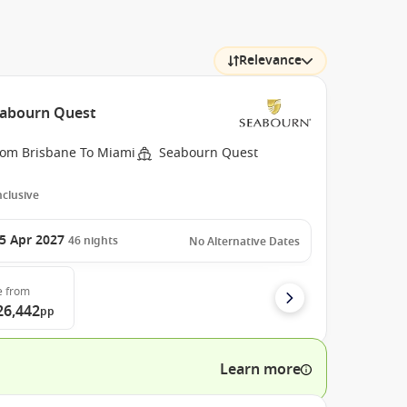
Relevance
Seabourn Quest
rom Brisbane To Miami
Seabourn Quest
Inclusive
5 Apr 2027
46
nights
No Alternative Dates
e
from
26,442
pp
Learn more