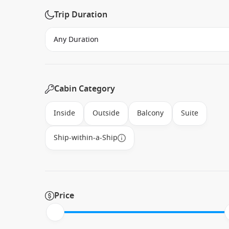
Trip Duration
Cabin Category
Inside
Outside
Balcony
Suite
Ship-within-a-Ship
Price