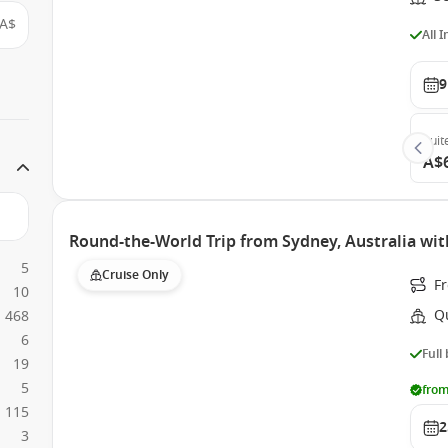
A$
All 
9
Suit
A$
Round-the-World Trip from Sydney, Australia wit
5
Cruise Only
F
10
Q
468
6
Full
19
5
from
115
2
3