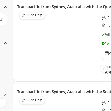
Transpacific from Sydney, Australia with the Que
Cruise Only
F
Q
Full
from
2
Insi
A$
Transpacific from Sydney, Australia with the Se
Cruise Only
F
S