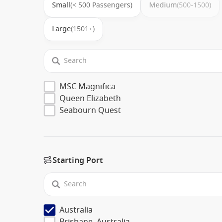
Small
(< 500 Passengers)
Medium
(500-1500)
Large
(1501+)
MSC Magnifica
Queen Elizabeth
Seabourn Quest
Starting Port
Australia
Brisbane, Australia