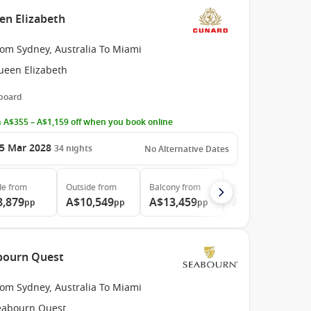
en Elizabeth
rom Sydney, Australia To Miami
ueen Elizabeth
 board
 A$355 – A$1,159 off when you book online
5 Mar 2028
34
nights
No Alternative Dates
de
from
Outside
from
Balcony
from
Suite
from
8,879
A$10,549
A$13,459
A$28,969
pp
pp
pp
pp
abourn Quest
rom Sydney, Australia To Miami
eabourn Quest