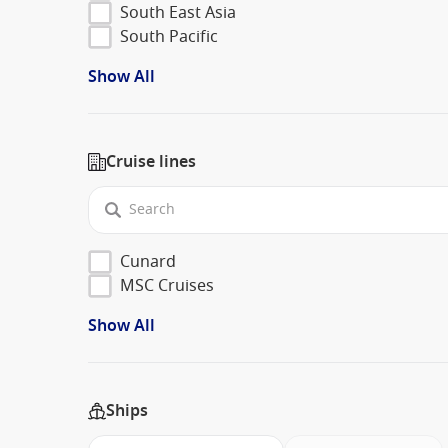
South East Asia
South Pacific
Show All
Cruise lines
Cunard
MSC Cruises
Show All
Ships