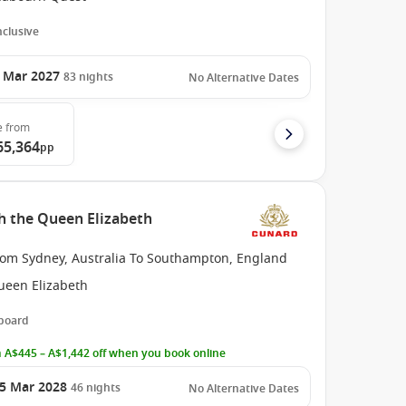
Inclusive
 Mar 2027
83
nights
No Alternative Dates
e
from
65,364
pp
h the Queen Elizabeth
rom Sydney, Australia To Southampton, England
ueen Elizabeth
 board
 A$445 – A$1,442 off when you book online
5 Mar 2028
46
nights
No Alternative Dates