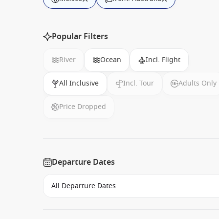
Popular Filters
River
Ocean
Incl. Flight
All Inclusive
Incl. Tour
Adults Only
Price Dropped
Departure Dates