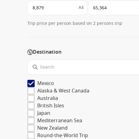
A$
Trip price per person based on 2 persons trip
Destination
Mexico
Alaska & West Canada
Australia
British Isles
Japan
Mediterranean Sea
New Zealand
Round-the-World Trip