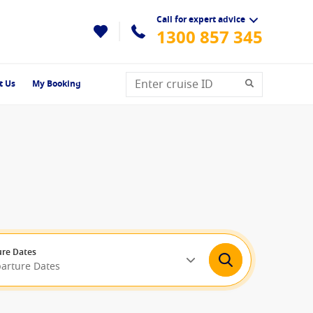
Call for expert advice
1300 857 345
t Us
My Booking
re Dates
parture Dates