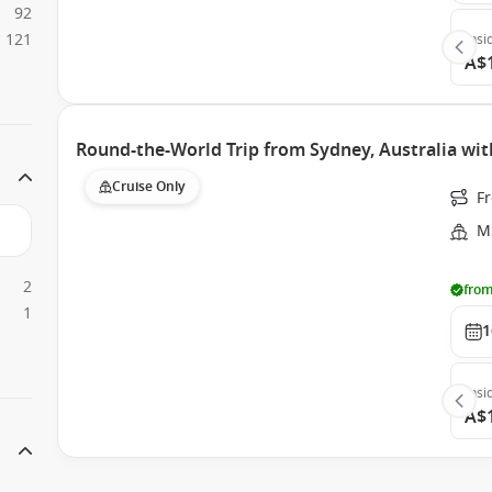
92
121
Insi
A$
Round-the-World Trip from Sydney, Australia wi
Cruise Only
Fr
M
2
from
1
1
Insi
A$