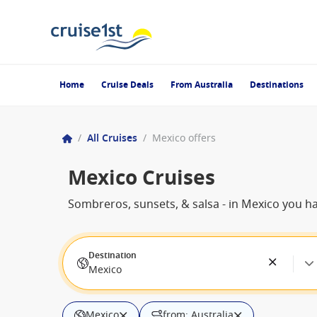
Home
Cruise Deals
From Australia
Destinations
/
All Cruises
/
Mexico offers
Mexico Cruises
Sombreros, sunsets, & salsa - in Mexico you have
Destination
Mexico
Mexico
from: Australia