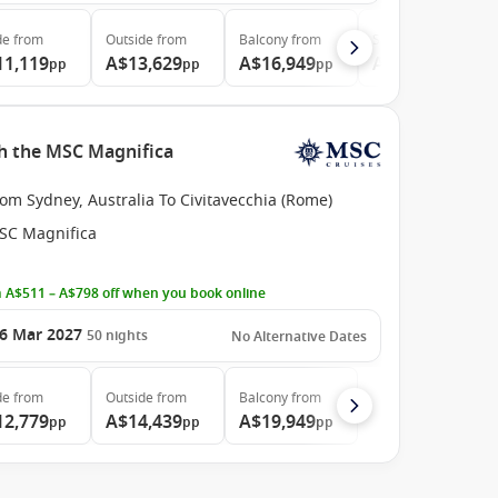
de
from
Outside
from
Balcony
from
Suite
from
11,119
A$13,629
A$16,949
A$36,059
pp
pp
pp
pp
th the MSC Magnifica
om Sydney, Australia To Civitavecchia (Rome)
SC Magnifica
 A$511 – A$798 off when you book online
6 Mar 2027
50
nights
No Alternative Dates
de
from
Outside
from
Balcony
from
12,779
A$14,439
A$19,949
pp
pp
pp