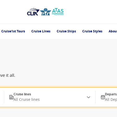
Cruise1st Tours
Cruise Lines
Cruise Ships
Cruise Styles
Abou
 it all.
Cruise lines
Departu
All Cruise lines
All De