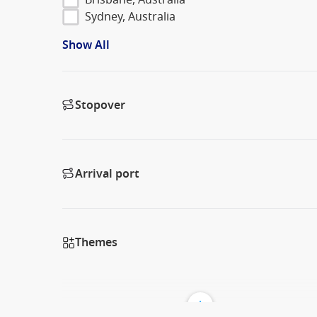
Sydney, Australia
Show All
Stopover
Arrival port
Themes