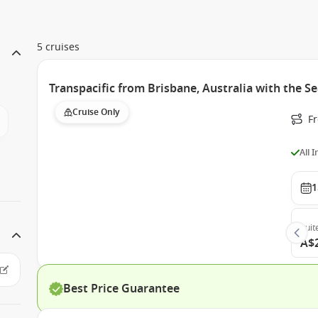
5 cruises
Transpacific from Brisbane, Australia with the 
Cruise Only
F
All 
1
Suit
A$
Best Price Guarantee