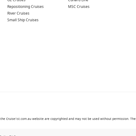
Oz Cruises
Cunard Line
Repositioning Cruises
MSC Cruises
River Cruises
Small Ship Cruises
in the Cruise1st.com.au website are copyrighted and may not be used without permission. The '