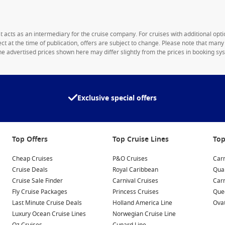
1st acts as an intermediary for the cruise company. For cruises with additional opti
rect at the time of publication, offers are subject to change. Please note that man
e advertised prices shown here may differ slightly from the prices in booking sys
Exclusive special offers
Top Offers
Top Cruise Lines
Top
Cheap Cruises
P&O Cruises
Carn
Cruise Deals
Royal Caribbean
Qua
Cruise Sale Finder
Carnival Cruises
Car
Fly Cruise Packages
Princess Cruises
Quee
Last Minute Cruise Deals
Holland America Line
Ovat
Luxury Ocean Cruise Lines
Norwegian Cruise Line