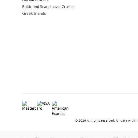
Hawaii Cruises
Baltic and Scandinavia Cruises
Greek Islands
© 2026 All rights reserved. All data with