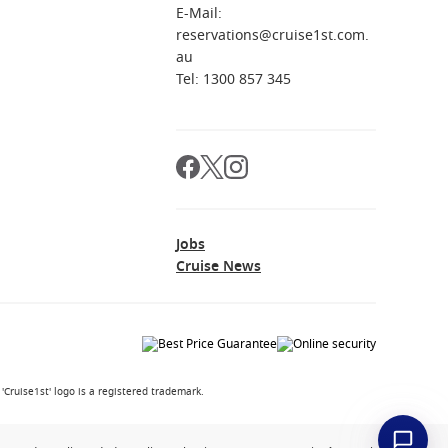
E-Mail:
reservations@cruise1st.com.
au
Tel: 1300 857 345
Jobs
Cruise News
Cruise1st' logo is a registered trademark.