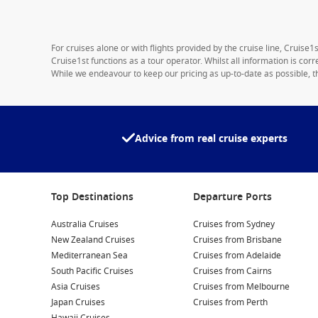
For cruises alone or with flights provided by the cruise line, Cruise
Cruise1st functions as a tour operator. Whilst all information is cor
While we endeavour to keep our pricing as up-to-date as possible, th
Advice from real cruise experts
Top Destinations
Departure Ports
Australia Cruises
Cruises from Sydney
New Zealand Cruises
Cruises from Brisbane
Mediterranean Sea
Cruises from Adelaide
South Pacific Cruises
Cruises from Cairns
Asia Cruises
Cruises from Melbourne
Japan Cruises
Cruises from Perth