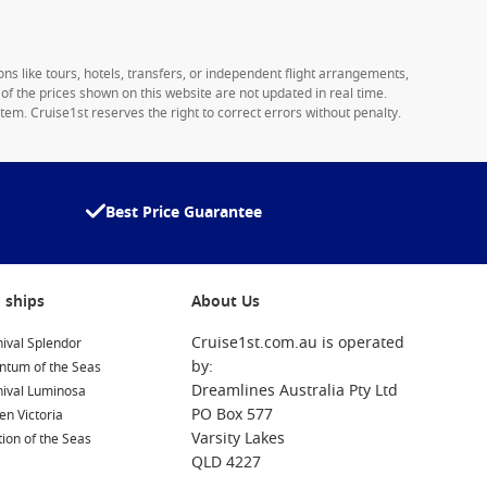
ons like tours, hotels, transfers, or independent flight arrangements,
y of the prices shown on this website are not updated in real time.
tem. Cruise1st reserves the right to correct errors without penalty.
Best Price Guarantee
 ships
About Us
Cruise1st.com.au is operated
ival Splendor
by:
ntum of the Seas
Dreamlines Australia Pty Ltd
nival Luminosa
PO Box 577
n Victoria
Varsity Lakes
ion of the Seas
QLD 4227