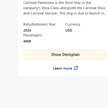
Carnival Panorama is the third ship in the
company's Vista-Class alongside the Carnival Vista
and Carnival Horizon. The ship is due to launch in
December 2019 and her home port shall be Long
Beach, California.
Refurbishment Year
:
Currency
:
2024
USD
Passengers
:
4008
Show Deckplan
Learn more