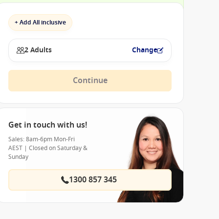
+ Add All inclusive
2 Adults
Change
Continue
Get in touch with us!
Sales: 8am-6pm Mon-Fri
AEST | Closed on Saturday &
Sunday
1300 857 345