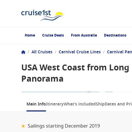
Home
Cruise Deals
From Australia
Destinations
/
All Cruises
/
Carnival Cruise Lines
/
Carnival Pa
USA West Coast from Long B
Panorama
1 / 10
Main Info
Itinerary
What’s included
Ship
Dates and Pri
Sailings starting December 2019