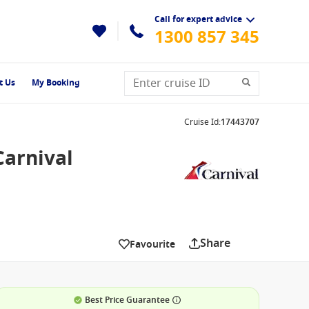
Call for expert advice
1300 857 345
t Us
My Booking
Cruise Id
:
17443707
Carnival
Share
Favourite
Best Price Guarantee