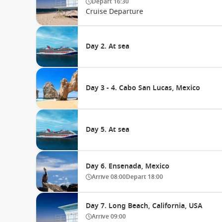
Depart
16:30
Cruise Departure
Day 2. At sea
Day 3 - 4. Cabo San Lucas, Mexico
Day 5. At sea
Day 6. Ensenada, Mexico
Arrive
08:00
Depart
18:00
Day 7. Long Beach, California, USA
Arrive
09:00