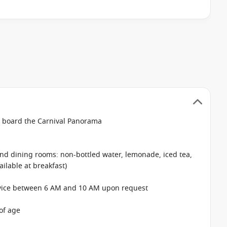
n board the Carnival Panorama
 and dining rooms: non-bottled water, lemonade, iced tea,
ailable at breakfast)
rvice between 6 AM and 10 AM upon request
of age