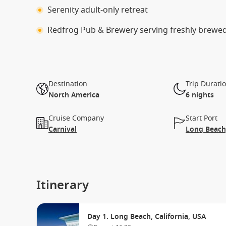
Serenity adult-only retreat
Redfrog Pub & Brewery serving freshly brewe
Destination
Trip Durati
North America
6 nights
Cruise Company
Start Port
Carnival
Long Beach,
Itinerary
Day 1. Long Beach, California, USA