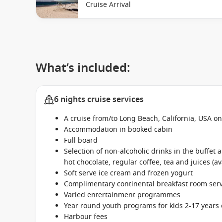
Cruise Arrival
What’s included:
6 nights cruise services
A cruise from/to Long Beach, California, USA o
Accommodation in booked cabin
Full board
Selection of non-alcoholic drinks in the buffet
hot chocolate, regular coffee, tea and juices (av
Soft serve ice cream and frozen yogurt
Complimentary continental breakfast room se
Varied entertainment programmes
Year round youth programs for kids 2-17 years 
Harbour fees