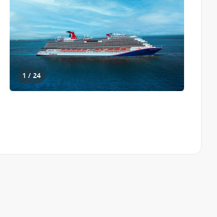
1 / 24