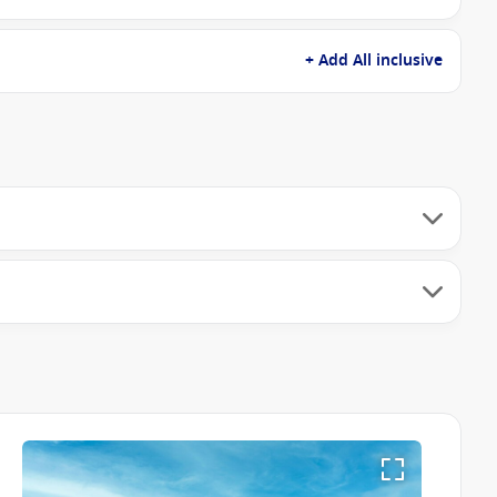
+ Add All inclusive