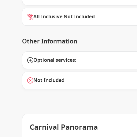
All Inclusive Not Included
Other Information
Optional services:
Not Included
Carnival Panorama