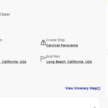
d beer
on
Cruise Ship
Carnival Panorama
End Port
 California, USA
Long Beach, California, USA
View Itinerary Map