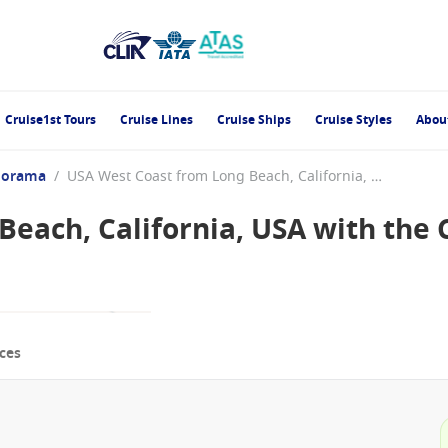
Cruise1st Tours
Cruise Lines
Cruise Ships
Cruise Styles
Abou
norama
/
USA West Coast from Long Beach, California, USA with the Carnival Panorama
each, California, USA with the 
ces