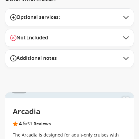
Optional services:
Not Included
Additional notes
1 / 11
Arcadia
4.5
/5
1 Reviews
The Arcadia is designed for adult-only cruises with