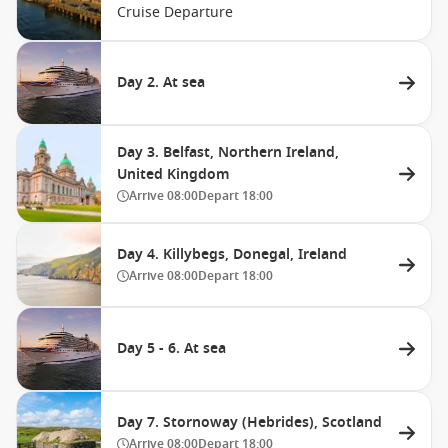
Cruise Departure
Day 2. At sea
Day 3. Belfast, Northern Ireland,
United Kingdom
Arrive
08:00
Depart
18:00
Day 4. Killybegs, Donegal, Ireland
Arrive
08:00
Depart
18:00
Day 5 - 6. At sea
Day 7. Stornoway (Hebrides), Scotland
Arrive
08:00
Depart
18:00