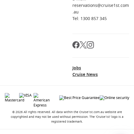
reservations@cruise1st.com
.au
Tel: 1300 857 345
Jobs
Cruise News
© 2026 All rights reserved. All data within the Cruise1st.com.au website are
copyrighted and may not be used without permission. The 'Cruise1st' logo is a
registered trademark.