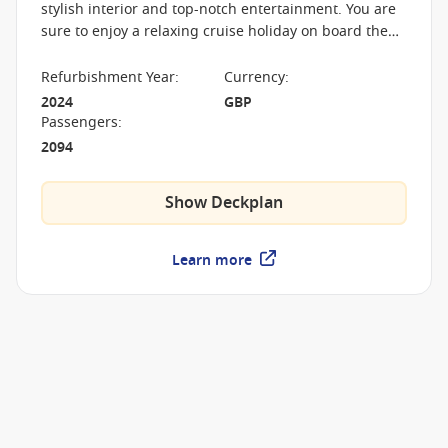
stylish interior and top-notch entertainment. You are
sure to enjoy a relaxing cruise holiday on board the
Arcadia with a spa, boutique cinema and three-tiered
theatre.
Refurbishment Year
:
Currency
:
2024
GBP
Passengers
:
2094
Show Deckplan
Learn more