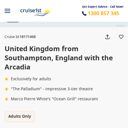
Get Expert Advice - Call Now!
1300 857 345
1 / 20
Cruise Id
:
18171468
United Kingdom from
Southampton, England with the
Arcadia
Exclusively for adults
"The Palladium" - impressive 3-tier theatre
Marco Pierre White's "Ocean Grill" restaurant
Adults Only