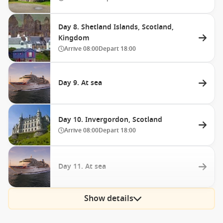
Day 8. Shetland Islands, Scotland,
Kingdom
Arrive
08:00
Depart
18:00
Day 9. At sea
Day 10. Invergordon, Scotland
Arrive
08:00
Depart
18:00
Day 11. At sea
Show details