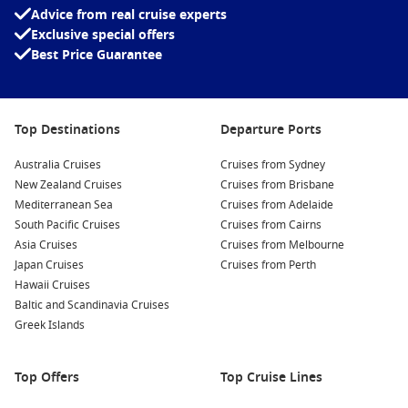
Advice from real cruise experts
Exclusive special offers
Best Price Guarantee
Top Destinations
Departure Ports
Australia Cruises
Cruises from Sydney
New Zealand Cruises
Cruises from Brisbane
Mediterranean Sea
Cruises from Adelaide
South Pacific Cruises
Cruises from Cairns
Asia Cruises
Cruises from Melbourne
Japan Cruises
Cruises from Perth
Hawaii Cruises
Baltic and Scandinavia Cruises
Greek Islands
Top Offers
Top Cruise Lines