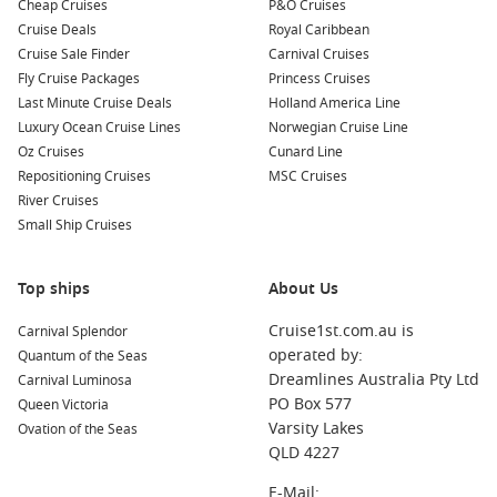
Cheap Cruises
P&O Cruises
Cruise Deals
Royal Caribbean
Cruise Sale Finder
Carnival Cruises
Fly Cruise Packages
Princess Cruises
Last Minute Cruise Deals
Holland America Line
Luxury Ocean Cruise Lines
Norwegian Cruise Line
Oz Cruises
Cunard Line
Repositioning Cruises
MSC Cruises
River Cruises
Small Ship Cruises
Top ships
About Us
Cruise1st.com.au is
Carnival Splendor
operated by:
Quantum of the Seas
Dreamlines Australia Pty Ltd
Carnival Luminosa
PO Box 577
Queen Victoria
Varsity Lakes
Ovation of the Seas
QLD 4227
E-Mail: