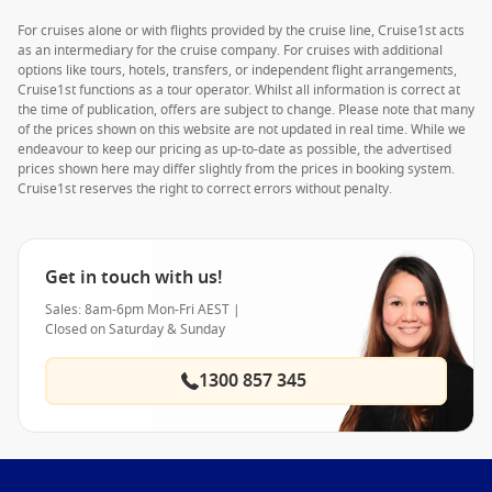
For cruises alone or with flights provided by the cruise line, Cruise1st acts
as an intermediary for the cruise company. For cruises with additional
options like tours, hotels, transfers, or independent flight arrangements,
Cruise1st functions as a tour operator. Whilst all information is correct at
the time of publication, offers are subject to change. Please note that many
of the prices shown on this website are not updated in real time. While we
endeavour to keep our pricing as up-to-date as possible, the advertised
prices shown here may differ slightly from the prices in booking system.
Cruise1st reserves the right to correct errors without penalty.
Get in touch with us!
Sales: 8am-6pm Mon-Fri AEST |
Closed on Saturday & Sunday
1300 857 345