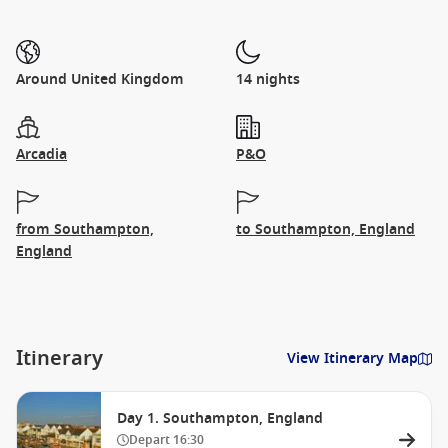
Around United Kingdom
14 nights
Arcadia
P&O
from Southampton,
to Southampton, England
England
Itinerary
View Itinerary Map
Day 1. Southampton, England
Depart
16:30