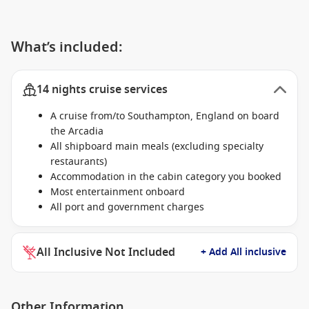
What’s included:
14 nights cruise services
A cruise from/to Southampton, England on board
the Arcadia
All shipboard main meals (excluding specialty
restaurants)
Accommodation in the cabin category you booked
Most entertainment onboard
All port and government charges
All Inclusive Not Included
+ Add All inclusive
Other Information