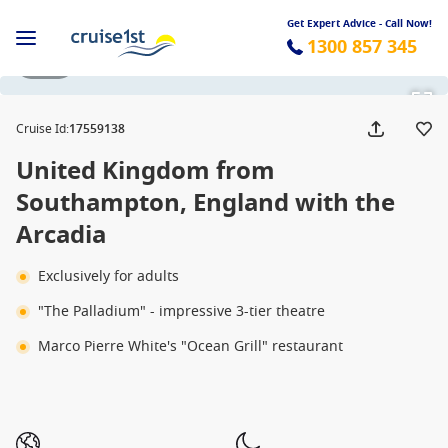
Get Expert Advice - Call Now!
1300 857 345
1 / 17
Cruise Id
:
17559138
United Kingdom from
Southampton, England with the
Arcadia
Exclusively for adults
"The Palladium" - impressive 3-tier theatre
Marco Pierre White's "Ocean Grill" restaurant