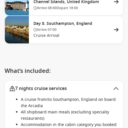
Channel Islands, United Kingdom
Arrive
08:00
Depart
18:00
Day 8. Southampton, England
Arrive
07:00
Cruise Arrival
What’s included:
7 nights cruise services
A cruise from/to Southampton, England on board
the Arcadia
All shipboard main meals (excluding specialty
restaurants)
Accommodation in the cabin category you booked