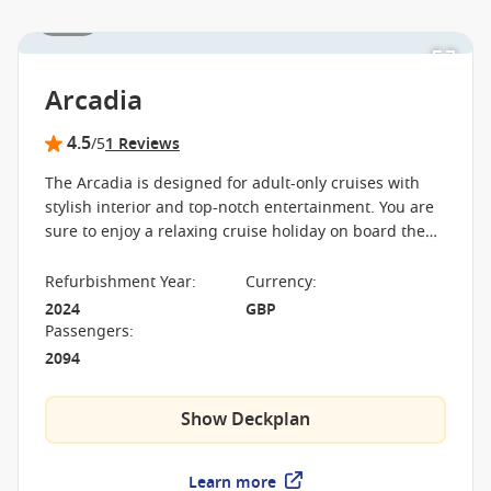
1 / 11
Arcadia
4.5
/5
1 Reviews
The Arcadia is designed for adult-only cruises with
stylish interior and top-notch entertainment. You are
sure to enjoy a relaxing cruise holiday on board the
Arcadia with a spa, boutique cinema and three-tiered
theatre.
Refurbishment Year
:
Currency
:
2024
GBP
Passengers
:
2094
Show Deckplan
Learn more