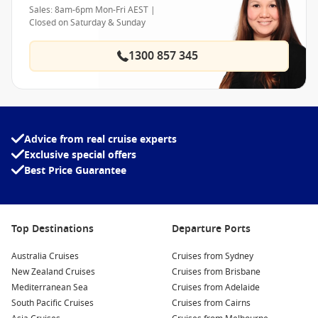
Sales: 8am-6pm Mon-Fri AEST |
Closed on Saturday & Sunday
1300 857 345
Advice from real cruise experts
Exclusive special offers
Best Price Guarantee
Top Destinations
Departure Ports
Australia Cruises
Cruises from Sydney
New Zealand Cruises
Cruises from Brisbane
Mediterranean Sea
Cruises from Adelaide
South Pacific Cruises
Cruises from Cairns