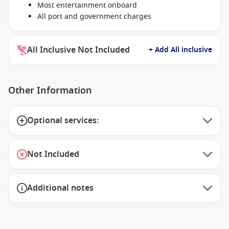
Most entertainment onboard
All port and government charges
All Inclusive Not Included
+ Add All inclusive
Other Information
Optional services:
Not Included
Additional notes