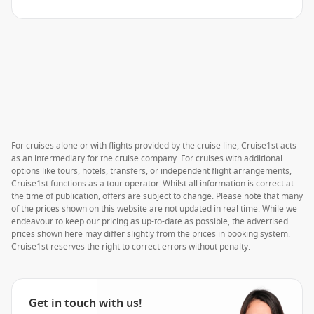
For cruises alone or with flights provided by the cruise line, Cruise1st acts
as an intermediary for the cruise company. For cruises with additional
options like tours, hotels, transfers, or independent flight arrangements,
Cruise1st functions as a tour operator. Whilst all information is correct at
the time of publication, offers are subject to change. Please note that many
of the prices shown on this website are not updated in real time. While we
endeavour to keep our pricing as up-to-date as possible, the advertised
prices shown here may differ slightly from the prices in booking system.
Cruise1st reserves the right to correct errors without penalty.
Get in touch with us!