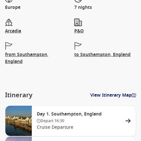
Europe
7 nights
Arcadia
P&O
from Southampton,
to Southampton, England
England
Itinerary
View Itinerary Map
Day 1. Southampton, England
Depart
16:30
Cruise Departure