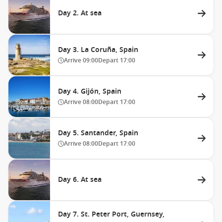
Day 2. At sea
Day 3. La Coruña, Spain
Arrive
09:00
Depart
17:00
Day 4. Gijón, Spain
Arrive
08:00
Depart
17:00
Day 5. Santander, Spain
Arrive
08:00
Depart
17:00
Day 6. At sea
Day 7. St. Peter Port, Guernsey,