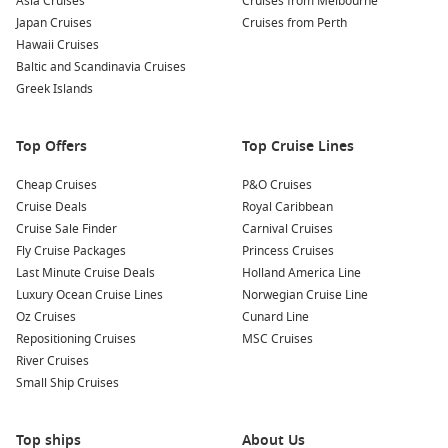
Asia Cruises
Cruises from Melbourne
Japan Cruises
Cruises from Perth
Hawaii Cruises
Baltic and Scandinavia Cruises
Greek Islands
Top Offers
Top Cruise Lines
Cheap Cruises
P&O Cruises
Cruise Deals
Royal Caribbean
Cruise Sale Finder
Carnival Cruises
Fly Cruise Packages
Princess Cruises
Last Minute Cruise Deals
Holland America Line
Luxury Ocean Cruise Lines
Norwegian Cruise Line
Oz Cruises
Cunard Line
Repositioning Cruises
MSC Cruises
River Cruises
Small Ship Cruises
Top ships
About Us