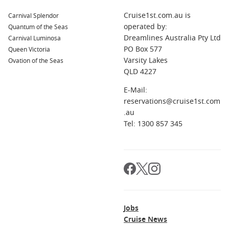
Cruise1st.com.au is
Carnival Splendor
operated by:
Quantum of the Seas
Dreamlines Australia Pty Ltd
Carnival Luminosa
PO Box 577
Queen Victoria
Varsity Lakes
Ovation of the Seas
QLD 4227
E-Mail:
reservations@cruise1st.com
.au
Tel: 1300 857 345
Jobs
Cruise News