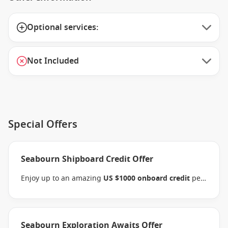
Optional services:
Not Included
Special Offers
Seabourn Shipboard Credit Offer
Enjoy up to an amazing
US $1000 onboard credit
per
stateroom and pay
15% reduced deposits
when you
book select Seabourn Alaska, Mediterranean,
Northern Europe, Arctic, the Kimberley and South
Pacific voyages between 09 July 2026 and close of
Seabourn Exploration Awaits Offer