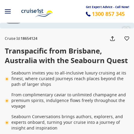
Get Expert Advice - Call Now!
1300 857 345
1 / 56
Cruise Id
:
18654124
Transpacific from Brisbane,
Australia with the Seabourn Quest
Seabourn invites you to all-inclusive luxury cruising at its
finest, where curated journeys reach places beyond the
path of larger ships
From complimentary caviar to unlimited champagne and
premium spirits, indulgence flows freely throughout the
voyage
Seabourn Conversations brings authors, explorers, and
experts onboard, turning your cruise into a journey of
insight and inspiration