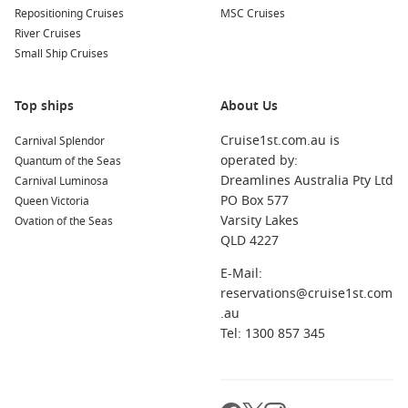
Repositioning Cruises
MSC Cruises
River Cruises
Small Ship Cruises
Top ships
About Us
Cruise1st.com.au is
Carnival Splendor
operated by:
Quantum of the Seas
Dreamlines Australia Pty Ltd
Carnival Luminosa
PO Box 577
Queen Victoria
Varsity Lakes
Ovation of the Seas
QLD 4227
E-Mail:
reservations@cruise1st.com
.au
Tel: 1300 857 345