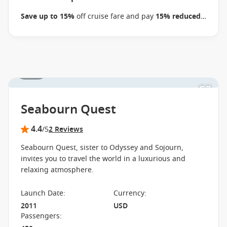
business on 22 September 2026.
Ask your cruise
Save up to 15%
off cruise fare and pay
15% reduced
consultant if this special applies to this departure
.
deposits
when you book select Seabourn voyages
Conditions apply.*
Terms & Conditions apply
between 09 July 2026 and close of business on 22
September 2026.
Ask your cruise consultant if this
special applies to this departure.
Conditions apply.*
1 / 35
Terms & Conditions apply
Seabourn Quest
4.4
/5
2 Reviews
Seabourn Quest, sister to Odyssey and Sojourn,
invites you to travel the world in a luxurious and
relaxing atmosphere.
Launch Date
:
Currency
:
2011
USD
Passengers
: