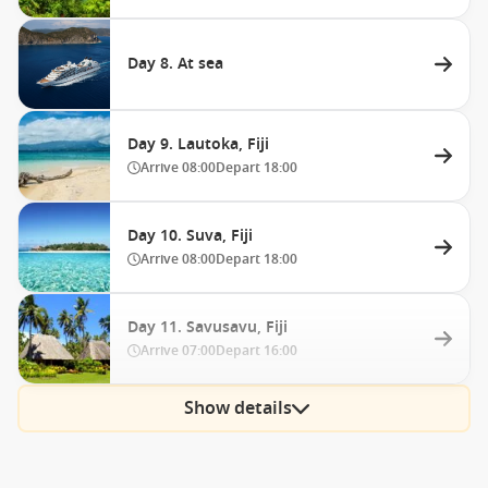
Day 8. At sea
Day 9. Lautoka, Fiji
Arrive
08:00
Depart
18:00
Day 10. Suva, Fiji
Arrive
08:00
Depart
18:00
Day 11. Savusavu, Fiji
Arrive
07:00
Depart
16:00
Show details