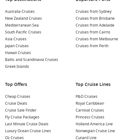
Australia Cruises
Cruises from Sydney
New Zealand Cruises
Cruises from Brisbane
Mediterranean Sea
Cruises from Adelaide
South Pacific Cruises
Cruises from Cairns
Asia Cruises
Cruises from Melbourne
Japan Cruises
Cruises from Perth
Hawaii Cruises
Baltic and Scandinavia Cruises
Greek Islands
Top Offers
Top Cruise Lines
Cheap Cruises
P&O Cruises
Cruise Deals
Royal Caribbean
Cruise Sale Finder
Carnival Cruises
Fly Cruise Packages
Princess Cruises
Last Minute Cruise Deals
Holland America Line
Luxury Ocean Cruise Lines
Norwegian Cruise Line
Oz Cruises
Cunard Line