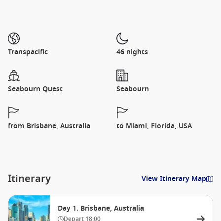
Transpacific
46 nights
Seabourn Quest
Seabourn
from Brisbane, Australia
to Miami, Florida, USA
Itinerary
View Itinerary Map
Day 1. Brisbane, Australia
Depart
18:00