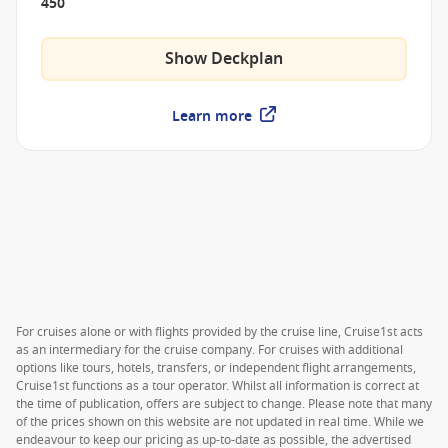
450
Show Deckplan
Learn more
For cruises alone or with flights provided by the cruise line, Cruise1st acts
as an intermediary for the cruise company. For cruises with additional
options like tours, hotels, transfers, or independent flight arrangements,
Cruise1st functions as a tour operator. Whilst all information is correct at
the time of publication, offers are subject to change. Please note that many
of the prices shown on this website are not updated in real time. While we
endeavour to keep our pricing as up-to-date as possible, the advertised