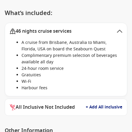
What’s included:
46 nights cruise services
A cruise from Brisbane, Australia to Miami,
Florida, USA on board the Seabourn Quest
Complimentary premium selection of beverages
available all day
24-hour room service
Gratuities
Wi-Fi
Harbour fees
All Inclusive Not Included
+ Add All inclusive
Other Information