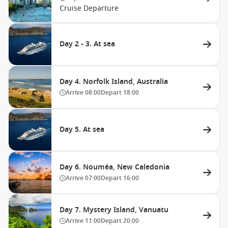
Cruise Departure
Day 2 - 3. At sea
Day 4. Norfolk Island, Australia
Arrive
08:00
Depart
18:00
Day 5. At sea
Day 6. Nouméa, New Caledonia
Arrive
07:00
Depart
16:00
Day 7. Mystery Island, Vanuatu
Arrive
11:00
Depart
20:00