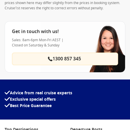
prices shown here may differ slightly from the prices in booking system.
Cruise1st reserves the right to correct errors without penalty.
Get in touch with us!
Sales: 8am-6pm Mon-Fri AEST |
Closed on Saturday & Sunday
1300 857 345
Advice from real cruise experts
Exclusive special offers
Best Price Guarantee
Top Destinations
Departure Ports