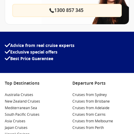
1300 857 345
Advice from real cruise experts
Exclusive special offers
Best Price Guarantee
Top Destinations
Departure Ports
Australia Cruises
Cruises from Sydney
New Zealand Cruises
Cruises from Brisbane
Mediterranean Sea
Cruises from Adelaide
South Pacific Cruises
Cruises from Cairns
Asia Cruises
Cruises from Melbourne
Japan Cruises
Cruises from Perth