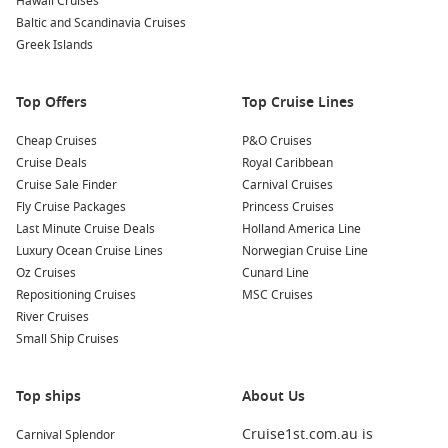
Hawaii Cruises
Baltic and Scandinavia Cruises
Greek Islands
Top Offers
Top Cruise Lines
Cheap Cruises
P&O Cruises
Cruise Deals
Royal Caribbean
Cruise Sale Finder
Carnival Cruises
Fly Cruise Packages
Princess Cruises
Last Minute Cruise Deals
Holland America Line
Luxury Ocean Cruise Lines
Norwegian Cruise Line
Oz Cruises
Cunard Line
Repositioning Cruises
MSC Cruises
River Cruises
Small Ship Cruises
Top ships
About Us
Cruise1st.com.au is
Carnival Splendor