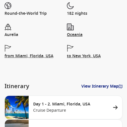
Round-the-World Trip
182 nights
Aurelia
Oceania
from Miami, Florida, USA
to New York, USA
Itinerary
View Itinerary Map
Day 1 - 2. Miami, Florida, USA
Cruise Departure