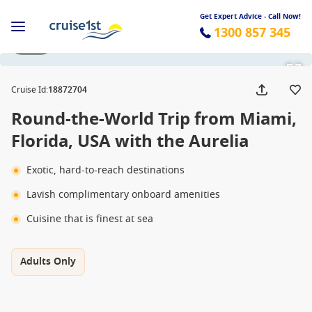
Get Expert Advice - Call Now!
1300 857 345
1 / 92
Cruise Id
:
18872704
Round-the-World Trip from Miami,
Florida, USA with the Aurelia
Exotic, hard-to-reach destinations
Lavish complimentary onboard amenities
Cuisine that is finest at sea
Adults Only