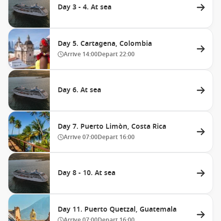
Day 3 - 4. At sea
Day 5. Cartagena, Colombia
Arrive
14:00
Depart
22:00
Day 6. At sea
Day 7. Puerto Limòn, Costa Rica
Arrive
07:00
Depart
16:00
Day 8 - 10. At sea
Day 11. Puerto Quetzal, Guatemala
Arrive
07:00
Depart
16:00