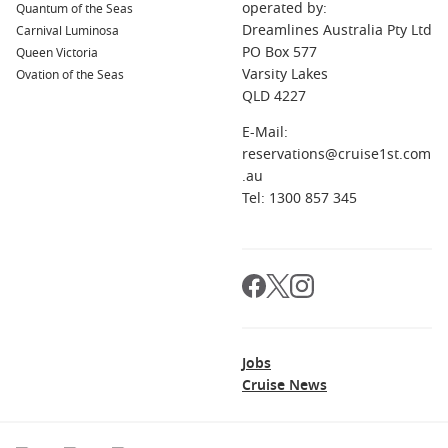
operated by:
Quantum of the Seas
Dreamlines Australia Pty Ltd
Carnival Luminosa
PO Box 577
Queen Victoria
Varsity Lakes
Ovation of the Seas
QLD 4227
E-Mail:
reservations@cruise1st.com
.au
Tel: 1300 857 345
Jobs
Cruise News