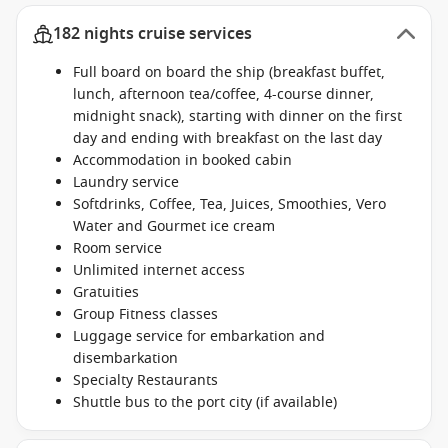
182 nights cruise services
Full board on board the ship (breakfast buffet,
lunch, afternoon tea/coffee, 4-course dinner,
midnight snack), starting with dinner on the first
day and ending with breakfast on the last day
Accommodation in booked cabin
Laundry service
Softdrinks, Coffee, Tea, Juices, Smoothies, Vero
Water and Gourmet ice cream
Room service
Unlimited internet access
Gratuities
Group Fitness classes
Luggage service for embarkation and
disembarkation
Specialty Restaurants
Shuttle bus to the port city (if available)