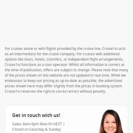
For cruises alone or with flights provided by the cruise line, Cruise1st acts
as an intermediary for the cruise company. For cruises with additional
options like tours, hotels, transfers, or independent flight arrangements,
Cruise1st functions as a tour operator. Whilst all information is correct at
the time of publication, offers are subject to change. Please note that many
of the prices shown on this website are not updated in real time. While we
endeavour to keep our pricing as up-to-date as possible, the advertised
prices shown here may differ slightly from the prices in booking system.
Cruise1st reserves the right to correct errors without penalty.
Get in touch with us!
Sales: 8am-6pm Mon-Fri AEST |
Closed on Saturday & Sunday