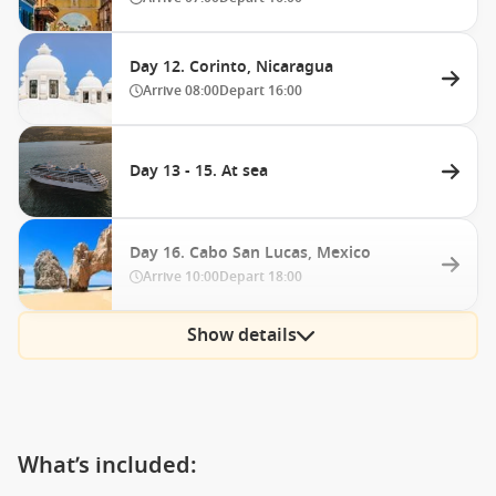
Day 12. Corinto, Nicaragua
Arrive
08:00
Depart
16:00
Day 13 - 15. At sea
Day 16. Cabo San Lucas, Mexico
Arrive
10:00
Depart
18:00
Show details
What’s included: