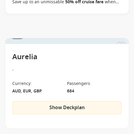
Save up to an unmissable
50% off cruise fare
when
you book select Oceania voyages between 02 July 2026
and close of business on 09 September 2026.
Ask
your cruise consultant if this offer applies to your
departure
. Conditions apply*
Terms & Conditions
1 / 1
apply
Aurelia
-
Currency
:
Passengers
:
AUD, EUR, GBP
684
Show Deckplan