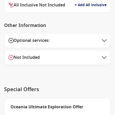
All Inclusive Not Included
+ Add All inclusive
Other Information
Optional services:
Not Included
Special Offers
Oceania Ultimate Exploration Offer