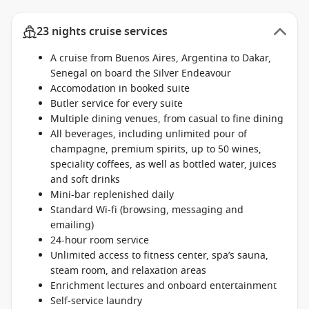
23 nights cruise services
A cruise from Buenos Aires, Argentina to Dakar,
Senegal on board the Silver Endeavour
Accomodation in booked suite
Butler service for every suite
Multiple dining venues, from casual to fine dining
All beverages, including unlimited pour of
champagne, premium spirits, up to 50 wines,
speciality coffees, as well as bottled water, juices
and soft drinks
Mini-bar replenished daily
Standard Wi-fi (browsing, messaging and
emailing)
24-hour room service
Unlimited access to fitness center, spa’s sauna,
steam room, and relaxation areas
Enrichment lectures and onboard entertainment
Self-service laundry