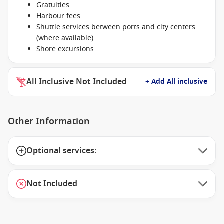
Gratuities
Harbour fees
Shuttle services between ports and city centers
(where available)
Shore excursions
All Inclusive Not Included
+ Add All inclusive
Other Information
Optional services:
Not Included