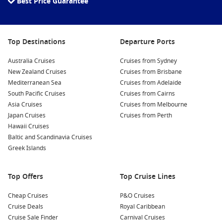
Best Price Guarantee
Top Destinations
Departure Ports
Australia Cruises
Cruises from Sydney
New Zealand Cruises
Cruises from Brisbane
Mediterranean Sea
Cruises from Adelaide
South Pacific Cruises
Cruises from Cairns
Asia Cruises
Cruises from Melbourne
Japan Cruises
Cruises from Perth
Hawaii Cruises
Baltic and Scandinavia Cruises
Greek Islands
Top Offers
Top Cruise Lines
Cheap Cruises
P&O Cruises
Cruise Deals
Royal Caribbean
Cruise Sale Finder
Carnival Cruises