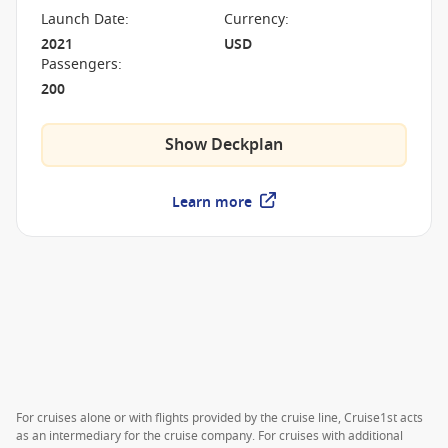
Launch Date
:
Currency
:
2021
USD
Passengers
:
200
Show Deckplan
Learn more
For cruises alone or with flights provided by the cruise line, Cruise1st acts
as an intermediary for the cruise company. For cruises with additional