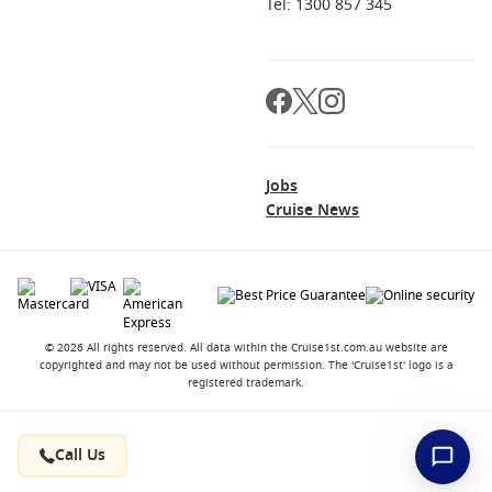
Tel: 1300 857 345
Jobs
Cruise News
© 2026 All rights reserved. All data within the Cruise1st.com.au website are
copyrighted and may not be used without permission. The 'Cruise1st' logo is a
registered trademark.
Contact
About us
Career Opportunities
Terms and Conditions
Privacy Policy
Call Us
FAQ