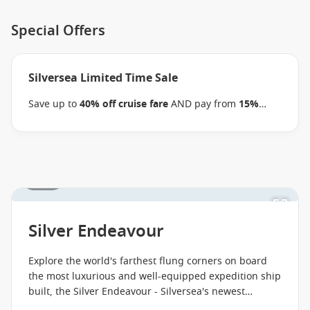
Special Offers
Silversea Limited Time Sale
Save up to
40% off cruise fare
AND pay from
15%
reduced deposits
when you book select Silversea
voyages before close of business on 08 September
2026.
Ask your cruise consultant if this special
applies to your departure
. Conditions apply*
Terms &
1 / 53
Conditions apply
Silver Endeavour
Explore the world's farthest flung corners on board
the most luxurious and well-equipped expedition ship
built, the Silver Endeavour - Silversea's newest
addition.