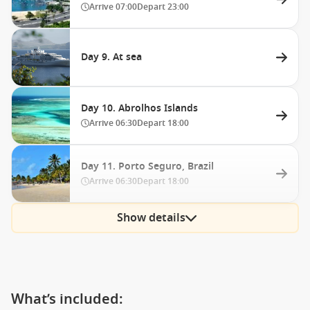
Arrive
07:00
Depart
23:00
Day 9. At sea
Day 10. Abrolhos Islands
Arrive
06:30
Depart
18:00
Day 11. Porto Seguro, Brazil
Arrive
06:30
Depart
18:00
Show details
What’s included: