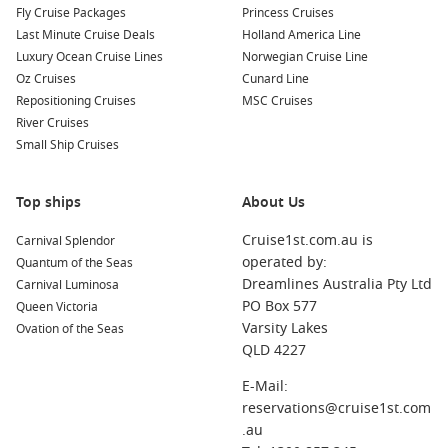
Fly Cruise Packages
Princess Cruises
Last Minute Cruise Deals
Holland America Line
Luxury Ocean Cruise Lines
Norwegian Cruise Line
Oz Cruises
Cunard Line
Repositioning Cruises
MSC Cruises
River Cruises
Small Ship Cruises
Top ships
About Us
Cruise1st.com.au is
Carnival Splendor
operated by:
Quantum of the Seas
Dreamlines Australia Pty Ltd
Carnival Luminosa
PO Box 577
Queen Victoria
Varsity Lakes
Ovation of the Seas
QLD 4227
E-Mail:
reservations@cruise1st.com
.au