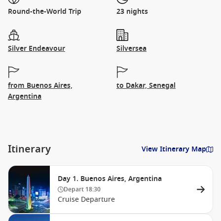
Round-the-World Trip
23 nights
Silver Endeavour
Silversea
from Buenos Aires,
to Dakar, Senegal
Argentina
Itinerary
View Itinerary Map
Day 1. Buenos Aires, Argentina
Depart
18:30
Cruise Departure