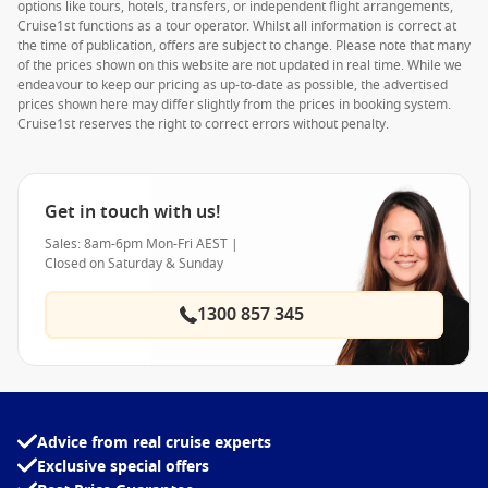
options like tours, hotels, transfers, or independent flight arrangements,
Cruise1st functions as a tour operator. Whilst all information is correct at
the time of publication, offers are subject to change. Please note that many
of the prices shown on this website are not updated in real time. While we
endeavour to keep our pricing as up-to-date as possible, the advertised
prices shown here may differ slightly from the prices in booking system.
Cruise1st reserves the right to correct errors without penalty.
Get in touch with us!
Sales: 8am-6pm Mon-Fri AEST |
Closed on Saturday & Sunday
1300 857 345
Advice from real cruise experts
Exclusive special offers