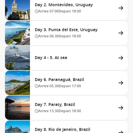
Day 2. Montevideo, Uruguay
Arrive
07:00
Depart
18:00
Day 3. Punta del Este, Uruguay
Arrive
06:30
Depart
18:00
Day 4 - 5. At sea
Day 6. Paranaguá, Brazil
Arrive
05:30
Depart
17:00
Day 7. Paraty, Brazil
Arrive
13:30
Depart
18:00
Day 8. Rio de Janeiro, Brazil