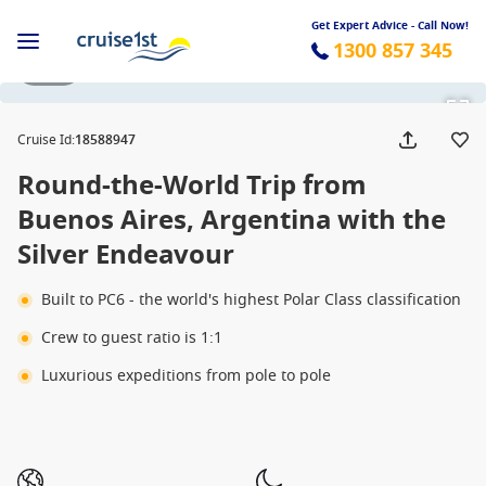
Get Expert Advice - Call Now!
1300 857 345
1 / 66
Cruise Id
:
18588947
Round-the-World Trip from
Buenos Aires, Argentina with the
Silver Endeavour
Built to PC6 - the world's highest Polar Class classification
Crew to guest ratio is 1:1
Luxurious expeditions from pole to pole