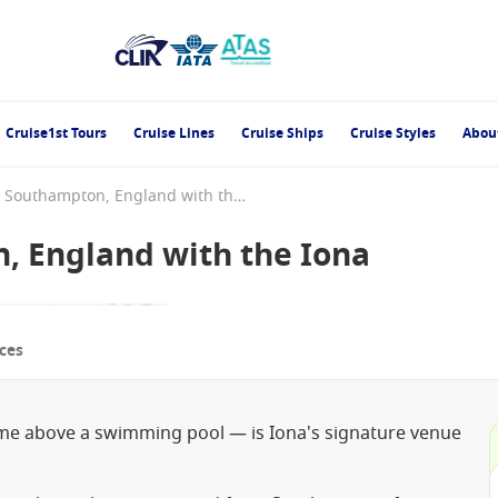
Cruise1st Tours
Cruise Lines
Cruise Ships
Cruise Styles
Abou
England from Southampton, England with the Iona
, England with the Iona
ces
me above a swimming pool — is Iona's signature venue