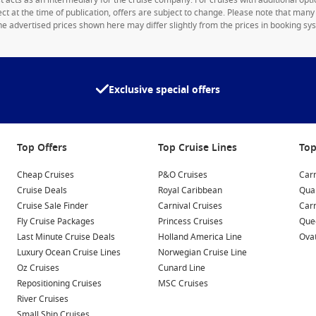
1st acts as an intermediary for the cruise company. For cruises with additional opti
rect at the time of publication, offers are subject to change. Please note that man
e advertised prices shown here may differ slightly from the prices in booking sys
Exclusive special offers
Top Offers
Top Cruise Lines
Top
Cheap Cruises
P&O Cruises
Carn
Cruise Deals
Royal Caribbean
Qua
Cruise Sale Finder
Carnival Cruises
Car
Fly Cruise Packages
Princess Cruises
Quee
Last Minute Cruise Deals
Holland America Line
Ovat
Luxury Ocean Cruise Lines
Norwegian Cruise Line
Oz Cruises
Cunard Line
Repositioning Cruises
MSC Cruises
River Cruises
Small Ship Cruises