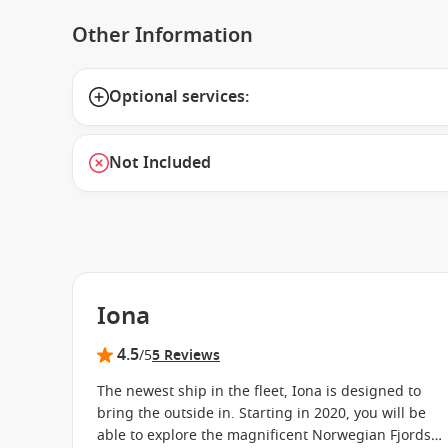
Other Information
Optional services:
Not Included
Iona
4.5
/5
5 Reviews
The newest ship in the fleet, Iona is designed to
bring the outside in. Starting in 2020, you will be
able to explore the magnificent Norwegian Fjords