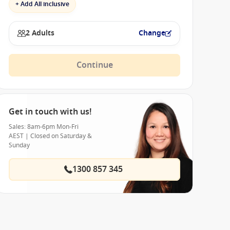
+ Add All inclusive
2 Adults
Change
Continue
Get in touch with us!
Sales: 8am-6pm Mon-Fri
AEST | Closed on Saturday &
Sunday
1300 857 345