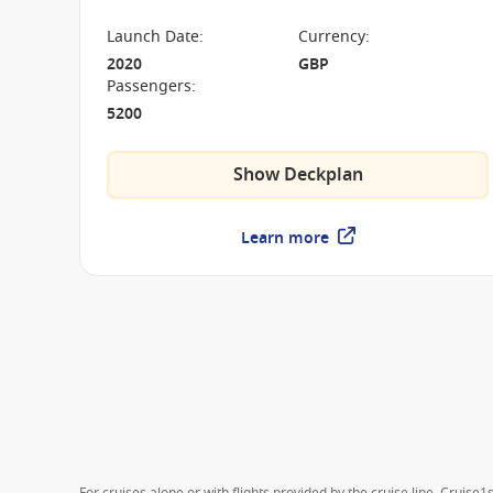
on board the P&O Iona.
Launch Date
:
Currency
:
2020
GBP
Passengers
:
5200
Show Deckplan
Learn more