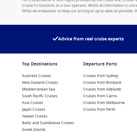
For cruises alone or with flights provided by the cruise line, Cruise
Cruise1st functions as a tour operator. Whilst all information is cor
While we endeavour to keep our pricing as up-to-date as possible, th
Advice from real cruise experts
Top Destinations
Departure Ports
Australia Cruises
Cruises from Sydney
New Zealand Cruises
Cruises from Brisbane
Mediterranean Sea
Cruises from Adelaide
South Pacific Cruises
Cruises from Cairns
Asia Cruises
Cruises from Melbourne
Japan Cruises
Cruises from Perth
Hawaii Cruises
Baltic and Scandinavia Cruises
Greek Islands