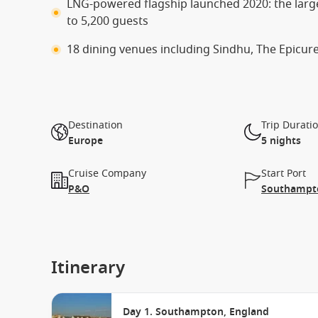
LNG-powered flagship launched 2020: the larg
to 5,200 guests
18 dining venues including Sindhu, The Epicure
Destination
Trip Durati
Europe
5 nights
Cruise Company
Start Port
P&O
Southampto
Itinerary
Day 1. Southampton, England