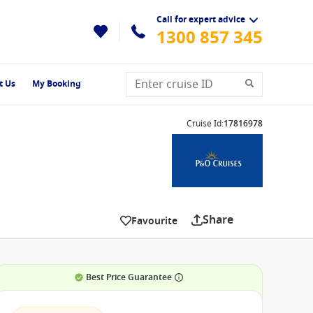
Call for expert advice
1300 857 345
t Us
My Booking
Cruise Id
:
17816978
Share
Favourite
Best Price Guarantee