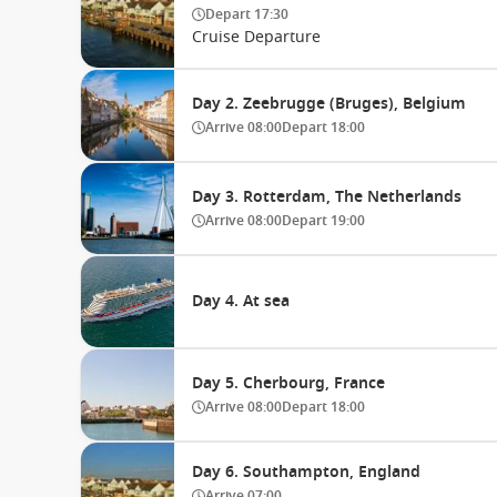
Depart
17:30
Cruise Departure
Day 2. Zeebrugge (Bruges), Belgium
Arrive
08:00
Depart
18:00
Day 3. Rotterdam, The Netherlands
Arrive
08:00
Depart
19:00
Day 4. At sea
Day 5. Cherbourg, France
Arrive
08:00
Depart
18:00
Day 6. Southampton, England
Arrive
07:00