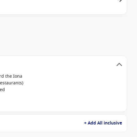
rd the Iona
restaurants)
ked
+ Add All inclusive