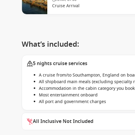
Cruise Arrival
What’s included:
5 nights cruise services
A cruise from/to Southampton, England on boa
All shipboard main meals (excluding specialty 
Accommodation in the cabin category you boo
Most entertainment onboard
All port and government charges
All Inclusive Not Included