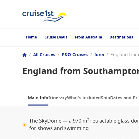
Home
Cruise Deals
From Australia
Destinations
/
All Cruises
/
P&O Cruises
/
Iona
/
England from Southampton
1 / 9
Main Info
Itinerary
What’s included
Ship
Dates and Pri
The SkyDome — a 970 m² retractable glass do
for shows and swimming