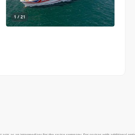
1 / 21