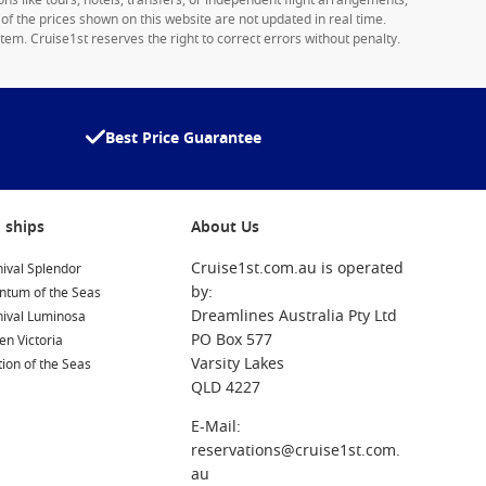
ons like tours, hotels, transfers, or independent flight arrangements,
y of the prices shown on this website are not updated in real time.
tem. Cruise1st reserves the right to correct errors without penalty.
Best Price Guarantee
 ships
About Us
Cruise1st.com.au is operated
ival Splendor
by:
ntum of the Seas
Dreamlines Australia Pty Ltd
nival Luminosa
PO Box 577
n Victoria
Varsity Lakes
ion of the Seas
QLD 4227
E-Mail:
reservations@cruise1st.com.
au