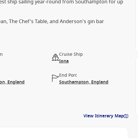
est ship sailing year-round from Southampton for up
an, The Chef's Table, and Anderson's gin bar
on
Cruise Ship
Iona
End Port
n, England
Southampton, England
View Itinerary Map