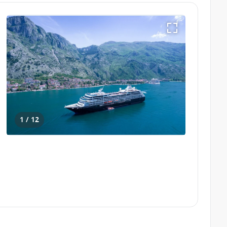
1 / 12