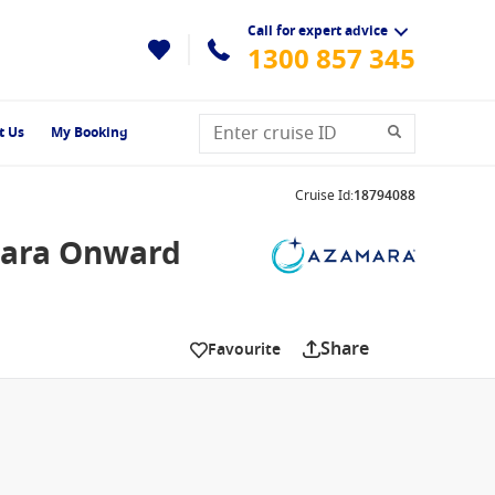
Call for expert advice
1300 857 345
t Us
My Booking
Cruise Id
:
18794088
mara Onward
Share
Favourite