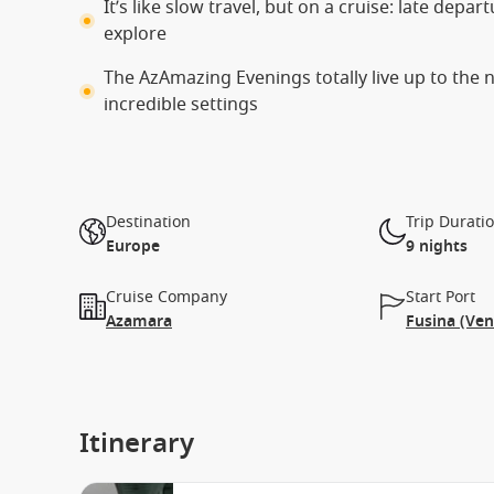
It’s like slow travel, but on a cruise: late depa
explore
The AzAmazing Evenings totally live up to the
incredible settings
Destination
Trip Durati
Europe
9 nights
Cruise Company
Start Port
Azamara
Fusina (Ven
Itinerary