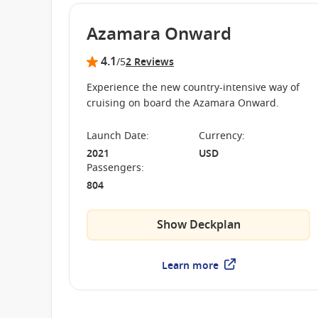
Azamara Onward
4.1
/5
2 Reviews
Experience the new country-intensive way of
cruising on board the Azamara Onward.
Launch Date
:
Currency
:
2021
USD
Passengers
:
804
Show Deckplan
Learn more