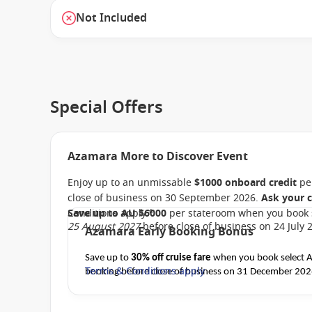
Not Included
Special Offers
Azamara More to Discover Event
Enjoy up to an unmissable
$1000 onboard credit
per
close of business on 30 September 2026.
Ask your c
Conditions apply.*
Save up to AU $6000
per stateroom when you book 
25 August 2027
before close of business on 24 July 
Azamara Early Booking Bonus
Save up to
30% off cruise fare
when you book select Az
Terms & Conditions apply
booking before close of business on 31 December 20
departure
. Conditions apply.*