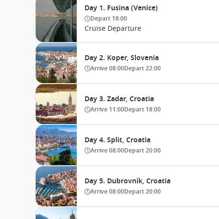
Day 1. Fusina (Venice)
Depart
18:00
Cruise Departure
Day 2. Koper, Slovenia
Arrive
08:00
Depart
22:00
Day 3. Zadar, Croatia
Arrive
11:00
Depart
18:00
Day 4. Split, Croatia
Arrive
08:00
Depart
20:00
Day 5. Dubrovnik, Croatia
Arrive
08:00
Depart
20:00