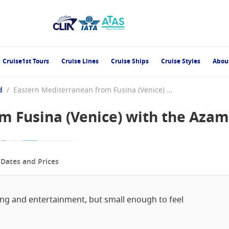
Cruise1st Tours
Cruise Lines
Cruise Ships
Cruise Styles
Abou
d
/
Eastern Mediterranean from Fusina (Venice) with the Azamara Onward
m Fusina (Venice) with the Aza
p
Dates and Prices
ning and entertainment, but small enough to feel