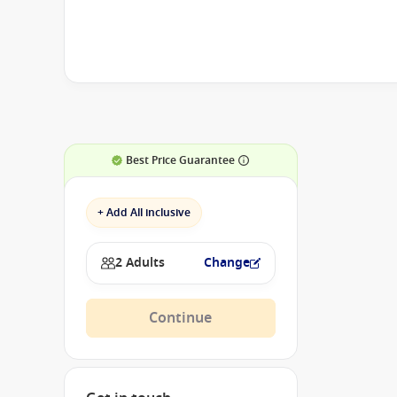
Best Price Guarantee
+ Add All inclusive
2 Adults
Change
Continue