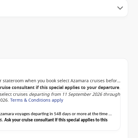
 stateroom when you book select Azamara cruises before
ruise consultant if this special applies to your departure
.
select cruises
departing from 11 September 2026 through
2026.
Terms & Conditions apply
amara voyages departing in 548 days or more at the time of
26.
Ask your cruise consultant if this special applies to this