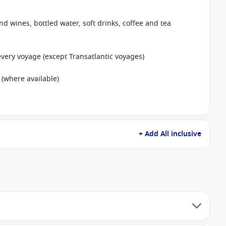
nd wines, bottled water, soft drinks, coffee and tea
ery voyage (except Transatlantic voyages)
 (where available)
+ Add All inclusive