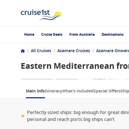
Home
Cruise Deals
From Australia
Destinations
/
All Cruises
/
Azamara Cruises
/
Azamara Onwar
Eastern Mediterranean fro
1 / 7
Main Info
Itinerary
What’s included
Special Offers
Shi
Perfectly sized ships: big enough for great di
personal and reach ports big ships can’t