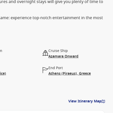
rtures and overnight stays will give you plenty of time to
 name: experience top-notch entertainment in the most
on
Cruise Ship
Azamara Onward
End Port
ice)
Athens (Piraeus), Greece
View Itinerary Map