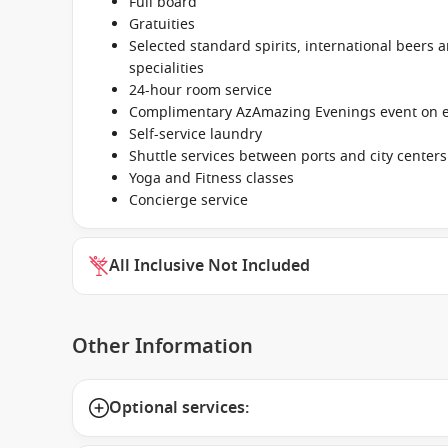
Full board
Gratuities
Selected standard spirits, international beers a
specialities
24-hour room service
Complimentary AzAmazing Evenings event on ev
Self-service laundry
Shuttle services between ports and city centers
Yoga and Fitness classes
Concierge service
All Inclusive Not Included
Other Information
Optional services: