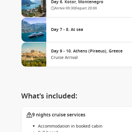
Day 6. Kotor, Montenegro
Arrive
09:30
Depart
20:00
Day 7 - 8. At sea
Day 9 - 10. Athens (Piraeus), Greece
Cruise Arrival
What’s included:
9 nights cruise services
Accommodation in booked cabin